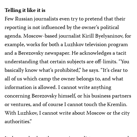
Telling it like it is
Few Russian journalists even try to pretend that their
reporting is not influenced by the owner’s political
agenda. Moscow-based journalist Kirill Byelyaninov, for
example, works for both a Luzhkov television program
and a Berezovsky newspaper. He acknowledges a tacit
understanding that certain subjects are off-limits. “You
basically know what’s prohibited,” he says. “It’s clear to
all of us which camp the owner belongs to, and what
information is allowed. I cannot write anything
concerning Berezovsky himself, or his business partners
or ventures, and of course I cannot touch the Kremlin.
With Luzhkov, I cannot write about Moscow or the city
authorities.”