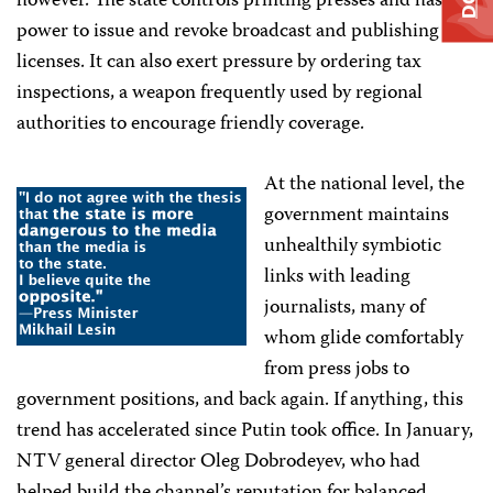
however. The state controls printing presses and has the
power to issue and revoke broadcast and publishing
licenses. It can also exert pressure by ordering tax
inspections, a weapon frequently used by regional
authorities to encourage friendly coverage.
At the national level, the
government maintains
unhealthily symbiotic
links with leading
journalists, many of
whom glide comfortably
from press jobs to
government positions, and back again. If anything, this
trend has accelerated since Putin took office. In January,
NTV general director Oleg Dobrodeyev, who had