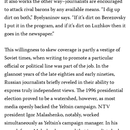
It also works the other way–journalists are encouraged
to attack rival barons by any available means. “I dig up
dirt on both,” Byelyaninov says. “If it’s dirt on Berezovsky
I put it in the program, and if it’s dirt on Luzhkov then it
goes in the newspaper.”
This willingness to skew coverage is partly a vestige of
Soviet times, when writing to promote a particular
official or political line was part of the job. In the
glasnost years of the late eighties and early nineties,
Russian journalists briefly reveled in their ability to
express truly independent views. The 1996 presidential
election proved to be a watershed, however, as most
media openly backed the Yeltsin campaign. NTV
president Igor Malashenko, notably, worked
simultaneously as Yeltsin’s campaign manager. In his