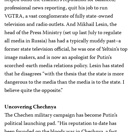
helped build the channel’s reputation for balanced,
professional news reporting, quit his job to run
VGTRA, a vast conglomerate of fully state-owned
television and radio outlets. And Mikhail Lesin, the
head of the Press Ministry (set up last July to regulate
all media in Russia) has had a typically muddy past–a
former state television official, he was one of Yeltsin’s top
image makers, and is now an apologist for Putin’s
scorched-earth media relations policy. Lesin has stated
that he disagrees “with the thesis that the state is more
dangerous to the media than the media is to the state. I
believe quite the opposite.”
Uncovering Chechnya
The Chechen military campaign has become Putin’s
political launching pad. “His reputation to date has