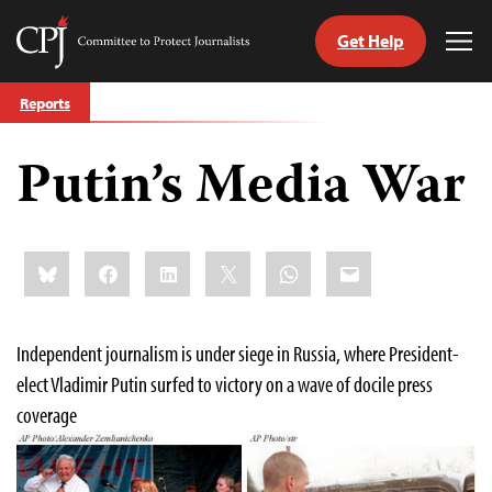
Get Help
Committee
Tog
to
Me
Skip
Protect
Reports
to
Journalists
content
Putin’s Media War
tch
guage
Share
Bluesky
Facebook
LinkedIn
X
WhatsApp
Email
this:
Independent journalism is under siege in Russia, where President-
elect Vladimir Putin surfed to victory on a wave of docile press
coverage