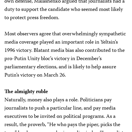
own defense, Malashenko argued that journalists had a
duty to support the candidate who seemed most likely
to protect press freedom.
Most observers agree that overwhelmingly sympathetic
media coverage played an important role in Yeltsin’s
1996 victory. Blatant media bias also contributed to the
pro-Putin Unity bloc’s victory in December’s
parliamentary elections, and is likely to help assure
Putin’s victory on March 26.
The almighty ruble
Naturally, money also plays a role. Politicians pay
journalists to push a particular line, and pay media
executives to be invited on political programs. As a
result, the proverb, “He who pays the piper, picks the