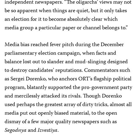
independent newspapers. “The oligarchs’ views may not
be so apparent when things are quiet, but it only takes
an election for it to become absolutely clear which
media group a particular paper or channel belongs to.”
Media bias reached fever pitch during the December
parliamentary election campaign, when facts and
balance lost out to slander and mud-slinging designed
to destroy candidates’ reputations. Commentators such
as Sergei Dorenko, who anchors ORT’s flagship political
program, blatantly supported the pro-government party
and mercilessly attacked its rivals. Though Dorenko
used perhaps the greatest array of dirty tricks, almost all
media put out openly biased material, to the open
dismay of a few major quality newspapers such as
Segodnya
and
Izvestiya
.