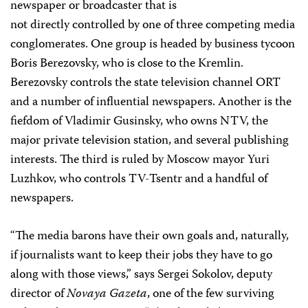
newspaper or broadcaster that is
not directly controlled by one of three competing media
conglomerates. One group is headed by business tycoon
Boris Berezovsky, who is close to the Kremlin.
Berezovsky controls the state television channel ORT
and a number of influential newspapers. Another is the
fiefdom of Vladimir Gusinsky, who owns NTV, the
major private television station, and several publishing
interests. The third is ruled by Moscow mayor Yuri
Luzhkov, who controls TV-Tsentr and a handful of
newspapers.
“The media barons have their own goals and, naturally,
if journalists want to keep their jobs they have to go
along with those views,” says Sergei Sokolov, deputy
director of
Novaya Gazeta
, one of the few surviving