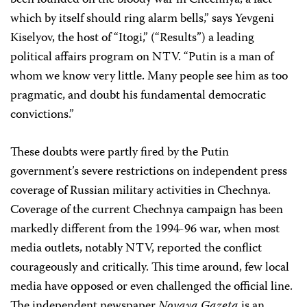
been founded on the bloody war in Chechnya, a fact
which by itself should ring alarm bells,” says Yevgeni
Kiselyov, the host of “Itogi,” (“Results”) a leading
political affairs program on NTV. “Putin is a man of
whom we know very little. Many people see him as too
pragmatic, and doubt his fundamental democratic
convictions.”
These doubts were partly fired by the Putin
government’s severe restrictions on independent press
coverage of Russian military activities in Chechnya.
Coverage of the current Chechnya campaign has been
markedly different from the 1994-96 war, when most
media outlets, notably NTV, reported the conflict
courageously and critically. This time around, few local
media have opposed or even challenged the official line.
The independent newspaper
Novaya Gazeta
is an