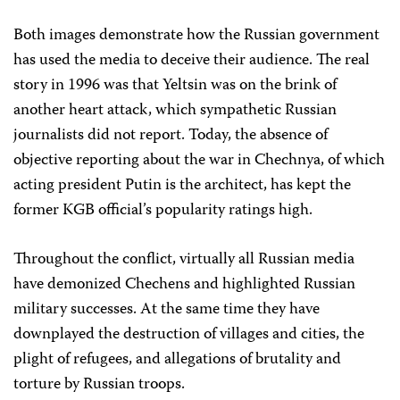
Both images demonstrate how the Russian government
has used the media to deceive their audience. The real
story in 1996 was that Yeltsin was on the brink of
another heart attack, which sympathetic Russian
journalists did not report. Today, the absence of
objective reporting about the war in Chechnya, of which
acting president Putin is the architect, has kept the
former KGB official’s popularity ratings high.
Throughout the conflict, virtually all Russian media
have demonized Chechens and highlighted Russian
military successes. At the same time they have
downplayed the destruction of villages and cities, the
plight of refugees, and allegations of brutality and
torture by Russian troops.