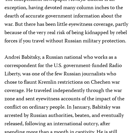
exception, having devoted many column inches to the
dearth of accurate government information about the
war. But there has been little eyewitness coverage, partly
because of the very real risk of being kidnapped by rebel
forces if you travel without Russian military protection.
Andrei Babitsky, a Russian national who works as a
correspondent for the U.S. government-funded Radio
Liberty, was one of the few Russian journalists who
chose to flaunt Kremlin restrictions on Chechen war
coverage. He traveled independently through the war
zone and sent eyewitness accounts of the impact of the
conflict on ordinary people. In January, Babitsky was
arrested by Russian authorities, beaten, and eventually
released, following an international outcry, after
spending more than a month in captivity. He is still