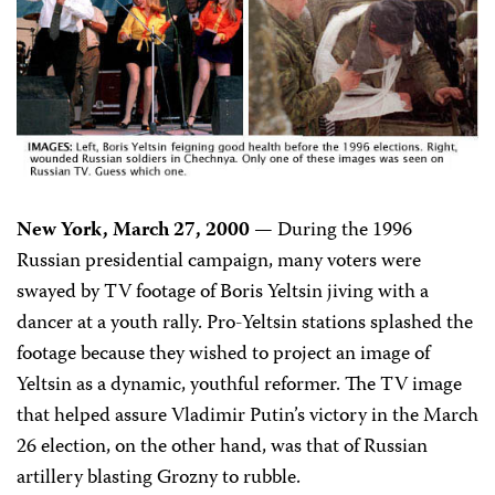
New York, March 27, 2000 —
During the 1996
Russian presidential campaign, many voters were
swayed by TV footage of Boris Yeltsin jiving with a
dancer at a youth rally. Pro-Yeltsin stations splashed the
footage because they wished to project an image of
Yeltsin as a dynamic, youthful reformer. The TV image
that helped assure Vladimir Putin’s victory in the March
26 election, on the other hand, was that of Russian
artillery blasting Grozny to rubble.