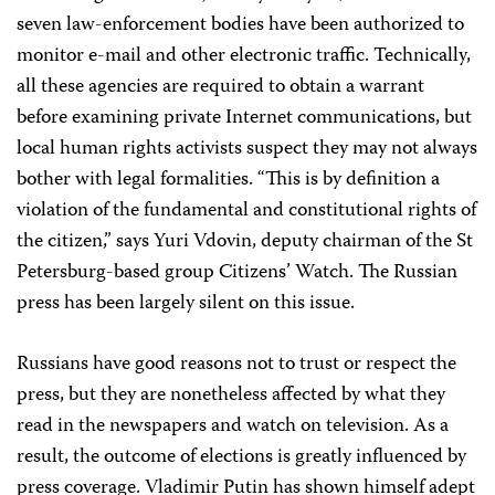
seven law-enforcement bodies have been authorized to
monitor e-mail and other electronic traffic. Technically,
all these agencies are required to obtain a warrant
before examining private Internet communications, but
local human rights activists suspect they may not always
bother with legal formalities. “This is by definition a
violation of the fundamental and constitutional rights of
the citizen,” says Yuri Vdovin, deputy chairman of the St
Petersburg-based group Citizens’ Watch. The Russian
press has been largely silent on this issue.
Russians have good reasons not to trust or respect the
press, but they are nonetheless affected by what they
read in the newspapers and watch on television. As a
result, the outcome of elections is greatly influenced by
press coverage. Vladimir Putin has shown himself adept