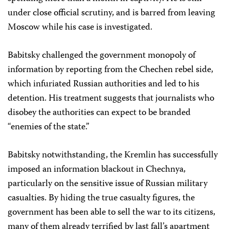
under close official scrutiny, and is barred from leaving
Moscow while his case is investigated.
Babitsky challenged the government monopoly of
information by reporting from the Chechen rebel side,
which infuriated Russian authorities and led to his
detention. His treatment suggests that journalists who
disobey the authorities can expect to be branded
“enemies of the state.”
Babitsky notwithstanding, the Kremlin has successfully
imposed an information blackout in Chechnya,
particularly on the sensitive issue of Russian military
casualties. By hiding the true casualty figures, the
government has been able to sell the war to its citizens,
many of them already terrified by last fall’s apartment