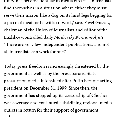
tune,” has become popular in media circles. “Journalists
find themselves in a situation where either they must
serve their master like a dog on its hind legs begging for
a piece of meat, or be without work,” says Pavel Gusyev,
chairman of the Union of Journalists and editor of the
Luzhkov-controlled daily
Moskovsky Komsomolyets
.
“There are very few independent publications, and not
all journalists can work for one.”
Today, press freedom is increasingly threatened by the
government as well as by the press barons. State
pressure on media intensified after Putin became acting
president on December 31, 1999. Since then, the
government has stepped up its censorship of Chechen
war coverage and continued subsidizing regional media
outlets in return for their support of government