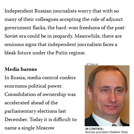
Independent Russian journalists worry that with so
many of their colleagues accepting the role of adjunct
government flacks, the hard-won freedoms of the post-
Soviet era could be in jeopardy. Meanwhile, there are
ominous signs that independent journalism faces a
bleak future under the Putin regime.
Media barons
In Russia, media control confers
enormous political power.
Consolidation of ownership was
accelerated ahead of the
parliamentary elections last
December. Today it is difficult to
name a single Moscow