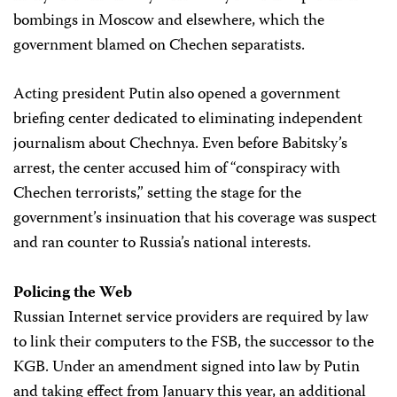
bombings in Moscow and elsewhere, which the
government blamed on Chechen separatists.
Acting president Putin also opened a government
briefing center dedicated to eliminating independent
journalism about Chechnya. Even before Babitsky’s
arrest, the center accused him of “conspiracy with
Chechen terrorists,” setting the stage for the
government’s insinuation that his coverage was suspect
and ran counter to Russia’s national interests.
Policing the Web
Russian Internet service providers are required by law
to link their computers to the FSB, the successor to the
KGB. Under an amendment signed into law by Putin
and taking effect from January this year, an additional