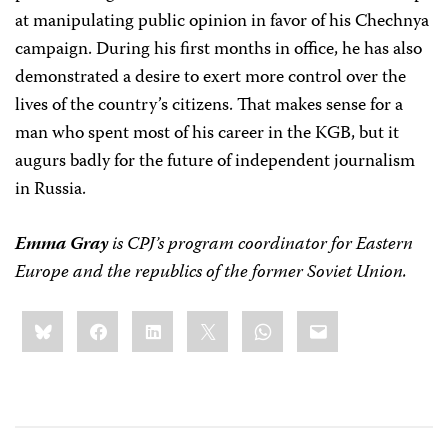
at manipulating public opinion in favor of his Chechnya
campaign. During his first months in office, he has also
demonstrated a desire to exert more control over the
lives of the country’s citizens. That makes sense for a
man who spent most of his career in the KGB, but it
augurs badly for the future of independent journalism
in Russia.
Emma Gray
is CPJ’s program coordinator for Eastern
Europe and the republics of the former Soviet Union.
Share
Bluesky
Facebook
LinkedIn
X
WhatsApp
Email
this: