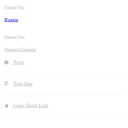
More On:
Russia
More On:
Novaya Gazeta
Print
Text Size
Copy Short Link