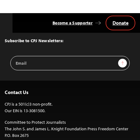
Donate
Become a Supporter
Back
to
Top
Subscribe to CPJ Newsletters:
Email
Sign Up
Address
Contact Us
CPJ is a 501(c)3 non-profit.
Our EIN is 13-3081500.
Committee to Protect Journalists
The John S. and James L. Knight Foundation Press Freedom Center
P.O. Box 2675