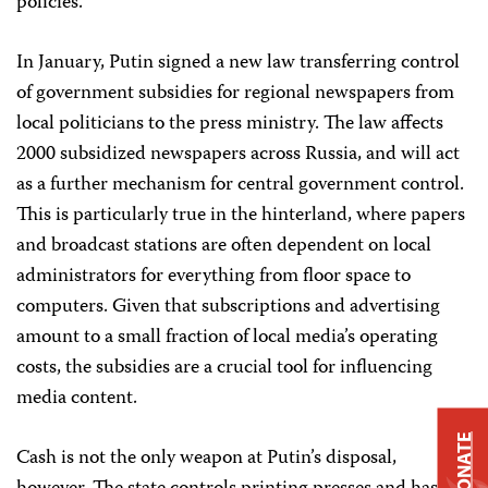
policies.
In January, Putin signed a new law transferring control
of government subsidies for regional newspapers from
local politicians to the press ministry. The law affects
2000 subsidized newspapers across Russia, and will act
as a further mechanism for central government control.
This is particularly true in the hinterland, where papers
and broadcast stations are often dependent on local
administrators for everything from floor space to
computers. Given that subscriptions and advertising
amount to a small fraction of local media’s operating
costs, the subsidies are a crucial tool for influencing
media content.
DONATE
Cash is not the only weapon at Putin’s disposal,