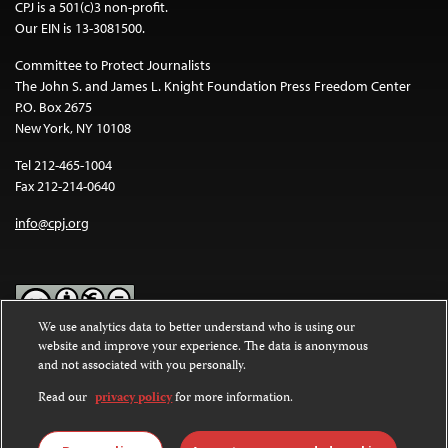
CPJ is a 501(c)3 non-profit.
Our EIN is 13-3081500.
Committee to Protect Journalists
The John S. and James L. Knight Foundation Press Freedom Center
P.O. Box 2675
New York, NY 10108
Tel 212-465-1004
Fax 212-214-0640
info@cpj.org
We use analytics data to better understand who is using our
website and improve your experience. The data is anonymous
Except where noted, text on this website is licensed under a
Creative
and not associated with you personally.
Commons Attribution-NonCommercial-NoDerivatives 4.0
International License
.
Read our
privacy policy
for more information.
Images and other media are not covered by the Creative Commons