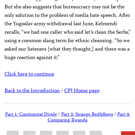
But she also suggests that bureaucracy may not be the
only solution to the problem of media hate speech. After
the Yugoslav army withdrawal last June, Kelmendi
recalls, “we had one caller who said let’s clean the Serbs,”
using a common slang term for ethnic cleansing. “So we
asked our listeners [what they thought,] and there was a
huge reaction against it.”
Click here to continue
Back to the Introduction
/
CPJ Home page
Part 1: Continental Divide
/
Part 3: Strange Bedfellows
/
Part 4:
Comparing Rwanda
Share
Bluesky
Facebook
LinkedIn
X
WhatsApp
Email