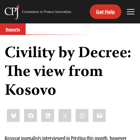
Get Help
Committee
Tog
to
Me
Skip
Protect
Reports
to
Journalists
content
Civility by Decree:
tch
guage
The view from
Kosovo
Share
Bluesky
Facebook
LinkedIn
X
WhatsApp
Email
this:
Kosovar journalists interviewed in Pristina this month, however,