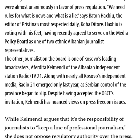
were almost unanimously in favor of press regulation. “We need
rules for what is news and what is a lie,” says Baton Haxhiu, the
editor of Pristina’s most respected daily, Koha Ditore. Haxhiu is
voting with his feet, having recently agreed to serve on the Media
Policy Board as one of two ethnic Albanian journalist
representatives.
The other journalist on the board is one of Kosovo’s leading
broadcasters, Aferdita Kelmendi of the Albanian independent
station Radio/TV 21. Along with nearly all Kosovo’s independent
media, Radio 21 emerged only last year, as Serbian control of the
province began to slip. Despite having accepted the OSCE’s
invitation, Kelmendi has nuanced views on press freedom issues.
While Kelmendi argues that it’s the responsibility of
journalists to “keep a line of professional journalism,”
she does not oppose regulatory authority over the press.