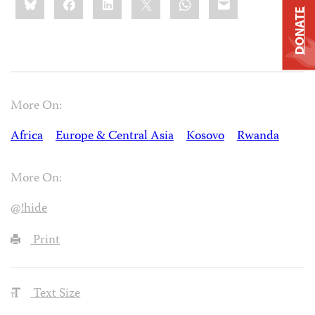
this:
DONATE
More On:
Africa
Europe & Central Asia
Kosovo
Rwanda
More On:
@!hide
Print
Text Size