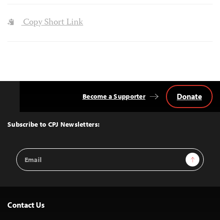
Copy Short Link
Donate
Become a Supporter
Back
to
Top
Subscribe to CPJ Newsletters:
Email
Sign Up
Address
Contact Us