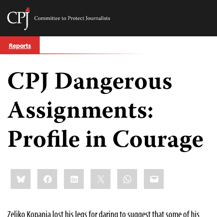
Committee
to
Skip
Protect
Reports
to
Journalists
content
CPJ Dangerous
tch
guage
Assignments:
Profile in Courage
Share
Bluesky
Facebook
LinkedIn
X
WhatsApp
Email
this:
Zeljko Kopanja lost his legs for daring to suggest that some of his