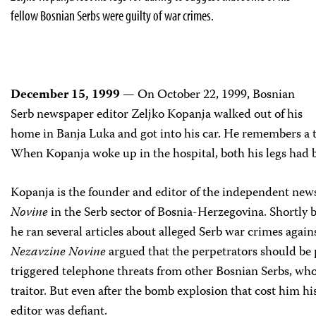
fellow Bosnian Serbs were guilty of war crimes.
December 15, 1999
— On October 22, 1999, Bosnian
Serb newspaper editor Zeljko Kopanja walked out of his
home in Banja Luka and got into his car. He remembers a t
When Kopanja woke up in the hospital, both his legs had
Kopanja is the founder and editor of the independent ne
Novine
in the Serb sector of Bosnia-Herzegovina. Shortly 
he ran several articles about alleged Serb war crimes agai
Nezavzine Novine
argued that the perpetrators should be 
triggered telephone threats from other Bosnian Serbs, wh
traitor. But even after the bomb explosion that cost him hi
editor was defiant.