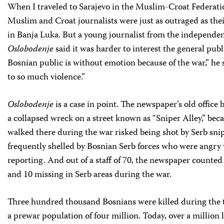
When I traveled to Sarajevo in the Muslim-Croat Federatio
Muslim and Croat journalists were just as outraged as the
in Banja Luka. But a young journalist from the independ
Oslobodenje
said it was harder to interest the general publi
Bosnian public is without emotion because of the war,” he 
to so much violence.”
Oslobodenje
is a case in point. The newspaper’s old office b
a collapsed wreck on a street known as “Sniper Alley,” be
walked there during the war risked being shot by Serb sni
frequently shelled by Bosnian Serb forces who were angry 
reporting. And out of a staff of 70, the newspaper counted f
and 10 missing in Serb areas during the war.
Three hundred thousand Bosnians were killed during the t
a prewar population of four million. Today, over a million