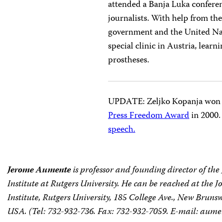
attended a Banja Luka conferen
journalists. With help from the
government and the United Nat
special clinic in Austria, lear
prostheses.
UPDATE: Zeljko Kopanja won
Press Freedom Award
in 2000.
speech.
Jerome Aumente
is professor and founding director of th
Institute at Rutgers University. He can be reached at the 
Institute, Rutgers University, 185 College Ave., New Bruns
USA. (Tel: 732-932-736. Fax: 732-932-7059. E-mail:
aumen