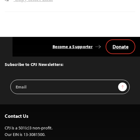
Donate
Become a Supporter
Back
to
Top
Subscribe to CPJ Newsletters:
Email
Sign Up
Address
Contact Us
CPJ is a 501(c)3 non-profit.
Our EIN is 13-3081500.