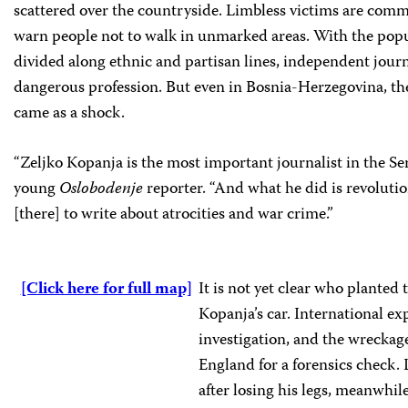
scattered over the countryside. Limbless victims are commo
warn people not to walk in unmarked areas. With the popul
divided along ethnic and partisan lines, independent journ
dangerous profession. But even in Bosnia-Herzegovina, t
came as a shock.
“Zeljko Kopanja is the most important journalist in the Ser
young
Oslobodenje
reporter. “And what he did is revolutio
[there] to write about atrocities and war crime.”
[Click here for full map]
It is not yet clear who planted
Kopanja’s car. International ex
investigation, and the wreckage
England for a forensics check.
after losing his legs, meanwhile