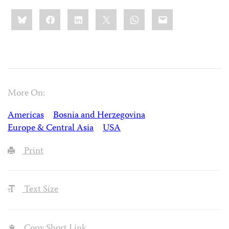
Share
Bluesky
Facebook
LinkedIn
X
WhatsApp
Email
this:
More On:
Americas
Bosnia and Herzegovina
Europe & Central Asia
USA
Print
Text Size
Copy Short Link