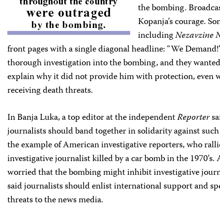
the bombing. Broadcast
Kopanja’s courage. S
including
Nezavzine 
front pages with a single diagonal headline: “We Demand
thorough investigation into the bombing, and they wante
explain why it did not provide him with protection, even w
receiving death threats.
In Banja Luka, a top editor at the independent
Reporter
sa
journalists should band together in solidarity against suc
the example of American investigative reporters, who ral
investigative journalist killed by a car bomb in the 1970’s.
worried that the bombing might inhibit investigative journ
said journalists should enlist international support and sp
threats to the news media.