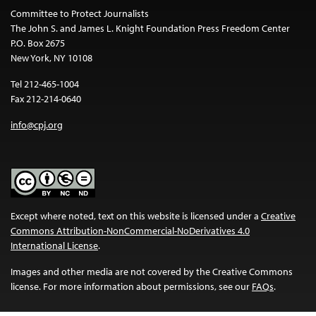
Committee to Protect Journalists
The John S. and James L. Knight Foundation Press Freedom Center
P.O. Box 2675
New York, NY 10108
Tel 212-465-1004
Fax 212-214-0640
info@cpj.org
Except where noted, text on this website is licensed under a
Creative
Commons Attribution-NonCommercial-NoDerivatives 4.0
International License
.
Images and other media are not covered by the Creative Commons
license. For more information about permissions, see our
FAQs
.