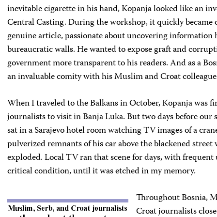
inevitable cigarette in his hand, Kopanja looked like an inv
Central Casting. During the workshop, it quickly became c
genuine article, passionate about uncovering information
bureaucratic walls. He wanted to expose graft and corrup
government more transparent to his readers. And as a Bo
an invaluable comity with his Muslim and Croat colleague
When I traveled to the Balkans in October, Kopanja was firs
journalists to visit in Banja Luka. But two days before our
sat in a Sarajevo hotel room watching TV images of a crane
pulverized remnants of his car above the blackened street 
exploded. Local TV ran that scene for days, with frequent
critical condition, until it was etched in my memory.
Throughout Bosnia, M
Croat journalists clo