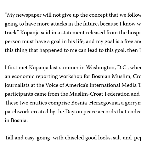
“My newspaper will not give up the concept that we follow,
going to have more attacks in the future, because I know w
track” Kopanja said in a statement released from the hosp
person must have a goal in his life, and my goal is a free a
this thing that happened to me can lead to this goal, then I
I first met Kopanja last summer in Washington, D.C., whe
an economic reporting workshop for Bosnian Muslim, Cro
journalists at the Voice of America’s International Media 
participants came from the Muslim-Croat Federation and 
These two entities comprise Bosnia-Herzegovina, a gerry
patchwork created by the Dayton peace accords that ende
in Bosnia.
Tall and easy-going, with chiseled good looks, salt-and-pe