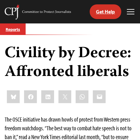
Get Help
Committee
Tog
to
Me
Skip
Protect
Reports
to
Journalists
content
Civility by Decree:
tch
guage
Affronted liberals
Share
Bluesky
Facebook
LinkedIn
X
WhatsApp
Email
this:
The OSCE initiative has drawn howls of protest from Western press
freedom watchdogs. “The best way to combat hate speech is not to
ban it,” read a New York Times editorial last month, “but to ensure