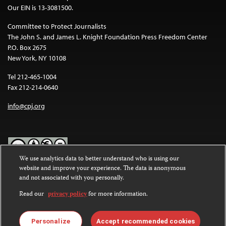
Our EIN is 13-3081500.
Committee to Protect Journalists
The John S. and James L. Knight Foundation Press Freedom Center
P.O. Box 2675
New York, NY 10108
Tel 212-465-1004
Fax 212-214-0640
info@cpj.org
We use analytics data to better understand who is using our
website and improve your experience. The data is anonymous
Except where noted, text on this website is licensed under a
Creative
and not associated with you personally.
Commons Attribution-NonCommercial-NoDerivatives 4.0
International License
.
Read our
privacy policy
for more information.
Images and other media are not covered by the Creative Commons
license. For more information about permissions, see our
FAQs
.
Personalize
Accept recommended cookies