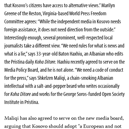
that Kosovo’s citizens have access to alternative views.” Marilyn
Greene of the Reston, Virginia-based World Press Freedom
Committee agrees: “While the independent media in Kosovo needs
foreign assistance, it does not need direction from the outside.”
Interestingly enough, several prominent, well-respected local
journalists take a different view. “We need rules for what is news and
what is a lie,” says 33-year-old Baton Haxhiu, an Albanian who edits
the Pristina daily
Koha Ditore.
Haxhiu recently agreed to serve on the
Media Policy Board, and he is not alone. “We need a code of conduct
for the press,” says Shkelzen Maliqi, a chain-smoking Albanian
intellectual with a salt-and-pepper beard who writes occasionally
for
Koha Ditore
and works for the George Soros-funded Open Society
Institute in Pristina.
Maliqi has also agreed to serve on the new media board,
arguing that Kosovo should adopt “a European and not