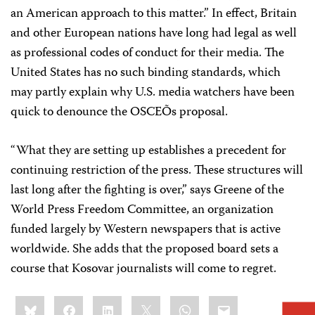
an American approach to this matter.” In effect, Britain
and other European nations have long had legal as well
as professional codes of conduct for their media. The
United States has no such binding standards, which
may partly explain why U.S. media watchers have been
quick to denounce the OSCEÕs proposal.
“What they are setting up establishes a precedent for
continuing restriction of the press. These structures will
last long after the fighting is over,” says Greene of the
World Press Freedom Committee, an organization
funded largely by Western newspapers that is active
worldwide. She adds that the proposed board sets a
course that Kosovar journalists will come to regret.
Share
Bluesky
Facebook
LinkedIn
X
WhatsApp
Email
this: