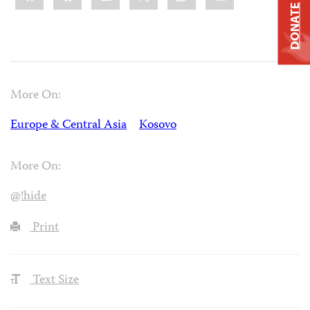
DONATE
More On:
Europe & Central Asia
Kosovo
More On:
@!hide
Print
Text Size