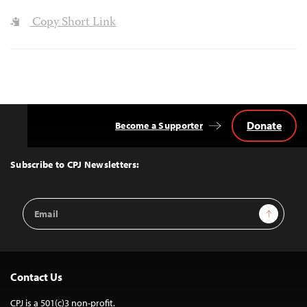
Copy Short Link
Donate
Become a Supporter
Back
to
Top
Subscribe to CPJ Newsletters:
Email
Sign Up
Address
Contact Us
CPJ is a 501(c)3 non-profit.