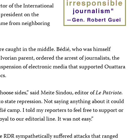
tor of the International
president on the
came from neighboring
re caught in the middle. Bédié, who was himself
vorian parent, ordered the arrest of journalists, the
suspension of electronic media that supported Ouattara
ics.
hoose sides,” said Meite Sindou, editor of
Le Patriote.
to state repression. Not saying anything about it could
ié camp. I told my reporters to feel free to support or
yal to our editorial line. It was not easy.”
 RDR sympathetically suffered attacks that ranged