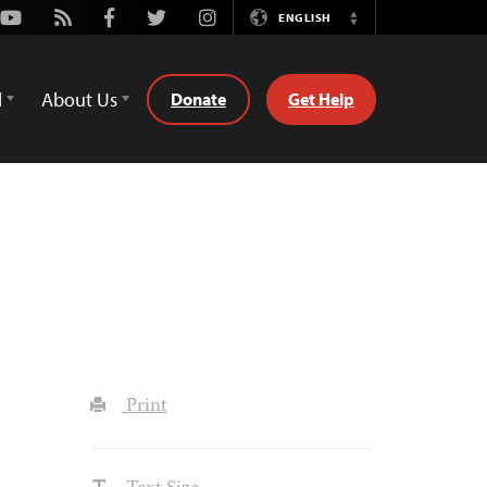
Youtube
Rss
Facebook
Twitter
Instagram
ENGLISH
Switch
Language
d
About Us
Donate
Get Help
Print