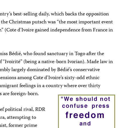
untry’s best-selling daily, which backs the opposition
, the Christmas putsch was “the most important event
e.” (Cote d’Ivoire gained independence from France in
 miss Bédié, who found sanctuary in Togo after the
f “Ivoirité” (being a native-born Ivorian). Made law in
mbly largely dominated by Bédié’s conservative
 tensions among Cote d’Ivoire’s sixty-odd ethnic
mmigrant feelings in a country where over thirty
s are foreign-born.
ef political rival, RDR
ra, attempting to
mist, former prime