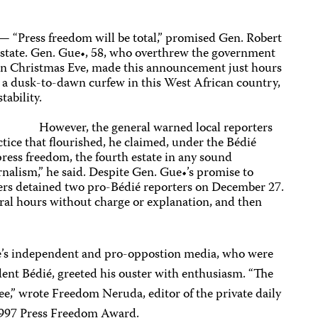
— “Press freedom will be total,” promised Gen. Robert
f state. Gen. Gue•, 58, who overthrew the government
on Christmas Eve, made this announcement just hours
 a dusk-to-dawn curfew in this West African country,
stability.
However, the general warned local reporters
ctice that flourished, he claimed, under the Bédié
ress freedom, the fourth estate in any sound
nalism,” he said. Despite Gen. Gue•’s promise to
cers detained two pro-Bédié reporters on December 27.
eral hours without charge or explanation, and then
e’s independent and pro-oppostion media, who were
dent Bédié, greeted his ouster with enthusiasm. “The
ree,” wrote Freedom Neruda, editor of the private daily
 1997 Press Freedom Award.