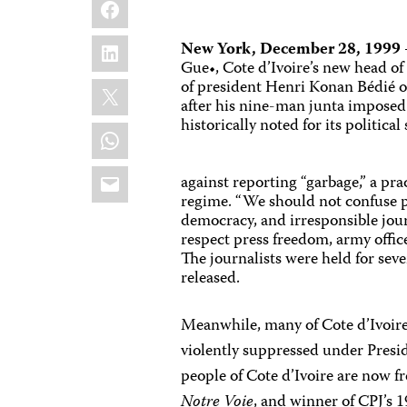
Facebook
LinkedIn
New York, December 28, 1999
Gue•, Cote d’Ivoire’s new head o
X
of president Henri Konan Bédié 
after his nine-man junta imposed
historically noted for its political 
WhatsApp
Email
against reporting “garbage,” a pra
regime. “We should not confuse p
democracy, and irresponsible jour
respect press freedom, army offi
The journalists were held for sev
released.
Meanwhile, many of Cote d’Ivoir
violently suppressed under Presi
people of Cote d’Ivoire are now f
Notre Voie
, and winner of CPJ’s