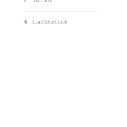
Text Size
Copy Short Link