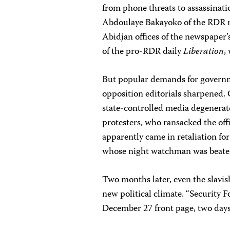
from phone threats to assassinat
Abdoulaye Bakayoko of the RDR
Abidjan offices of the newspaper
of the pro-RDR daily
Liberation
,
But popular demands for governme
opposition editorials sharpened. 
state-controlled media degenerat
protesters, who ransacked the off
apparently came in retaliation for 
whose night watchman was beaten 
Two months later, even the slavi
new political climate. “Security F
December 27 front page, two days