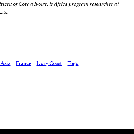
citizen of Cote d’Ivoire, is Africa program researcher at
sts.
 Asia
France
Ivory Coast
Togo