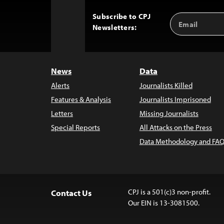
Subscribe to CPJ
Email
Back
Newsletters:
Address
to
Top
News
Data
Alerts
Journalists Killed
Features & Analysis
Journalists Imprisoned
Letters
Missing Journalists
Special Reports
All Attacks on the Press
Data Methodology and FAQ
CPJ is a 501(c)3 non-profit.
Contact Us
Our EIN is 13-3081500.