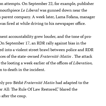
ion attempts. On September 22, for example, publisher
 mouthpiece
Le Liberal
was gunned down near the
’s parent company. A week later, Lama Fofana, manager
 was fired at while driving to his newspaper office.
nt accountability grew louder, and the tone of pro-
On September 17, an RDR rally against bias in the
ed into a violent street brawl between police and RDR
ices of the state-owned
Fraternité-Matin
. The attack
the looting a week earlier of the offices of
Liberation,
to death in the incident.
shly pro-Bédié
Fraternité Matin
had adapted to the
or All: The Rule Of Law Restored,” blared the
 after the coup.