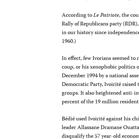
According to
Le Patriote
, the co
Rally of Republicans party (RDR)
in our history since independenc
1960.)
In effect, few Ivorians seemed to
coup, or his xenophobic politics o
December 1994 by a national asse
Democratic Party, Ivoirité raised
groups. It also heightened anti-i
percent of the 19 million resident
Bédié used Ivoirité against his chi
leader Allassane Dramane Ouatta
disqualify the 57 year-old econo