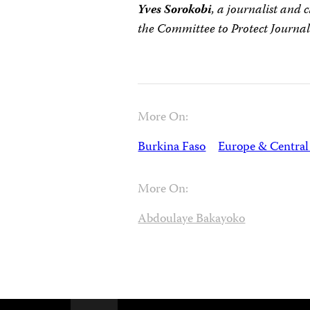
Yves Sorokobi
, a journalist and 
the Committee to Protect Journali
More On:
Burkina Faso
Europe & Central
More On:
Abdoulaye Bakayoko