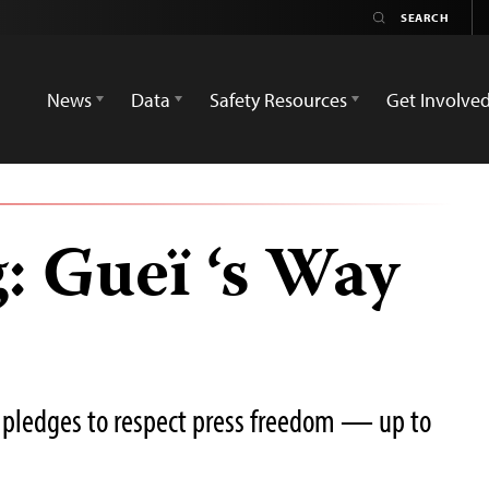
News
Data
Safety Resources
Get Involve
: Gueï ‘s Way
or pledges to respect press freedom — up to