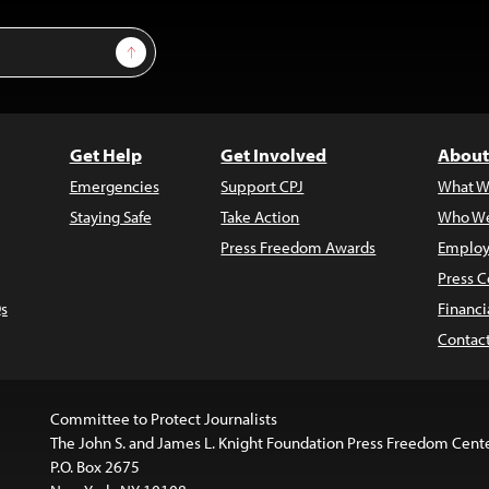
Sign Up
Get Help
Get Involved
About
Emergencies
Support CPJ
What W
Staying Safe
Take Action
Who We
Press Freedom Awards
Employ
Press C
s
Financi
Contac
Committee to Protect Journalists
The John S. and James L. Knight Foundation Press Freedom Cent
P.O. Box 2675