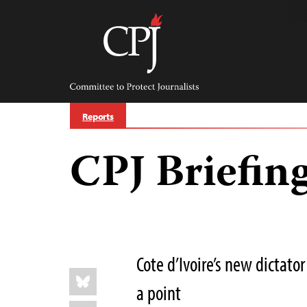
Skip
to
content
Committee
to
Protect
Journalists
Reports
CPJ Briefing
Cote d’Ivoire’s new dictat
Share
Bluesky
this:
a point