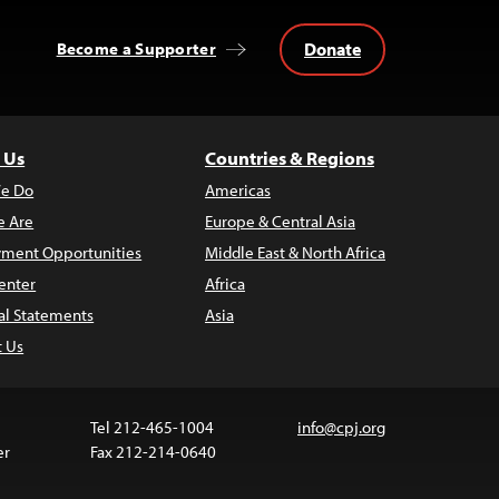
Donate
Become a Supporter
 Us
Countries & Regions
e Do
Americas
 Are
Europe & Central Asia
ment Opportunities
Middle East & North Africa
enter
Africa
al Statements
Asia
t Us
Tel 212-465-1004
info@cpj.org
er
Fax 212-214-0640