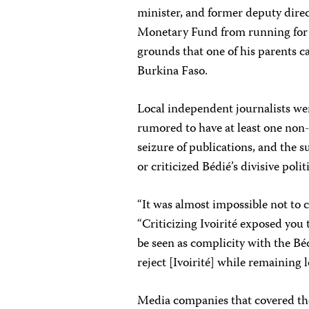
minister, and former deputy direc
Monetary Fund from running for 
grounds that one of his parents 
Burkina Faso.
Local independent journalists we
rumored to have at least one non-I
seizure of publications, and the 
or criticized Bédié’s divisive polit
“It was almost impossible not to c
“Criticizing Ivoirité exposed you 
be seen as complicity with the Béd
reject [Ivoirité] while remaining lo
Media companies that covered the