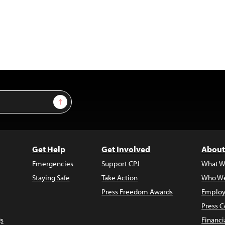
Sign Up
Get Help
Get Involved
About
Emergencies
Support CPJ
What W
Staying Safe
Take Action
Who We
Press Freedom Awards
Employ
Press C
s
Financi