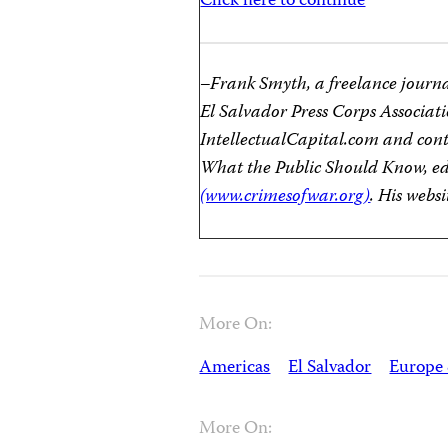
Click here to continue
–Frank Smyth, a freelance journali
El Salvador Press Corps Associati
IntellectualCapital.com and con
What the Public Should Know, e
(www.crimesofwar.org)
. His websi
More On:
Americas
El Salvador
Europe 
More On: