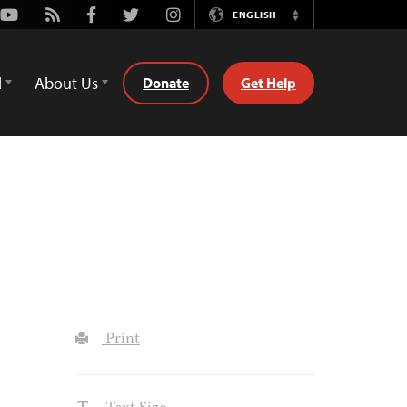
Youtube
Rss
Facebook
Twitter
Instagram
ENGLISH
Switch
Language
d
About Us
Donate
Get Help
Print