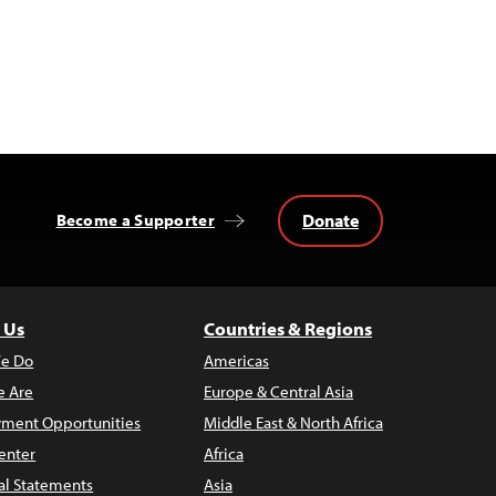
Donate
Become a Supporter
 Us
Countries & Regions
e Do
Americas
 Are
Europe & Central Asia
ment Opportunities
Middle East & North Africa
enter
Africa
al Statements
Asia