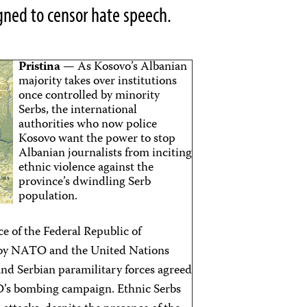
gned to censor hate speech.
Pristina
— As Kosovo’s Albanian
majority takes over institutions
once controlled by minority
Serbs, the international
authorities who now police
Kosovo want the power to stop
Albanian journalists from inciting
ethnic violence against the
province’s dwindling Serb
population.
 of the Federal Republic of
d by NATO and the United Nations
nd Serbian paramilitary forces agreed
O’s bombing campaign. Ethnic Serbs