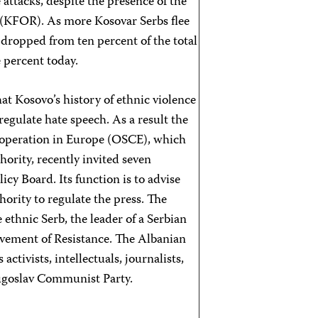
 attacks, despite the presence of the
 (KFOR). As more Kosovar Serbs flee
 dropped from ten percent of the total
e percent today.
t Kosovo’s history of ethnic violence
gulate hate speech. As a result the
ooperation in Europe (OSCE), which
ority, recently invited seven
cy Board. Its function is to advise
hority to regulate the press. The
ethnic Serb, the leader of a Serbian
ovement of Resistance. The Albanian
ctivists, intellectuals, journalists,
ugoslav Communist Party.