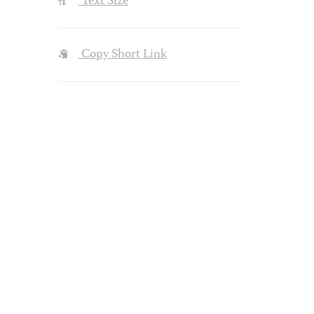
Text Size
Copy Short Link