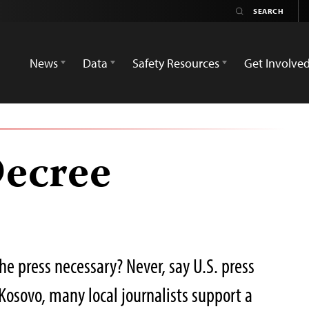
News
Data
Safety Resources
Get Involve
Decree
the press necessary? Never, say U.S. press
Kosovo, many local journalists support a