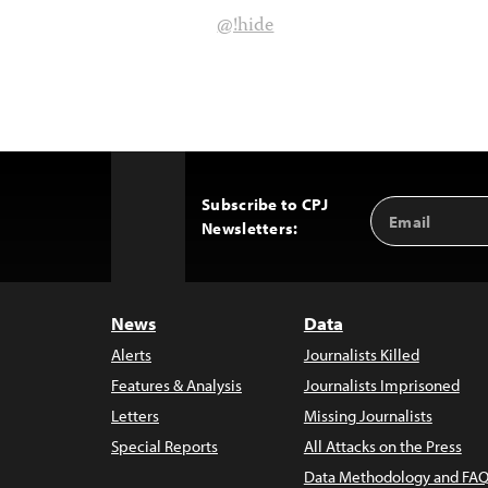
@!hide
Subscribe to CPJ
Email
Back
Newsletters:
Address
to
Top
News
Data
Alerts
Journalists Killed
Features & Analysis
Journalists Imprisoned
Letters
Missing Journalists
Special Reports
All Attacks on the Press
Data Methodology and FAQ