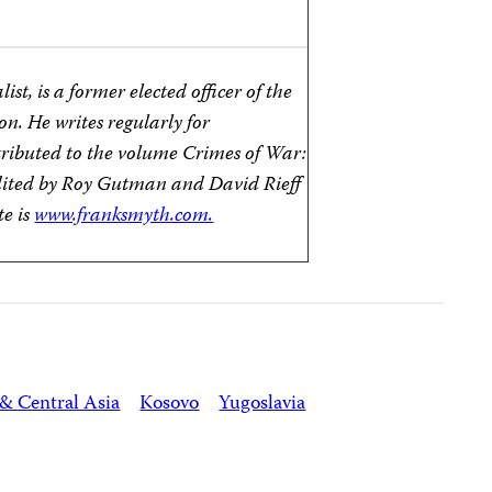
st, is a former elected officer of the
on. He writes regularly for
tributed to the volume Crimes of War:
dited by Roy Gutman and David Rieff
te is
www.franksmyth.com.
& Central Asia
Kosovo
Yugoslavia