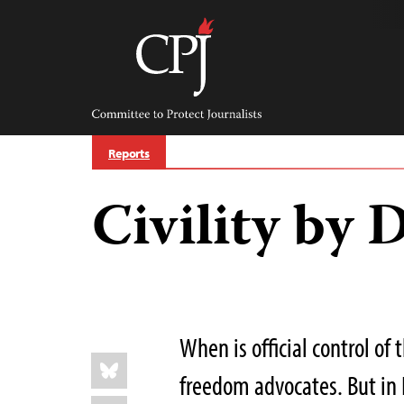
Skip
to
content
Committee
to
Protect
Journalists
Reports
Civility by 
When is official control of 
Share
Bluesky
this:
freedom advocates. But in 