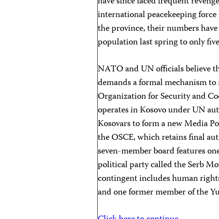
have since faced frequent revenge
international peacekeeping force
the province, their numbers have
population last spring to only fiv
NATO and UN officials believe tha
demands a formal mechanism to re
Organization for Security and C
operates in Kosovo under UN auth
Kosovars to form a new Media Poli
the OSCE, which retains final aut
seven-member board features one 
political party called the Serb M
contingent includes human rights a
and one former member of the Y