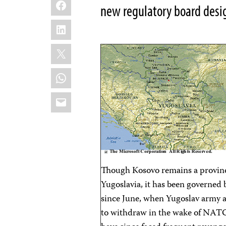
Facebook
new regulatory board desi
LinkedIn
X
WhatsApp
Email
Though Kosovo remains a province
Yugoslavia, it has been governe
since June, when Yugoslav army a
to withdraw in the wake of NAT