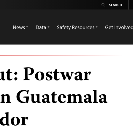
News
Data
Safety Resources
Get Involve
t: Postwar
in Guatemala
ador