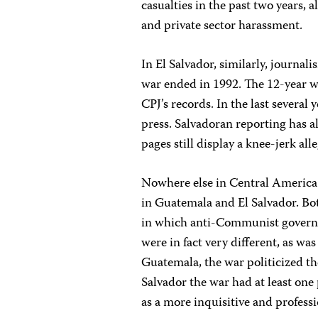
casualties in the past two years, 
and private sector harassment.
In El Salvador, similarly, journal
war ended in 1992. The 12-year wa
CPJ’s records. In the last several 
press. Salvadoran reporting has a
pages still display a knee-jerk al
Nowhere else in Central America
in Guatemala and El Salvador. Bo
in which anti-Communist governme
were in fact very different, as wa
Guatemala, the war politicized the
Salvador the war had at least one 
as a more inquisitive and profess