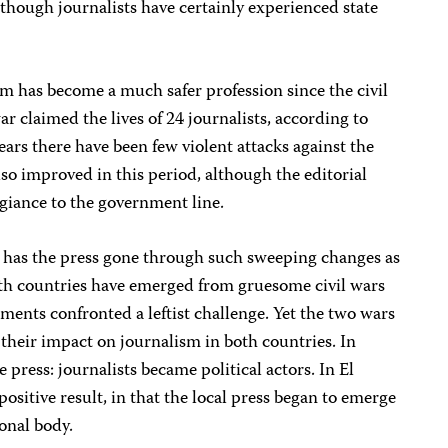
although journalists have certainly experienced state
ism has become a much safer profession since the civil
r claimed the lives of 24 journalists, according to
years there have been few violent attacks against the
lso improved in this period, although the editorial
legiance to the government line.
 has the press gone through such sweeping changes as
th countries have emerged from gruesome civil wars
nts confronted a leftist challenge. Yet the two wars
s their impact on journalism in both countries. In
 press: journalists became political actors. In El
positive result, in that the local press began to emerge
ional body.