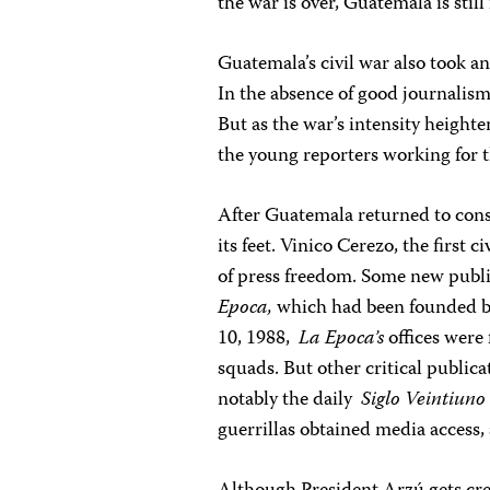
the war is over, Guatemala is stil
Guatemala’s civil war also took an
In the absence of good journalis
But as the war’s intensity heighte
the young reporters working for 
After Guatemala returned to const
its feet. Vinico Cerezo, the first 
of press freedom. Some new publi
Epoca,
which had been founded b
10, 1988,
La Epoca’s
offices were
squads. But other critical public
notably the daily
Siglo Veintiuno
guerrillas obtained media access,