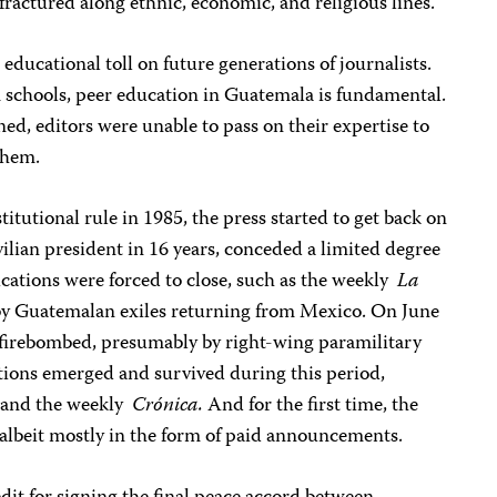
l fractured along ethnic, economic, and religious lines.
 educational toll on future generations of journalists.
m schools, peer education in Guatemala is fundamental.
ned, editors were unable to pass on their expertise to
them.
itutional rule in 1985, the press started to get back on
civilian president in 16 years, conceded a limited degree
cations were forced to close, such as the weekly
La
y Guatemalan exiles returning from Mexico. On June
 firebombed, presumably by right-wing paramilitary
ations emerged and survived during this period,
and the weekly
Crónica.
And for the first time, the
 albeit mostly in the form of paid announcements.