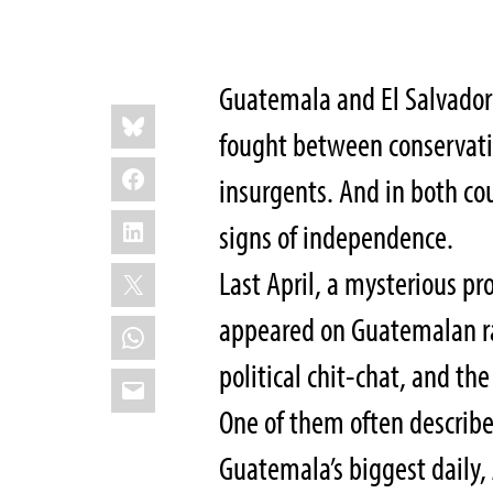
Guatemala and El Salvador
Share
Bluesky
this:
fought between conservati
Facebook
insurgents. And in both co
LinkedIn
signs of independence.
X
Last April, a mysterious p
appeared on Guatemalan ra
WhatsApp
political chit-chat, and the
Email
One of them often describe
Guatemala’s biggest daily,