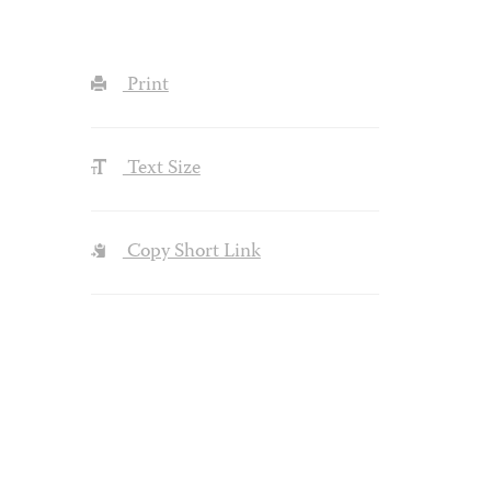
Print
Text Size
Copy Short Link