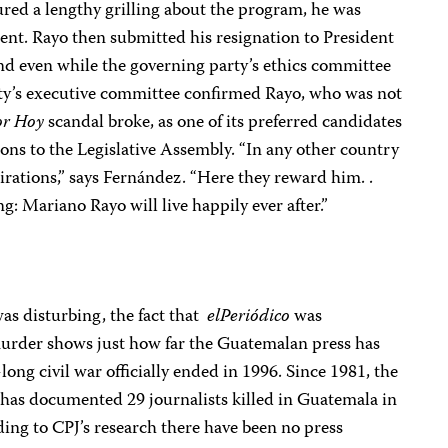
red a lengthy grilling about the program, he was
ent. Rayo then submitted his resignation to President
nd even while the governing party’s ethics committee
arty’s executive committee confirmed Rayo, who was not
or Hoy
scandal broke, as one of its preferred candidates
ns to the Legislative Assembly. “In any other country
irations,” says Fernández. “Here they reward him. .
: Mariano Rayo will live happily ever after.”
as disturbing, the fact that
elPeriódico
was
 murder shows just how far the Guatemalan press has
ong civil war officially ended in 1996. Since 1981, the
 has documented 29 journalists killed in Guatemala in
ding to CPJ’s research there have been no press