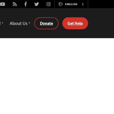
Youtube
Rss
Facebook
Twitter
Instagram
ENGLISH
Switch
Language
d
About Us
Donate
Get Help