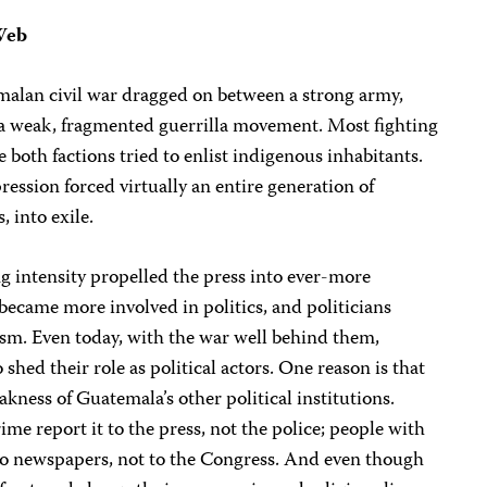
Web
malan civil war dragged on between a strong army,
 a weak, fragmented guerrilla movement. Most fighting
 both factions tried to enlist indigenous inhabitants.
ession forced virtually an entire generation of
, into exile.
ng intensity propelled the press into ever-more
 became more involved in politics, and politicians
sm. Even today, with the war well behind them,
to shed their role as political actors. One reason is that
weakness of Guatemala’s other political institutions.
me report it to the press, not the police; people with
 to newspapers, not to the Congress. And even though