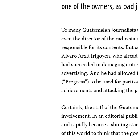
one of the owners, as bad 
To many Guatemalan journalists t
even the director of the radio sta
responsible for its contents. But
Alvaro Arzú Irigoyen, who already
had succeeded in damaging critic
advertising. And he had allowed
(“Progress”) to be used for parti
achievements and attacking the p
Certainly, the staff of the Guatem
involvement. In an editorial publ
and rapidly became a shining star
of this world to think that the 