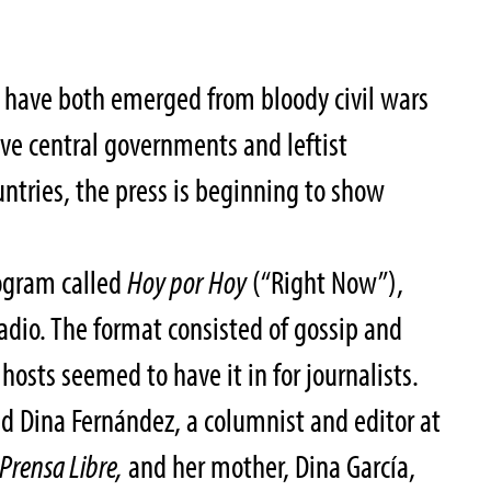
 have both emerged from bloody civil wars
ve central governments and leftist
untries, the press is beginning to show
rogram called
Hoy por Hoy
(“Right Now”),
dio. The format consisted of gossip and
 hosts seemed to have it in for journalists.
d Dina Fernández, a columnist and editor at
Prensa Libre,
and her mother, Dina García,