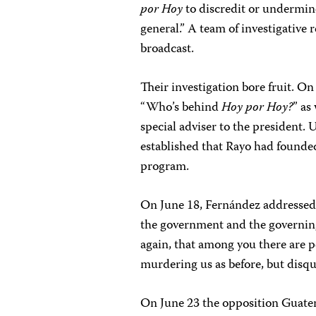
por Hoy
to discredit or undermin
general.” A team of investigative
broadcast.
Their investigation bore fruit. On
“Who’s behind
Hoy por Hoy?
” as
special adviser to the president.
established that Rayo had founde
program.
On June 18, Fernández addressed 
the government and the governing
again, that among you there are 
murdering us as before, but disqu
On June 23 the opposition Guat