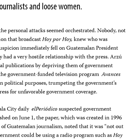
journalists and loose women.
he personal attacks seemed orchestrated. Nobody, not
tion that broadcast
Hoy por Hoy,
knew who was
 suspicion immediately fell on Guatemalan President
 had a very hostile relationship with the press. Arzú
al publications by depriving them of government
 the government-funded television program
Avances
san political purposes, trumpeting the government’s
ress for unfavorable government coverage.
ala City daily
elPeriódico
suspected government
ished on June 1, the paper, which was created in 1996
 of Guatemalan journalism, noted that it was “not out
government could be using a radio program such as
Hoy