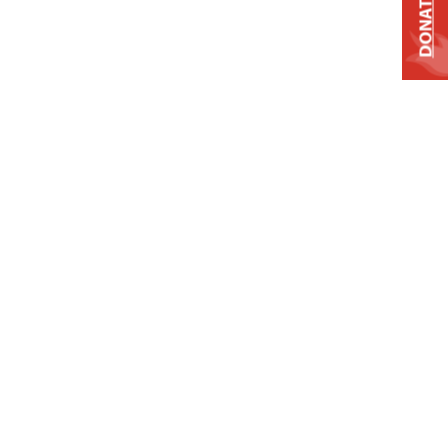
DONATE