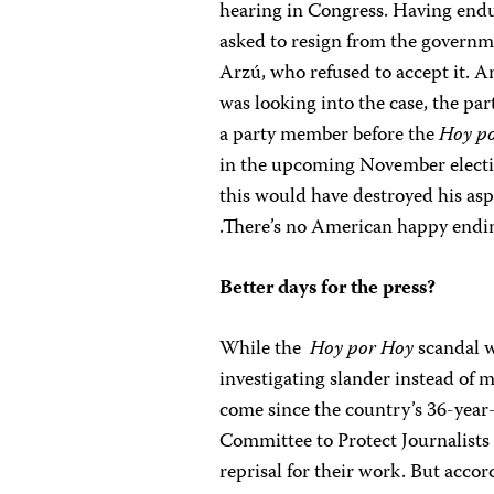
hearing in Congress. Having endu
asked to resign from the governm
Arzú, who refused to accept it. A
was looking into the case, the p
a party member before the
Hoy p
in the upcoming November electio
this would have destroyed his asp
.There’s no American happy ending
Better days for the press?
While the
Hoy por Hoy
scandal w
investigating slander instead of
come since the country’s 36-year-l
Committee to Protect Journalists
reprisal for their work. But accor