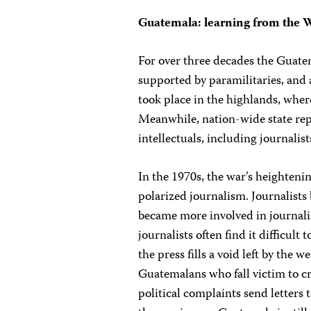
Guatemala: learning from the 
For over three decades the Guate
supported by paramilitaries, and
took place in the highlands, where
Meanwhile, nation-wide state repr
intellectuals, including journalists
In the 1970s, the war’s heighteni
polarized journalism. Journalists
became more involved in journali
journalists often find it difficult 
the press fills a void left by the 
Guatemalans who fall victim to cri
political complaints send letters