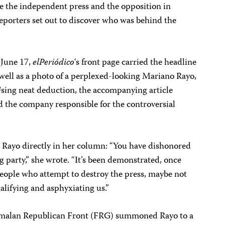
e the independent press and the opposition in
 reporters set out to discover who was behind the
 June 17,
elPeriódico
‘s front page carried the headline
 well as a photo of a perplexed-looking Mariano Rayo,
 Using neat deduction, the accompanying article
d the company responsible for the controversial
Rayo directly in her column: “You have dishonored
 party,” she wrote. “It’s been demonstrated, once
people who attempt to destroy the press, maybe not
alifying and asphyxiating us.”
emalan Republican Front (FRG) summoned Rayo to a