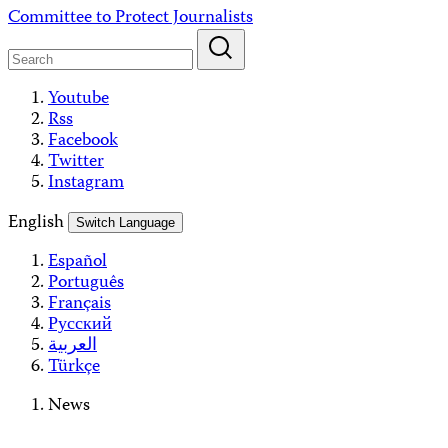
Skip
Committee to Protect Journalists
to
content
Youtube
Rss
Facebook
Twitter
Instagram
English
Switch Language
Español
Português
Français
Русский
العربية
Türkçe
News