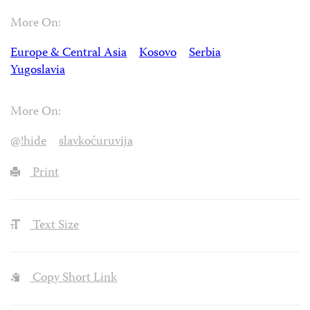
More On:
Europe & Central Asia
Kosovo
Serbia
Yugoslavia
More On:
@!hide
slavkoćuruvija
Print
Text Size
Copy Short Link