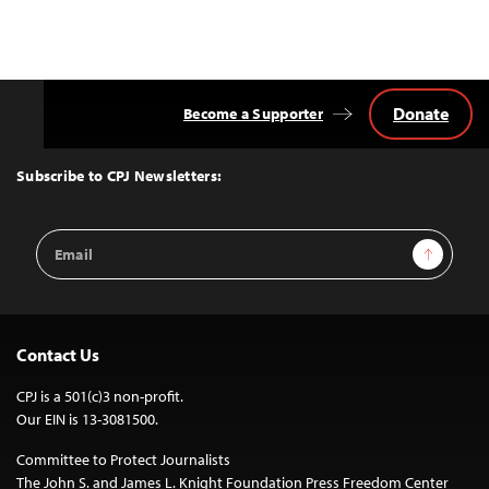
Donate
Become a Supporter
Back
to
Top
Subscribe to CPJ Newsletters:
Email
Sign Up
Address
Contact Us
CPJ is a 501(c)3 non-profit.
Our EIN is 13-3081500.
Committee to Protect Journalists
The John S. and James L. Knight Foundation Press Freedom Center