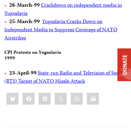
28-March-99
Crackdown on independent media in
Yugoslavia
25-March-99
Yugoslavia Cracks Down on
Independent Media to Suppress Coverage of NATO
Airstrikes
CPJ Protests on Yugoslavia
1999
DONATE
23-April-99
State-run Radio and Television of Serbia
(RTS) Target of NATO Missle Attack
Share
Bluesky
Facebook
LinkedIn
X
WhatsApp
Email
this: