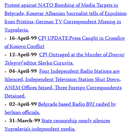
Protest against NATO Bombing of Media Targets in
Belgrade, Kosovar Albanian Journalist tells of Expulsion
from Pristina, German TV Correspondent Missing in
Yugoslavia.
16-April-99
CPJ UPDATE:Press Caught in Crossfire
of Kosovo Conflict
12-April-99
CPJ Outraged at the Murder of
Dnevni
Telegraf
editor Slavko Curuvija.
04-April-99
Four Independent Radio Stations are
Silenced, Independent Television Station Shut Down,
ANEM Offices Seized, Three Foreign Correspondents
Detained.
02-April-99
Belgrade based Radio B92 raided by
Serbian officials.
31-March-99
State censorship nearly silences
Yugoslavia’s independent media.