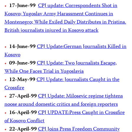
17-June-99
CPJ update: Correspondents Shot in
Kosovo; Yugoslav Army Harassment Continues in
Montenegro; While Exiled Daily Distributes in Pristina.
British journalists injured in Kosovo attack
14-June-99
CPJ Update:German Journalists Killed in
Kosovo
09-June-99
CPJ Update: Two Journalists Escape,
While One Faces Trial in Yugoslavia
12-May-99
CPJ Update: Journalists Caught in the
Crossfire
27-April-99
CPJ Update: Milosevic regime tightens
noose around domestic critics and foreign reporters
16-April-99
CPJ UPDATE:Press Caught in Crossfire
of Kosovo Conflict
22-April-99
CPJ Joins Press Freedom Community