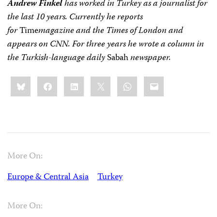
Andrew Finkel
has worked in Turkey as a journalist for
the last 10 years. Currently he reports
for
Time
magazine and the Times of London and
appears on CNN. For three years he wrote a column in
the Turkish-language daily
Sabah
newspaper.
Share
Bluesky
Facebook
LinkedIn
X
WhatsApp
Email
this:
More On:
Europe & Central Asia
Turkey
More On: