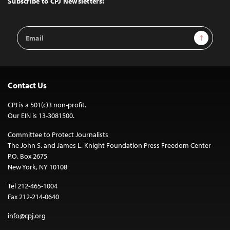
Subscribe to CPJ Newsletters:
Email
Sign Up
Address
Contact Us
CPJ is a 501(c)3 non-profit.
Our EIN is 13-3081500.
Committee to Protect Journalists
The John S. and James L. Knight Foundation Press Freedom Center
P.O. Box 2675
New York, NY 10108
Tel 212-465-1004
Fax 212-214-0640
info@cpj.org