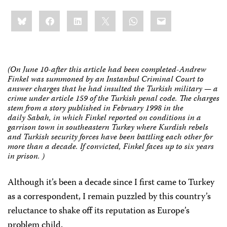
Share
Bluesky
Facebook
LinkedIn
X
WhatsApp
Email
this:
(On June 10-after this article had been completed-Andrew
Finkel was summoned by an Instanbul Criminal Court to
answer charges that he had insulted the Turkish military — a
crime under article 159 of the Turkish penal code. The charges
stem from a story published in February 1998 in the
daily
Sabah,
in which Finkel reported on conditions in a
garrison town in southeastern Turkey where Kurdish rebels
and Turkish security forces have been battling each other for
more than a decade. If convicted, Finkel faces up to six years
in prison. )
Although it’s been a decade since I first came to Turkey
as a correspondent, I remain puzzled by this country’s
reluctance to shake off its reputation as Europe’s
problem child.