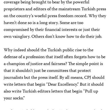
coverage being brought to bear by the powerful
proprietors and editors of the mainstream Turkish press
on the country’s woeful press freedom record. Why they
haven’t done so is a long story. Some are too
compromised by their financial interests or just their
own vainglory. Others don’t know how to do their job.
Why indeed should the Turkish public rise to the
defense of a profession that itself often forgets how to be
a champion of justice and fairness? The simple point is
that it shouldn’t just be committees that protect
journalists but the press itself. By all means, CPJ should
write letters that begin “Dear Excellency.” But it should
also write Turkish editors letters that begin “Pull up
your socks.”