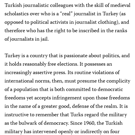
Turkish journalistic colleagues with the skill of medieval
scholastics over who is a “real” journalist in Turkey (as
opposed to political activists in journalist clothing), and
therefore who has the right to be inscribed in the ranks
of journalists in jail.
Turkey is a country that is passionate about politics, and
it holds reasonably free elections. It possesses an
increasingly assertive press. Its routine violations of
international norms, then, must presume the complicity
of a population that is both committed to democratic
freedoms yet accepts infringement upon those freedoms
in the name of a greater good, defense of the realm. It is
instructive to remember that Turks regard the military
as the bulwark of democracy. Since 1960, the Turkish
military has intervened openly or indirectly on four