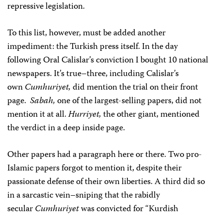
repressive legislation.
To this list, however, must be added another
impediment: the Turkish press itself. In the day
following Oral Calislar’s conviction I bought 10 national
newspapers. It’s true–three, including Calislar’s
own
Cumhuriyet,
did mention the trial on their front
page.
Sabah,
one of the largest-selling papers, did not
mention it at all.
Hurriyet,
the other giant, mentioned
the verdict in a deep inside page.
Other papers had a paragraph here or there. Two pro-
Islamic papers forgot to mention it, despite their
passionate defense of their own liberties. A third did so
in a sarcastic vein–sniping that the rabidly
secular
Cumhuriyet
was convicted for “Kurdish