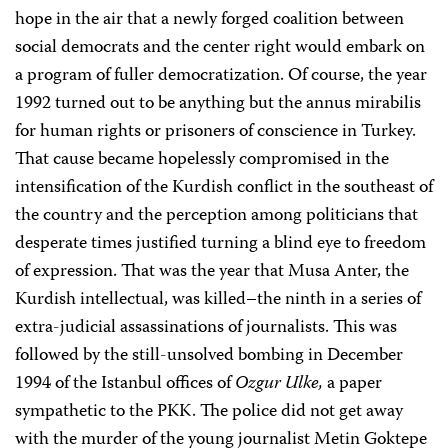
hope in the air that a newly forged coalition between
social democrats and the center right would embark on
a program of fuller democratization. Of course, the year
1992 turned out to be anything but the annus mirabilis
for human rights or prisoners of conscience in Turkey.
That cause became hopelessly compromised in the
intensification of the Kurdish conflict in the southeast of
the country and the perception among politicians that
desperate times justified turning a blind eye to freedom
of expression. That was the year that Musa Anter, the
Kurdish intellectual, was killed–the ninth in a series of
extra-judicial assassinations of journalists. This was
followed by the still-unsolved bombing in December
1994 of the Istanbul offices of
Ozgur Ulke,
a paper
sympathetic to the PKK. The police did not get away
with the murder of the young journalist Metin Goktepe