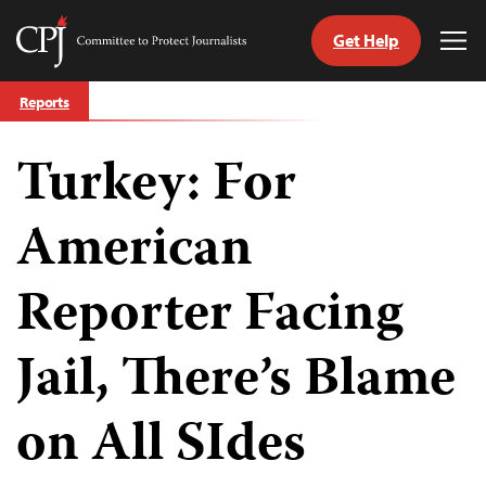
Get Help
Committee
Tog
to
Me
Skip
Protect
Reports
to
Journalists
content
Turkey: For
tch
guage
American
Reporter Facing
Jail, There’s Blame
on All SIdes