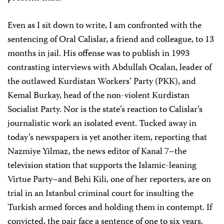
Even as I sit down to write, I am confronted with the
sentencing of Oral Calislar, a friend and colleague, to 13
months in jail. His offense was to publish in 1993
contrasting interviews with Abdullah Ocalan, leader of
the outlawed Kurdistan Workers’ Party (PKK), and
Kemal Burkay, head of the non-violent Kurdistan
Socialist Party. Nor is the state’s reaction to Calislar’s
journalistic work an isolated event. Tucked away in
today’s newspapers is yet another item, reporting that
Nazmiye Yilmaz, the news editor of Kanal 7–the
television station that supports the Islamic-leaning
Virtue Party–and Behi Kili, one of her reporters, are on
trial in an Istanbul criminal court for insulting the
Turkish armed forces and holding them in contempt. If
convicted, the pair face a sentence of one to six years.