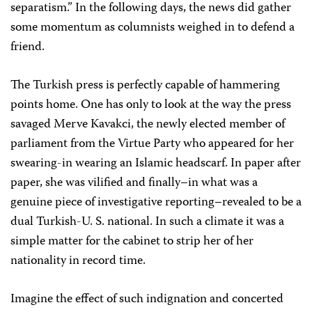
separatism.” In the following days, the news did gather
some momentum as columnists weighed in to defend a
friend.
The Turkish press is perfectly capable of hammering
points home. One has only to look at the way the press
savaged Merve Kavakci, the newly elected member of
parliament from the Virtue Party who appeared for her
swearing-in wearing an Islamic headscarf. In paper after
paper, she was vilified and finally–in what was a
genuine piece of investigative reporting–revealed to be a
dual Turkish-U. S. national. In such a climate it was a
simple matter for the cabinet to strip her of her
nationality in record time.
Imagine the effect of such indignation and concerted