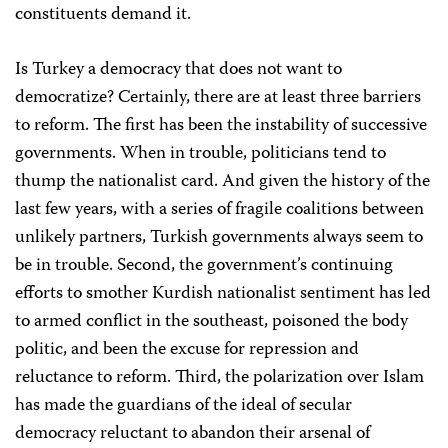
constituents demand it.
Is Turkey a democracy that does not want to
democratize? Certainly, there are at least three barriers
to reform. The first has been the instability of successive
governments. When in trouble, politicians tend to
thump the nationalist card. And given the history of the
last few years, with a series of fragile coalitions between
unlikely partners, Turkish governments always seem to
be in trouble. Second, the government’s continuing
efforts to smother Kurdish nationalist sentiment has led
to armed conflict in the southeast, poisoned the body
politic, and been the excuse for repression and
reluctance to reform. Third, the polarization over Islam
has made the guardians of the ideal of secular
democracy reluctant to abandon their arsenal of