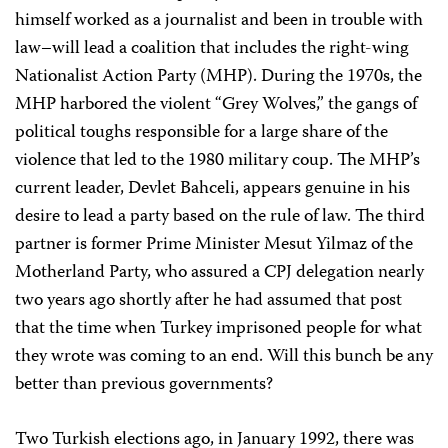
himself worked as a journalist and been in trouble with
law–will lead a coalition that includes the right-wing
Nationalist Action Party (MHP). During the 1970s, the
MHP harbored the violent “Grey Wolves,” the gangs of
political toughs responsible for a large share of the
violence that led to the 1980 military coup. The MHP’s
current leader, Devlet Bahceli, appears genuine in his
desire to lead a party based on the rule of law. The third
partner is former Prime Minister Mesut Yilmaz of the
Motherland Party, who assured a CPJ delegation nearly
two years ago shortly after he had assumed that post
that the time when Turkey imprisoned people for what
they wrote was coming to an end. Will this bunch be any
better than previous governments?
Two Turkish elections ago, in January 1992, there was