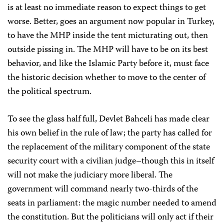
is at least no immediate reason to expect things to get
worse. Better, goes an argument now popular in Turkey,
to have the MHP inside the tent micturating out, then
outside pissing in. The MHP will have to be on its best
behavior, and like the Islamic Party before it, must face
the historic decision whether to move to the center of
the political spectrum.
To see the glass half full, Devlet Bahceli has made clear
his own belief in the rule of law; the party has called for
the replacement of the military component of the state
security court with a civilian judge–though this in itself
will not make the judiciary more liberal. The
government will command nearly two-thirds of the
seats in parliament: the magic number needed to amend
the constitution. But the politicians will only act if their