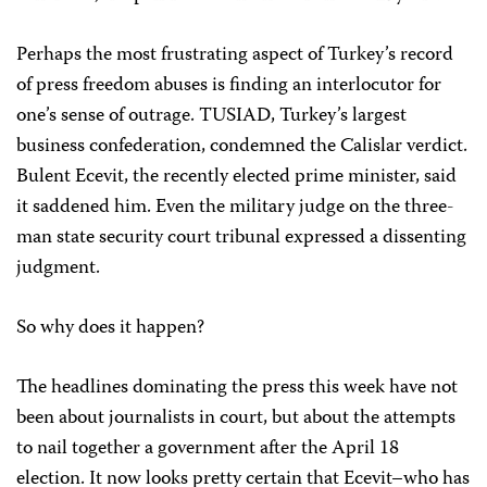
Perhaps the most frustrating aspect of Turkey’s record
of press freedom abuses is finding an interlocutor for
one’s sense of outrage. TUSIAD, Turkey’s largest
business confederation, condemned the Calislar verdict.
Bulent Ecevit, the recently elected prime minister, said
it saddened him. Even the military judge on the three-
man state security court tribunal expressed a dissenting
judgment.
So why does it happen?
The headlines dominating the press this week have not
been about journalists in court, but about the attempts
to nail together a government after the April 18
election. It now looks pretty certain that Ecevit–who has