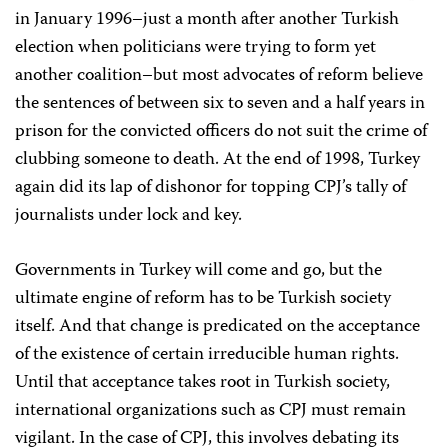
in January 1996–just a month after another Turkish
election when politicians were trying to form yet
another coalition–but most advocates of reform believe
the sentences of between six to seven and a half years in
prison for the convicted officers do not suit the crime of
clubbing someone to death. At the end of 1998, Turkey
again did its lap of dishonor for topping CPJ’s tally of
journalists under lock and key.
Governments in Turkey will come and go, but the
ultimate engine of reform has to be Turkish society
itself. And that change is predicated on the acceptance
of the existence of certain irreducible human rights.
Until that acceptance takes root in Turkish society,
international organizations such as CPJ must remain
vigilant. In the case of CPJ, this involves debating its