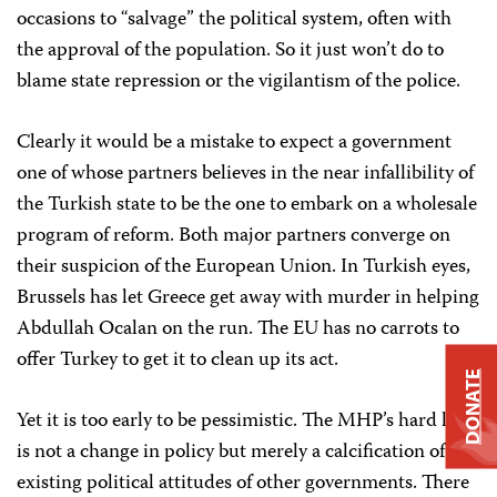
occasions to “salvage” the political system, often with
the approval of the population. So it just won’t do to
blame state repression or the vigilantism of the police.
Clearly it would be a mistake to expect a government
one of whose partners believes in the near infallibility of
the Turkish state to be the one to embark on a wholesale
program of reform. Both major partners converge on
their suspicion of the European Union. In Turkish eyes,
Brussels has let Greece get away with murder in helping
Abdullah Ocalan on the run. The EU has no carrots to
offer Turkey to get it to clean up its act.
DONATE
Yet it is too early to be pessimistic. The MHP’s hard line
is not a change in policy but merely a calcification of
existing political attitudes of other governments. There