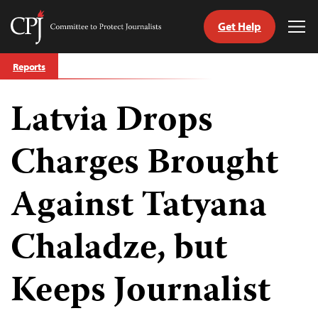
Get Help
Committee
Tog
to
Me
Skip
Protect
Reports
to
Journalists
content
Latvia Drops
tch
guage
Charges Brought
Against Tatyana
Chaladze, but
Keeps Journalist