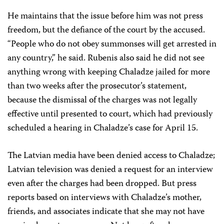
He maintains that the issue before him was not press
freedom, but the defiance of the court by the accused.
“People who do not obey summonses will get arrested in
any country,” he said. Rubenis also said he did not see
anything wrong with keeping Chaladze jailed for more
than two weeks after the prosecutor’s statement,
because the dismissal of the charges was not legally
effective until presented to court, which had previously
scheduled a hearing in Chaladze’s case for April 15.
The Latvian media have been denied access to Chaladze;
Latvian television was denied a request for an interview
even after the charges had been dropped. But press
reports based on interviews with Chaladze’s mother,
friends, and associates indicate that she may not have