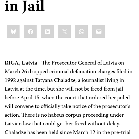
in Jail
Share
Bluesky
Facebook
LinkedIn
X
WhatsApp
Email
this:
RIGA, Latvia
–The Prosecutor General of Latvia on
March 26 dropped criminal defamation charges filed in
1992 against Tatyana Chaladze, a journalist living in
Latvia at the time, but she will not be freed from jail
before April 15, when the court that ordered her jailed
will convene to officially take notice of the prosecutor’s
action. There is no habeus corpus proceeding under
Latvian law that could get her freed without delay.
Chaladze has been held since March 12 in the pre-trial