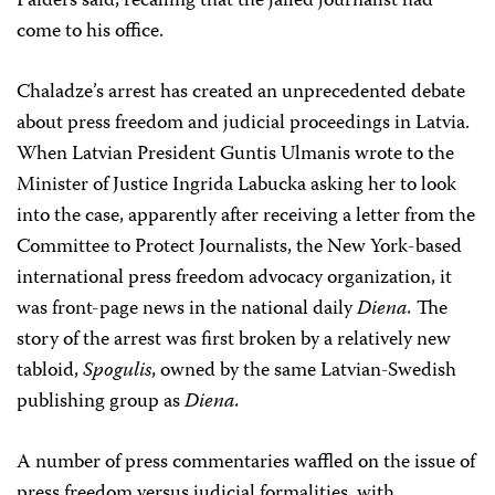
Paiders said, recalling that the jailed journalist had
come to his office.
Chaladze’s arrest has created an unprecedented debate
about press freedom and judicial proceedings in Latvia.
When Latvian President Guntis Ulmanis wrote to the
Minister of Justice Ingrida Labucka asking her to look
into the case, apparently after receiving a letter from the
Committee to Protect Journalists, the New York-based
international press freedom advocacy organization, it
was front-page news in the national daily
Diena.
The
story of the arrest was first broken by a relatively new
tabloid,
Spogulis
, owned by the same Latvian-Swedish
publishing group as
Diena.
A number of press commentaries waffled on the issue of
press freedom versus judicial formalities, with