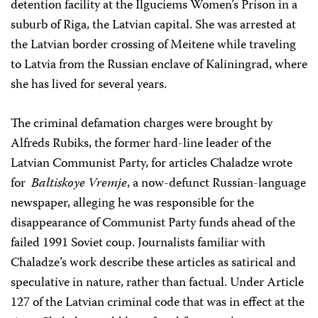
detention facility at the Ilguciems Women’s Prison in a
suburb of Riga, the Latvian capital. She was arrested at
the Latvian border crossing of Meitene while traveling
to Latvia from the Russian enclave of Kaliningrad, where
she has lived for several years.
The criminal defamation charges were brought by
Alfreds Rubiks, the former hard-line leader of the
Latvian Communist Party, for articles Chaladze wrote
for
Baltiskoye Vremje
, a now-defunct Russian-language
newspaper, alleging he was responsible for the
disappearance of Communist Party funds ahead of the
failed 1991 Soviet coup. Journalists familiar with
Chaladze’s work describe these articles as satirical and
speculative in nature, rather than factual. Under Article
127 of the Latvian criminal code that was in effect at the