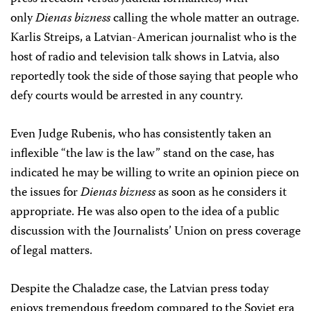
only
Dienas bizness
calling the whole matter an outrage.
Karlis Streips, a Latvian-American journalist who is the
host of radio and television talk shows in Latvia, also
reportedly took the side of those saying that people who
defy courts would be arrested in any country.
Even Judge Rubenis, who has consistently taken an
inflexible “the law is the law” stand on the case, has
indicated he may be willing to write an opinion piece on
the issues for
Dienas bizness
as soon as he considers it
appropriate. He was also open to the idea of a public
discussion with the Journalists’ Union on press coverage
of legal matters.
Despite the Chaladze case, the Latvian press today
enjoys tremendous freedom compared to the Soviet era