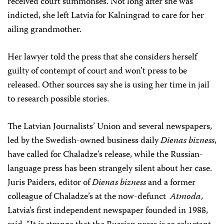
received court summonses. Not long after she was
indicted, she left Latvia for Kalningrad to care for her
ailing grandmother.
Her lawyer told the press that she considers herself
guilty of contempt of court and won’t press to be
released. Other sources say she is using her time in jail
to research possible stories.
The Latvian Journalists’ Union and several newspapers,
led by the Swedish-owned business daily
Dienas bizness
,
have called for Chaladze’s release, while the Russian-
language press has been strangely silent about her case.
Juris Paiders, editor of
Dienas bizness
and a former
colleague of Chaladze’s at the now-defunct
Atmoda
,
Latvia’s first independent newspaper founded in 1988,