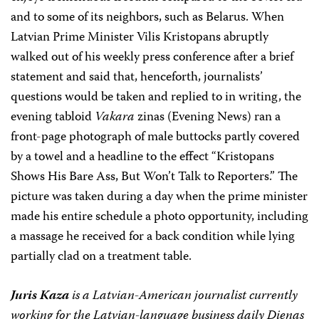
and to some of its neighbors, such as Belarus. When
Latvian Prime Minister Vilis Kristopans abruptly
walked out of his weekly press conference after a brief
statement and said that, henceforth, journalists’
questions would be taken and replied to in writing, the
evening tabloid
Vakara
zinas (Evening News) ran a
front-page photograph of male buttocks partly covered
by a towel and a headline to the effect “Kristopans
Shows His Bare Ass, But Won’t Talk to Reporters.” The
picture was taken during a day when the prime minister
made his entire schedule a photo opportunity, including
a massage he received for a back condition while lying
partially clad on a treatment table.
Juris Kaza
is a Latvian-American journalist currently
working for the Latvian-language business daily Dienas