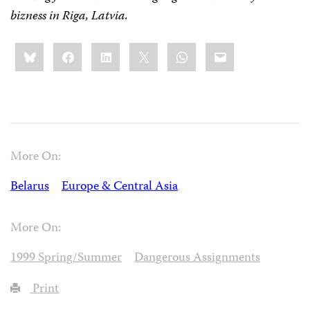
bizness
in Riga, Latvia.
Share
Bluesky
Facebook
LinkedIn
X
WhatsApp
Email
this:
More On:
Belarus
Europe & Central Asia
More On:
1999 Spring/Summer
Dangerous Assignments
Print