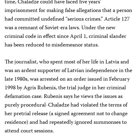
time, Chaladze could have faced five years’
imprisonment for making false allegations that a person
had committed undefined “serious crimes.” Article 127
was a remnant of Soviet-era laws. Under the new
criminal code in effect since April 1, criminal slander
has been reduced to misdemeanor status.
The journalist, who spent most of her life in Latvia and
was an ardent supporter of Latvian independence in the
late 1980s, was arrested on an order issued in February
1998 by Agris Rubenis, the trial judge in her criminal
defamation case. Rubenis says he views the issues as
purely procedural-Chaladze had violated the terms of
her pretrial release (a signed agreement not to change
residence) and had repeatedly ignored summonses to
attend court sessions.