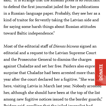
said, “It is strange that the Russian press is so reluctant
to defend the first journalist jailed for her publications
in a Russian-language paper. Probably, they see her as a
kind of traitor for fervently taking the Latvian side and
for saying some harsh things about Russian attitudes
toward Baltic independence.”
Most of the editorial staff of
Dienas bizness
signed an
editorial and a request to the Latvian Supreme Court
and the Prosecutor General to dismiss the charges
against Chaladze and set her free. Paiders also expressed
DONATE
surprise that Chaladze had been arrested more than a
year after the court declared her a fugitive. “She was
here, visiting Latvia in March last year. Nobody arrested
her, although she should have been at the top of the list
among new fugitive notices issued to the border guards,”