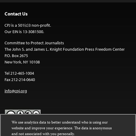
Contact Us
CPJ is a 501(c)3 non-profit.
Our EIN is 13-3081500.
Committee to Protect Journalists
The John S. and James L. Knight Foundation Press Freedom Center
P.O. Box 2675
New York, NY 10108
Tel 212-465-1004
Fax 212-214-0640
info@cpj.org
We use analytics data to better understand who is using our
website and improve your experience. The data is anonymous
Except where noted, text on this website is licensed under a
Creative
and not associated with you personally.