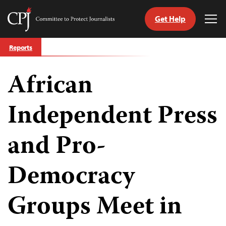
Get Help
Committee
Tog
to
Me
Skip
Protect
Reports
to
Journalists
content
African
tch
guage
Independent Press
and Pro-
Democracy
Groups Meet in