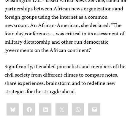
Washington D.C.- based Africa News Service, called for
partnerships between African news organizations and
foreign groups using the internet as a common
newsroom. An African-American, she declared: “The
four-day conference … was critical in its assessment of
military dictatorship and other run democratic
governments on the African continent.”
Significantly, it enabled journalists and members of the
civil society from different climes to compare notes,
share experiences, brainstorm and to redefine new
strategies for the struggle ahead.
Share
Bluesky
Facebook
LinkedIn
X
WhatsApp
Email
this: