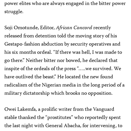
power elites who are always engaged in the bitter power
struggle.
Soji Omotunde, Editor,
African Concord
recently
released from detention told the moving story of his
Gestapo-fashion abduction by security operatives and
his six months ordeal. “If there was hell, I was made to
go there.” Neither bitter nor bowed, he declared that
inspite of the ordeals of the press “…..we survived. We
have outlived the beast.” He located the new found
radicalism of the Nigerian media in the long period of a
military dictatorship which brooks no opposition.
Owei Lakemfa, a prolific writer from the Vanguard
stable thanked the “prostitutes” who reportedly spent
the last night with General Abacha, for intervening, to