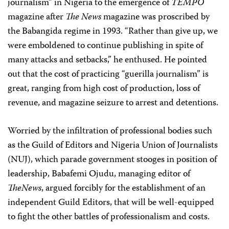
journalism” in Nigeria to the emergence of
TEMPO
magazine after
The News
magazine was proscribed by
the Babangida regime in 1993. “Rather than give up, we
were emboldened to continue publishing in spite of
many attacks and setbacks,” he enthused. He pointed
out that the cost of practicing “guerilla journalism” is
great, ranging from high cost of production, loss of
revenue, and magazine seizure to arrest and detentions.
Worried by the infiltration of professional bodies such
as the Guild of Editors and Nigeria Union of Journalists
(NUJ), which parade government stooges in position of
leadership, Babafemi Ojudu, managing editor of
TheNews
, argued forcibly for the establishment of an
independent Guild Editors, that will be well-equipped
to fight the other battles of professionalism and costs.