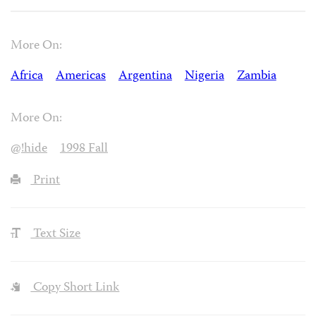
More On:
Africa
Americas
Argentina
Nigeria
Zambia
More On:
@!hide
1998 Fall
Print
Text Size
Copy Short Link