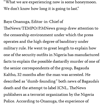
“What we are experiencing now is some honeymoon.
We don’t know how long it is going to last.”
Bayo Onanuga, Editor-in-Chief of
TheNews/TEMPO/P.MNews group drew attention to
the censorship environment under which the press
operates and the high degree of banditory under
military rule. He went to great length to explain how
one of the security outfits in Nigeria has manufactured
facts to explain the possible dastardly murder of one of
the senior correspondents of the group, Bagauda
Kaltho, 32 months after the man was arrested. He
described as “dumb-founding” both news of Bagauda’s
death and the attempt to label ICNL, TheNews
publishers as a terrorist organization by the Nigeria
Police. According to Onanuga, the experience of