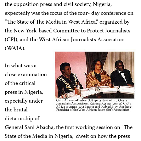
the opposition press and civil society, Nigeria,
expectedly was the focus of the four- day conference on
“The State of The Media in West Africa,” organized by
the New York-based Committee to Protect Journalists
(CPJ), and the West African Journalists Association
(WAJA).
In what was a
close examination
of the critical
press in Nigeria,
especially under
the brutal
dictatorship of
General Sani Abacha, the first working session on “The
State of the Media in Nigeria,” dwelt on how the press