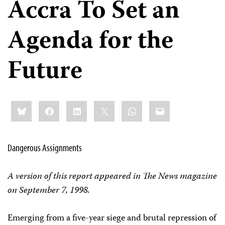
Accra To Set an
Agenda for the
Future
Share
Bluesky
Facebook
LinkedIn
X
WhatsApp
Email
this:
Dangerous Assignments
A version of this report appeared in The News magazine
on September 7, 1998.
Emerging from a five-year siege and brutal repression of