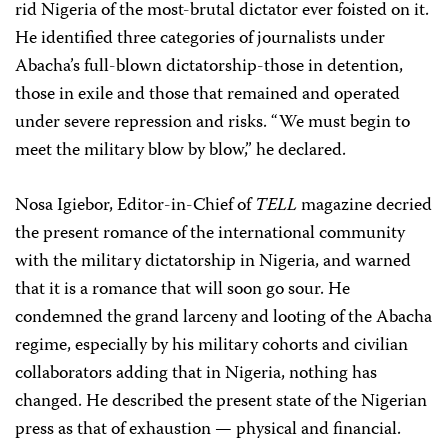
rid Nigeria of the most-brutal dictator ever foisted on it.
He identified three categories of journalists under
Abacha’s full-blown dictatorship-those in detention,
those in exile and those that remained and operated
under severe repression and risks. “We must begin to
meet the military blow by blow,” he declared.
Nosa Igiebor, Editor-in-Chief of
TELL
magazine decried
the present romance of the international community
with the military dictatorship in Nigeria, and warned
that it is a romance that will soon go sour. He
condemned the grand larceny and looting of the Abacha
regime, especially by his military cohorts and civilian
collaborators adding that in Nigeria, nothing has
changed. He described the present state of the Nigerian
press as that of exhaustion — physical and financial.