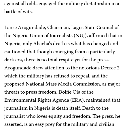
against all odds engaged the military dictatorship in a
battle of wits.
Lanre Arogundade, Chairman, Lagos State Council of
the Nigeria Union of Journalists (NUJ), affirmed that in
Nigeria, only Abacha’s death is what has changed and
cautioned that though emerging from a particularly
dark era, there is no total respite yet for the press.
Arogundade drew attention to the notorious Decree 2
which the military has refused to repeal, and the
proposed National Mass Media Commission, as major
threats to press freedom. Doifie Ola of the
Environmental Rights Agenda (ERA), maintained that
journalism in Nigeria is death itself. Death to the
journalist who loves equity and freedom. The press, he
asserted, is an easy prey for the military and civilian