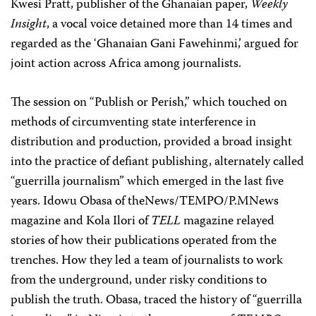
Kwesi Pratt, publisher of the Ghanaian paper,
Weekly
Insight
, a vocal voice detained more than 14 times and
regarded as the ‘Ghanaian Gani Fawehinmi,’ argued for
joint action across Africa among journalists.
The session on “Publish or Perish,” which touched on
methods of circumventing state interference in
distribution and production, provided a broad insight
into the practice of defiant publishing, alternately called
“guerrilla journalism” which emerged in the last five
years. Idowu Obasa of theNews/TEMPO/P.MNews
magazine and Kola Ilori of
TELL
magazine relayed
stories of how their publications operated from the
trenches. How they led a team of journalists to work
from the underground, under risky conditions to
publish the truth. Obasa, traced the history of “guerrilla