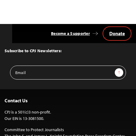
Donate
Become a Supporter
Back
to
Top
Subscribe to CPJ Newsletters:
Email
Sign Up
Address
Contact Us
CPJ is a 501(c)3 non-profit.
Our EIN is 13-3081500.
Committee to Protect Journalists