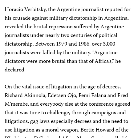
Horacio Verbitsky, the Argentine journalist reputed for
his crusade against military dictatorship in Argentina,
revealed the brutal repression suffered by Argentine
journalists under nearly two centuries of political
dictatorship. Between 1979 and 1986, over 3,000
journalists were killed by the military. “Argentine
dictators were more brutal than that of Africa’s,” he
declared.
On the vital issue of litigation in the age of decrees,
Richard Akinnola, Edetaen Ojo, Femi Falana and Fred
M’membe, and everybody else at the conference agreed
that it was time to challenge, through campaigns and
litigations, gag laws especially decrees and the need to
use litigation as a moral weapon. Bertie Howard of the