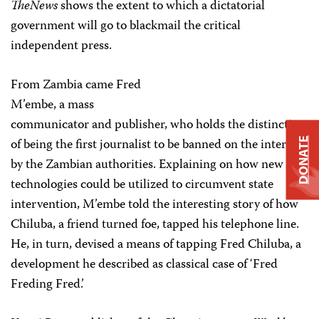
TheNews
shows the extent to which a dictatorial
government will go to blackmail the critical
independent press.
From Zambia came Fred
M’embe, a mass
communicator and publisher, who holds the distinction
of being the first journalist to be banned on the internet
DONATE
by the Zambian authorities. Explaining on how new
technologies could be utilized to circumvent state
intervention, M’embe told the interesting story of how
Chiluba, a friend turned foe, tapped his telephone line.
He, in turn, devised a means of tapping Fred Chiluba, a
development he described as classical case of ‘Fred
Freding Fred.’