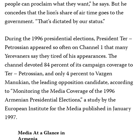
people can proclaim what they want,” he says. But he
concedes that the lion’s share of air time goes to the
government. “That’s dictated by our status.”
During the 1996 presidential elections, President Ter –
Petrossian appeared so often on Channel 1 that many
Yerevaners say they tired of his appearances. The
channel devoted 84 percent of its campaign coverage to
Ter – Petrossian, and only 4 percent to Vazgen
Manukian, the leading opposition candidate, according
to “Monitoring the Media Coverage of the 1996
Armenian Presidential Elections,” a study by the
European Institute for the Media published in January
1997.
Media At a Glance in
Armenia