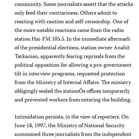
community. Some journalists assert that the attacks
only feed their contrariness. Others admit to
reacting with caution and self-censorship. One of
the more notable reactions came from the radio
station Hai-FM 105.5. In the immediate aftermath
of the presidential elections, station owner Anahit
Tarkanian, apparently fearing reprisals from the
political opposition for allowing a pro-government
tilt in interview programs, requested protection
from the Ministry of Internal Affairs. The ministry
obligingly sealed the stationÕs offices temporarily
and prevented workers from entering the building.
Intimidation persists, in the view of reporters. On
June 18, 1997, the Ministry of National Security
summoned three journalists from the independent