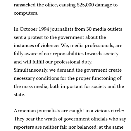
ransacked the office, causing $25,000 damage to
computers.
In October 1994 journalists from 30 media outlets
sent a protest to the government about the
instances of violence: We, media professionals, are
fully aware of our reponsibilities towards society
and will fulfill our professional duty.
Simultaneously, we demand the goverment create
necessary conditions for the proper functoning of
the mass media, both important for society and the
state.
Armenian journalists are caught in a vicious circle:
They bear the wrath of government officials who say
reporters are neither fair nor balanced; at the same