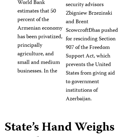
World Bank
security advisors
estimates that 50
Zbigniew Brzezinski
percent of the
and Brent
Armenian economy
ScowcroftÐhas pushed
has been privatized,
for rescinding Section
principally
907 of the Freedom
agriculture, and
Support Act, which
small and medium
prevents the United
businesses. In the
States from giving aid
to government
institutions of
Azerbaijan.
State’s Hand Weighs