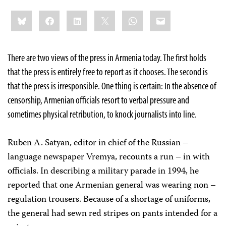
Share
Bluesky
Facebook
LinkedIn
X
WhatsApp
Email
this:
There are two views of the press in Armenia today. The first holds
that the press is entirely free to report as it chooses. The second is
that the press is irresponsible. One thing is certain: In the absence of
censorship, Armenian officials resort to verbal pressure and
sometimes physical retribution, to knock journalists into line.
Ruben A. Satyan, editor in chief of the Russian –
language newspaper Vremya, recounts a run – in with
officials. In describing a military parade in 1994, he
reported that one Armenian general was wearing non –
regulation trousers. Because of a shortage of uniforms,
the general had sewn red stripes on pants intended for a