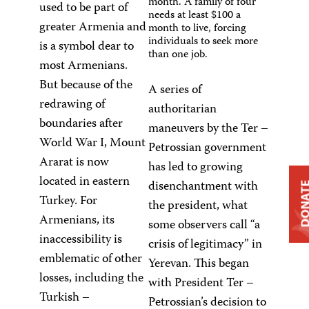
month. A family of four
used to be part of
needs at least $100 a
greater Armenia and
month to live, forcing
individuals to seek more
is a symbol dear to
than one job.
most Armenians.
But because of the
A series of
redrawing of
authoritarian
boundaries after
maneuvers by the Ter –
World War I, Mount
Petrossian government
Ararat is now
has led to growing
located in eastern
disenchantment with
DONA
Turkey. For
the president, what
Armenians, its
some observers call “a
inaccessibility is
crisis of legitimacy” in
emblematic of other
Yerevan. This began
losses, including the
with President Ter –
Turkish –
Petrossian’s decision to