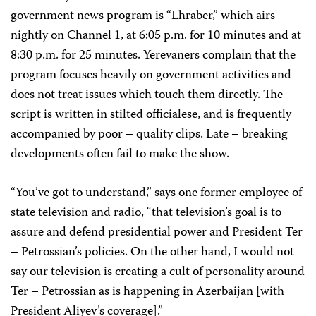
government news program is “Lhraber,” which airs
nightly on Channel 1, at 6:05 p.m. for 10 minutes and at
8:30 p.m. for 25 minutes. Yerevaners complain that the
program focuses heavily on government activities and
does not treat issues which touch them directly. The
script is written in stilted officialese, and is frequently
accompanied by poor – quality clips. Late – breaking
developments often fail to make the show.
“You’ve got to understand,” says one former employee of
state television and radio, “that television’s goal is to
assure and defend presidential power and President Ter
– Petrossian’s policies. On the other hand, I would not
say our television is creating a cult of personality around
Ter – Petrossian as is happening in Azerbaijan [with
President Aliyev’s coverage].”