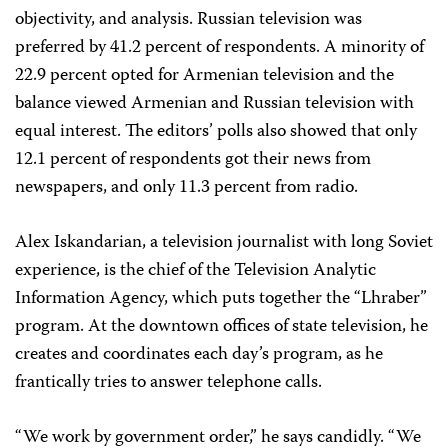
objectivity, and analysis. Russian television was
preferred by 41.2 percent of respondents. A minority of
22.9 percent opted for Armenian television and the
balance viewed Armenian and Russian television with
equal interest. The editors’ polls also showed that only
12.1 percent of respondents got their news from
newspapers, and only 11.3 percent from radio.
Alex Iskandarian, a television journalist with long Soviet
experience, is the chief of the Television Analytic
Information Agency, which puts together the “Lhraber”
program. At the downtown offices of state television, he
creates and coordinates each day’s program, as he
frantically tries to answer telephone calls.
“We work by government order,” he says candidly. “We