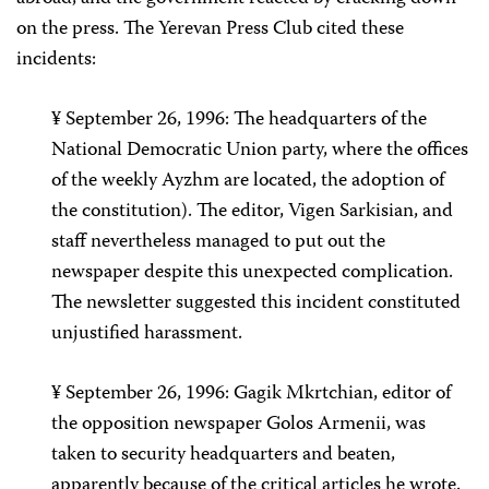
on the press. The Yerevan Press Club cited these
incidents:
¥ September 26, 1996: The headquarters of the
National Democratic Union party, where the offices
of the weekly Ayzhm are located, the adoption of
the constitution). The editor, Vigen Sarkisian, and
staff nevertheless managed to put out the
newspaper despite this unexpected complication.
The newsletter suggested this incident constituted
unjustified harassment.
¥ September 26, 1996: Gagik Mkrtchian, editor of
the opposition newspaper Golos Armenii, was
taken to security headquarters and beaten,
apparently because of the critical articles he wrote.