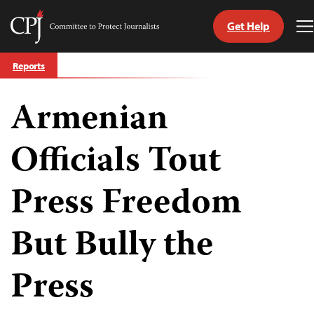
Get Help
Committee
T
to
M
Skip
Protect
Reports
to
Journalists
content
Armenian
tch
guage
Officials Tout
Press Freedom
But Bully the
Press