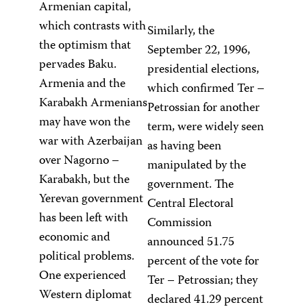
Armenian capital,
which contrasts with
Similarly, the
the optimism that
September 22, 1996,
pervades Baku.
presidential elections,
Armenia and the
which confirmed Ter –
Karabakh Armenians
Petrossian for another
may have won the
term, were widely seen
war with Azerbaijan
as having been
over Nagorno –
manipulated by the
Karabakh, but the
government. The
Yerevan government
Central Electoral
has been left with
Commission
economic and
announced 51.75
political problems.
percent of the vote for
One experienced
Ter – Petrossian; they
Western diplomat
declared 41.29 percent