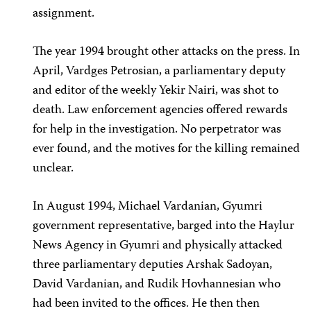
assignment.
The year 1994 brought other attacks on the press. In
April, Vardges Petrosian, a parliamentary deputy
and editor of the weekly Yekir Nairi, was shot to
death. Law enforcement agencies offered rewards
for help in the investigation. No perpetrator was
ever found, and the motives for the killing remained
unclear.
In August 1994, Michael Vardanian, Gyumri
government representative, barged into the Haylur
News Agency in Gyumri and physically attacked
three parliamentary deputies Arshak Sadoyan,
David Vardanian, and Rudik Hovhannesian who
had been invited to the offices. He then then