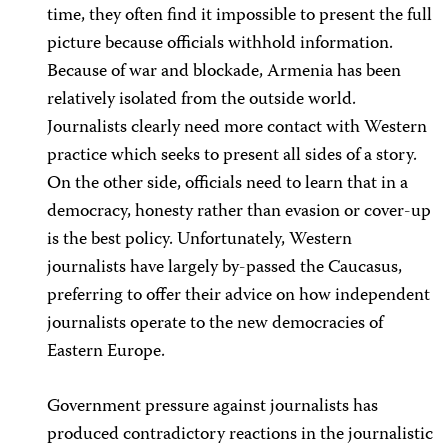
time, they often find it impossible to present the full
picture because officials withhold information.
Because of war and blockade, Armenia has been
relatively isolated from the outside world.
Journalists clearly need more contact with Western
practice which seeks to present all sides of a story.
On the other side, officials need to learn that in a
democracy, honesty rather than evasion or cover-up
is the best policy. Unfortunately, Western
journalists have largely by-passed the Caucasus,
preferring to offer their advice on how independent
journalists operate to the new democracies of
Eastern Europe.
Government pressure against journalists has
produced contradictory reactions in the journalistic