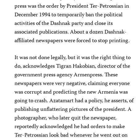
press was the order by President Ter-Petrossian in
December 1994 to temporarily ban the political
activities of the Dashnak party and close its
associated publications. About a dozen Dashnak-
affiliated newspapers were forced to stop printing.
It was not done legally, but it was the right thing to
do, acknowledges Tigran Hakobian, director of the
government press agency Armenpress. These
newspapers were very negative, claiming everyone
was corrupt and predicting the new Armenia was
going to crash. Azatamart had a policy, he asserts, of
publishing unflattering pictures of the president. A
photographer, who later quit the newspaper,
reportedly acknowledged he had orders to make
Ter-Petrossian look bad whenever he went out on