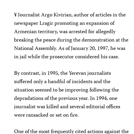
¥ Journalist Argo Kivirian, author of articles in the
newspaper Lragir promoting an expansion of
Armenian territory, was arrested for allegedly
breaking the peace during the demonstration at the
National Assembly. As of January 20, 1997, he was
in jail while the prosecutor considered his case.
By contrast, in 1995, the Yerevan journalists
suffered only a handful of incidents and the
situation seemed to be improving following the
depradations of the previous year. In 1994, one
journalist was killed and several editorial offices
were ransacked or set on fire.
One of the most frequently cited actions against the