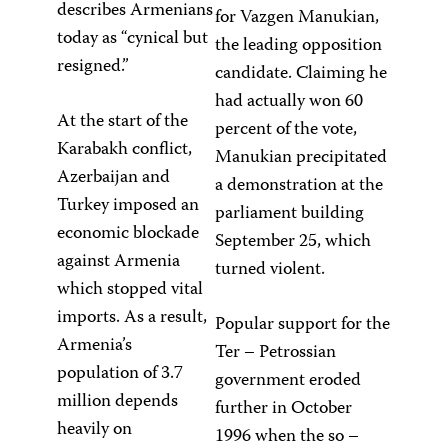
describes Armenians
for Vazgen Manukian,
today as “cynical but
the leading opposition
resigned.”
candidate. Claiming he
had actually won 60
At the start of the
percent of the vote,
Karabakh conflict,
Manukian precipitated
Azerbaijan and
a demonstration at the
Turkey imposed an
parliament building
economic blockade
September 25, which
against Armenia
turned violent.
which stopped vital
imports. As a result,
Popular support for the
Armenia’s
Ter – Petrossian
population of 3.7
government eroded
million depends
further in October
heavily on
1996 when the so –