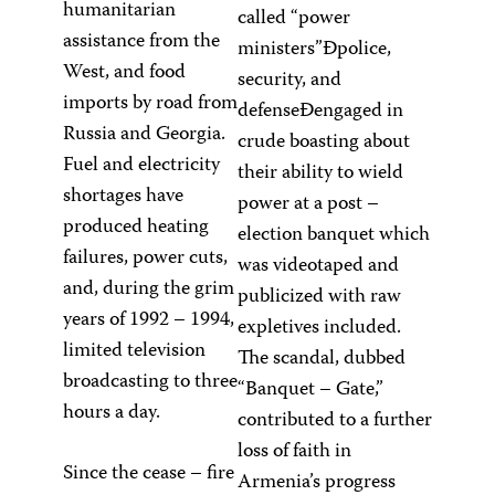
humanitarian
called “power
assistance from the
ministers”Ðpolice,
West, and food
security, and
imports by road from
defenseÐengaged in
Russia and Georgia.
crude boasting about
Fuel and electricity
their ability to wield
shortages have
power at a post –
produced heating
election banquet which
failures, power cuts,
was videotaped and
and, during the grim
publicized with raw
years of 1992 – 1994,
expletives included.
limited television
The scandal, dubbed
broadcasting to three
“Banquet – Gate,”
hours a day.
contributed to a further
loss of faith in
Since the cease – fire
Armenia’s progress