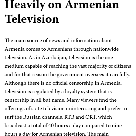
Heavily on Armenian
Television
The main source of news and information about
Armenia comes to Armenians through nationwide
television. As in Azerbaijan, television is the one
medium capable of reaching the vast majority of citizens
and for that reason the government oversees it carefully.
Although there is no official censorship in Armenia,
television is regulated by a loyalty system that is
censorship in all but name. Many viewers find the
offerings of state television uninteresting and prefer to
surf the Russian channels, RTR and ORT, which
broadcast a total of 40 hours a day compared to nine
hours a day for Armenian television. The main