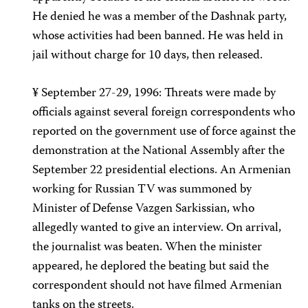
He denied he was a member of the Dashnak party,
whose activities had been banned. He was held in
jail without charge for 10 days, then released.
¥ September 27-29, 1996: Threats were made by
officials against several foreign correspondents who
reported on the government use of force against the
demonstration at the National Assembly after the
September 22 presidential elections. An Armenian
working for Russian TV was summoned by
Minister of Defense Vazgen Sarkissian, who
allegedly wanted to give an interview. On arrival,
the journalist was beaten. When the minister
appeared, he deplored the beating but said the
correspondent should not have filmed Armenian
tanks on the streets.