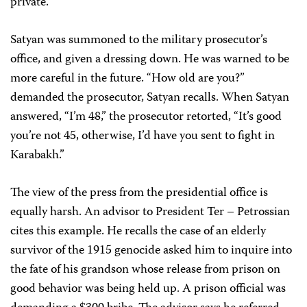
private.
Satyan was summoned to the military prosecutor’s
office, and given a dressing down. He was warned to be
more careful in the future. “How old are you?”
demanded the prosecutor, Satyan recalls. When Satyan
answered, “I’m 48,” the prosecutor retorted, “It’s good
you’re not 45, otherwise, I’d have you sent to fight in
Karabakh.”
The view of the press from the presidential office is
equally harsh. An advisor to President Ter – Petrossian
cites this example. He recalls the case of an elderly
survivor of the 1915 genocide asked him to inquire into
the fate of his grandson whose release from prison on
good behavior was being held up. A prison official was