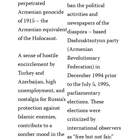
perpetrated
ban the political
Armenian genocide
activities and
of 1915 – the
newspapers of the
Armenian equivalent
diaspora – based
of the Holocaust.
Dashnaktsutyun party
(Armenian
A sense of hostile
Revolutionary
encirclement by
Federation) in
Turkey and
December 1994 prior
Azerbaijan, high
to the July 5, 1995,
unemployment, and
parliamentary
nostalgia for Russia’s
elections. These
protection against
elections were
Islamic enemies,
criticized by
contribute to a
international observers
somber mood in the
as “free but not fair.”