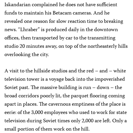
Iskandarian complained he does not have sufficient
funds to maintain his Betacam cameras. And he
revealed one reason for slow reaction time to breaking
news. “Lhraber” is produced daily in the downtown
offices, then transported by car to the transmitting
studio 20 minutes away, on top of the northeasterly hills
overlooking the city.
A visit to the hillside studios and the red – and – white
television tower is a voyage back into the impoverished
Soviet past. The massive building is run – down – the
broad corridors poorly lit, the parquet flooring coming
apart in places. The cavernous emptiness of the place is
eerie: of the 3,000 employees who used to work for state
television during Soviet times only 2,000 are left. Only a
small portion of them work on the hill.