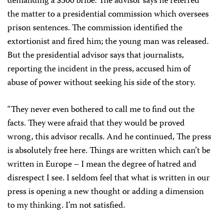
demanding a $300 bribe. The advisor says he referred
the matter to a presidential commission which oversees
prison sentences. The commission identified the
extortionist and fired him; the young man was released.
But the presidential advisor says that journalists,
reporting the incident in the press, accused him of
abuse of power without seeking his side of the story.
“They never even bothered to call me to find out the
facts. They were afraid that they would be proved
wrong, this advisor recalls. And he continued, The press
is absolutely free here. Things are written which can’t be
written in Europe – I mean the degree of hatred and
disrespect I see. I seldom feel that what is written in our
press is opening a new thought or adding a dimension
to my thinking. I’m not satisfied.