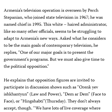
Armenia’s television operation is overseen by Perch
Stepanian, who joined state television in 1967; he was
named chief in 1995. This white – haired administrator,
like so many other officials, seems to be struggling to
adapt to Armenia’s new ways. Asked what he considers
to be the main goals of contemporary television, he
replies, “One of our major goals is to present the
government’s programs. But we must also give time to
the political opposition.”
He explains that opposition figures are invited to
participate in discussion shows such as “Orenk yev
ishkhantyun” (Law and Power), “Dem ar Dem” (Face to
Face), or “Hingshabti”(Thursday). They don’t always
accept, though. “We have lots of live coverage where