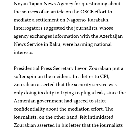
Noyan Tapan News Agency for questioning about
the sources of an article on the OSCE effort to
mediate a settlement on Nagorno-Karabakh.
Interrogators suggested the journalists, whose
agency exchanges information with the Azerbaijan
News Service in Baku, were harming national
interests.
Presidential Press Secretary Levon Zourabian put a
softer spin on the incident. In a letter to CPJ,
Zourabian asserted that the security service was
only doing its duty in trying to plug a leak, since the
Armenian government had agreed to strict
confidentiality about the mediation effort. The
journalists, on the other hand, felt intimidated.
Zourabian asserted in his letter that the journalists