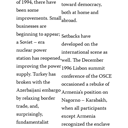
of 1994, there have
toward democracy,
been some
both at home and
improvements. Small
abroad.
businesses are
beginning to appear;
Setbacks have
a Soviet – era
developed on the
nuclear power
international scene as
station has reopened,
well. The December
improving the power
1996 Lisbon summit
supply. Turkey has
conference of the OSCE
broken with the
occasioned a rebuke of
Azerbaijani embargo
Armenia’s position on
by relaxing border
Nagorno – Karabakh,
trade, and,
when all participants
surprisingly,
except Armenia
fundamentalist
recognized the enclave