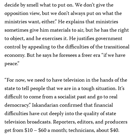
decide by smell what to put on. We don’t give the
opposition view, but we don’t always put on what the
ministries want, either.” He explains that ministries
sometimes give him materials to air, but he has the right
to object, and he exercises it. He justifies government
control by appealing to the difficulties of the transitional
economy. But he says he foresees a freer era “if we have
peace.”
“For now, we need to have television in the hands of the
state to tell people that we are in a tough situation. It’s
difficult to come from a socialist past and go to real
democracy.” Iskandarian confirmed that financial
difficulties have cut deeply into the quality of state
television broadcasts. Reporters, editors, and producers
get from $10 – $60 a month; technicians, about $40.