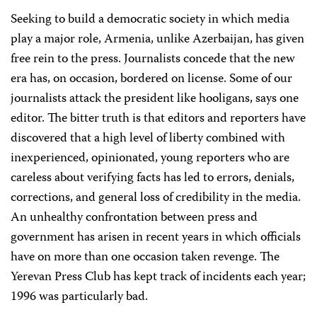
Seeking to build a democratic society in which media
play a major role, Armenia, unlike Azerbaijan, has given
free rein to the press. Journalists concede that the new
era has, on occasion, bordered on license. Some of our
journalists attack the president like hooligans, says one
editor. The bitter truth is that editors and reporters have
discovered that a high level of liberty combined with
inexperienced, opinionated, young reporters who are
careless about verifying facts has led to errors, denials,
corrections, and general loss of credibility in the media.
An unhealthy confrontation between press and
government has arisen in recent years in which officials
have on more than one occasion taken revenge. The
Yerevan Press Club has kept track of incidents each year;
1996 was particularly bad.