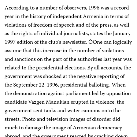
According to a number of observers, 1996 was a record
year in the history of independent Armenia in terms of
violations of freedom of speech and of the press, as well
as the rights of individual journalists, states the January
1997 edition of the club’s newsletter. ÒOne can logically
assume that this increase in the number of violations
and sanctions on the part of the authorities last year was
related to the presidential elections. By all accounts, the
government was shocked at the negative reporting of
the September 22, 1996, presidential balloting. When
the demonstration against parliament led by opposition
candidate Vazgen Manukian erupted in violence, the
government sent tanks and water cannons onto the
streets. Photo and television images of disorder did
much to damage the image of Armenian democracy
abroad, and the government reacted by cracking down