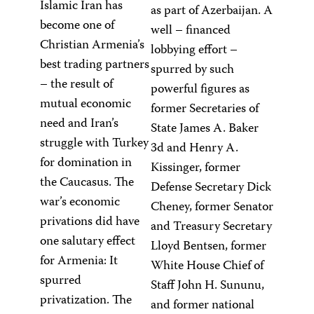
Islamic Iran has
as part of Azerbaijan. A
become one of
well – financed
Christian Armenia’s
lobbying effort –
best trading partners
spurred by such
– the result of
powerful figures as
mutual economic
former Secretaries of
need and Iran’s
State James A. Baker
struggle with Turkey
3d and Henry A.
for domination in
Kissinger, former
the Caucasus. The
Defense Secretary Dick
war’s economic
Cheney, former Senator
privations did have
and Treasury Secretary
one salutary effect
Lloyd Bentsen, former
for Armenia: It
White House Chief of
spurred
Staff John H. Sununu,
privatization. The
and former national