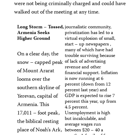
were not being criminally charged and could have
walked out of the meeting at any time.
Long Storm – Tossed,
journalistic community,
Armenia Seeks
privatization has led to a
Higher Ground
virtual explosion of small,
start – up newspapers ,
many of which have had
On a clear day, the
trouble surviving because
of lack of advertising
snow – capped peak
revenue and other
of Mount Ararat
financial support. Inflation
looms over the
is now running at 6
percent (down from 12
southern skyline of
percent last year) and
Yerevan, capital of
GDP is expected to rise 7
percent this year, up from
Armenia. This
4.5 percent.
17,011 – foot peak,
Unemployment is high
but incalculable, and
the biblical resting
average wages run
place of Noah’s Ark,
between $20 – 40 a