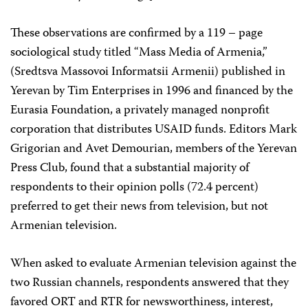
These observations are confirmed by a 119 – page
sociological study titled “Mass Media of Armenia,”
(Sredtsva Massovoi Informatsii Armenii) published in
Yerevan by Tim Enterprises in 1996 and financed by the
Eurasia Foundation, a privately managed nonprofit
corporation that distributes USAID funds. Editors Mark
Grigorian and Avet Demourian, members of the Yerevan
Press Club, found that a substantial majority of
respondents to their opinion polls (72.4 percent)
preferred to get their news from television, but not
Armenian television.
When asked to evaluate Armenian television against the
two Russian channels, respondents answered that they
favored ORT and RTR for newsworthiness, interest,