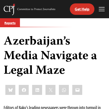
Get Help
Committee
Tog
to
Me
Skip
Protect
Reports
to
Journalists
content
Azerbaijan’s
tch
guage
Media Navigate a
Legal Maze
Share
Bluesky
Facebook
LinkedIn
X
WhatsApp
Email
this:
Editors of Baku’s leading newspapers were thrown into turmoil in