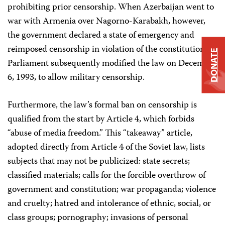
prohibiting prior censorship. When Azerbaijan went to
war with Armenia over Nagorno-Karabakh, however,
the government declared a state of emergency and
reimposed censorship in violation of the constitution.
DONATE
Parliament subsequently modified the law on December
6, 1993, to allow military censorship.
Furthermore, the law’s formal ban on censorship is
qualified from the start by Article 4, which forbids
“abuse of media freedom.” This “takeaway” article,
adopted directly from Article 4 of the Soviet law, lists
subjects that may not be publicized: state secrets;
classified materials; calls for the forcible overthrow of
government and constitution; war propaganda; violence
and cruelty; hatred and intolerance of ethnic, social, or
class groups; pornography; invasions of personal