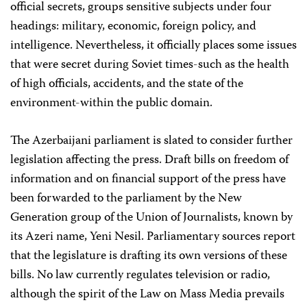
official secrets, groups sensitive subjects under four
headings: military, economic, foreign policy, and
intelligence. Nevertheless, it officially places some issues
that were secret during Soviet times-such as the health
of high officials, accidents, and the state of the
environment-within the public domain.
The Azerbaijani parliament is slated to consider further
legislation affecting the press. Draft bills on freedom of
information and on financial support of the press have
been forwarded to the parliament by the New
Generation group of the Union of Journalists, known by
its Azeri name, Yeni Nesil. Parliamentary sources report
that the legislature is drafting its own versions of these
bills. No law currently regulates television or radio,
although the spirit of the Law on Mass Media prevails