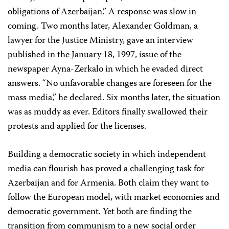
obligations of Azerbaijan.” A response was slow in
coming. Two months later, Alexander Goldman, a
lawyer for the Justice Ministry, gave an interview
published in the January 18, 1997, issue of the
newspaper Ayna-Zerkalo in which he evaded direct
answers. “No unfavorable changes are foreseen for the
mass media,” he declared. Six months later, the situation
was as muddy as ever. Editors finally swallowed their
protests and applied for the licenses.
Building a democratic society in which independent
media can flourish has proved a challenging task for
Azerbaijan and for Armenia. Both claim they want to
follow the European model, with market economies and
democratic government. Yet both are finding the
transition from communism to a new social order