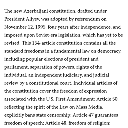
The new Azerbaijani constitution, drafted under
President Aliyev, was adopted by referendum on
November 12, 1995, four years after independence, and
imposed upon Soviet-era legislation, which has yet to be
revised. This 154-article constitution contains all the
standard freedoms in a fundamental law on democracy,
including popular elections of president and
parliament, separation of powers, rights of the
individual, an independent judiciary, and judicial
review by a constitutional court. Individual articles of
the constitution cover the freedom of expression
associated with the U.S. First Amendment: Article 50,
reflecting the spirit of the Law on Mass Media,
explicitly bans state censorship; Article 47 guarantees
freedom of speech; Article 48, freedom of religion;