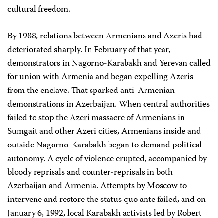
cultural freedom.
By 1988, relations between Armenians and Azeris had
deteriorated sharply. In February of that year,
demonstrators in Nagorno-Karabakh and Yerevan called
for union with Armenia and began expelling Azeris
from the enclave. That sparked anti-Armenian
demonstrations in Azerbaijan. When central authorities
failed to stop the Azeri massacre of Armenians in
Sumgait and other Azeri cities, Armenians inside and
outside Nagorno-Karabakh began to demand political
autonomy. A cycle of violence erupted, accompanied by
bloody reprisals and counter-reprisals in both
Azerbaijan and Armenia. Attempts by Moscow to
intervene and restore the status quo ante failed, and on
January 6, 1992, local Karabakh activists led by Robert