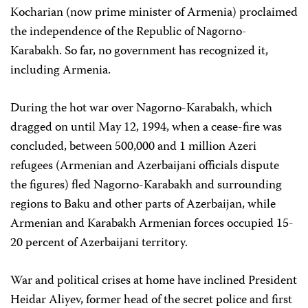
Kocharian (now prime minister of Armenia) proclaimed
the independence of the Republic of Nagorno-
Karabakh. So far, no government has recognized it,
including Armenia.
During the hot war over Nagorno-Karabakh, which
dragged on until May 12, 1994, when a cease-fire was
concluded, between 500,000 and 1 million Azeri
refugees (Armenian and Azerbaijani officials dispute
the figures) fled Nagorno-Karabakh and surrounding
regions to Baku and other parts of Azerbaijan, while
Armenian and Karabakh Armenian forces occupied 15-
20 percent of Azerbaijani territory.
War and political crises at home have inclined President
Heidar Aliyev, former head of the secret police and first