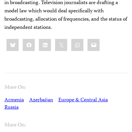
in broadcasting. Television journalists are drafting a
model law which would deal specifically with
broadcasting, allocation of frequencies, and the status of
independent stations.
Share
Bluesky
Facebook
LinkedIn
X
WhatsApp
Email
this:
More On:
Armenia
Azerbaijan
Europe & Central Asia
Russia
More On: