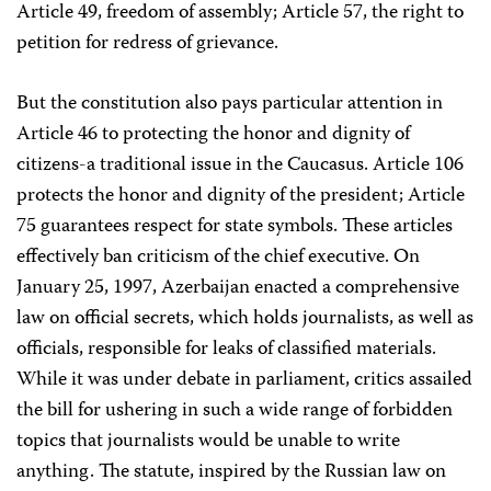
Article 49, freedom of assembly; Article 57, the right to
petition for redress of grievance.
But the constitution also pays particular attention in
Article 46 to protecting the honor and dignity of
citizens-a traditional issue in the Caucasus. Article 106
protects the honor and dignity of the president; Article
75 guarantees respect for state symbols. These articles
effectively ban criticism of the chief executive. On
January 25, 1997, Azerbaijan enacted a comprehensive
law on official secrets, which holds journalists, as well as
officials, responsible for leaks of classified materials.
While it was under debate in parliament, critics assailed
the bill for ushering in such a wide range of forbidden
topics that journalists would be unable to write
anything. The statute, inspired by the Russian law on