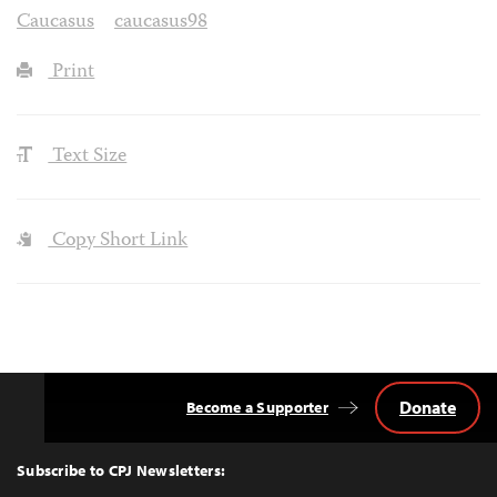
Caucasus
caucasus98
Print
Text Size
Copy Short Link
Donate
Become a Supporter
Back
to
Top
Subscribe to CPJ Newsletters: