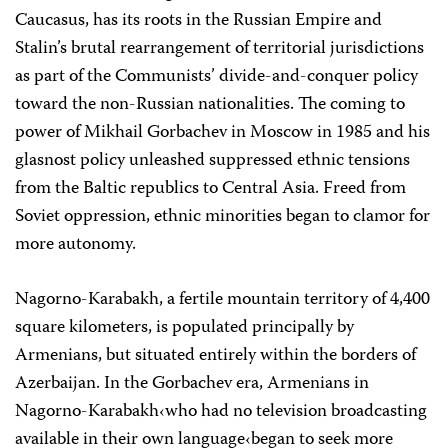
Caucasus, has its roots in the Russian Empire and
Stalin’s brutal rearrangement of territorial jurisdictions
as part of the Communists’ divide-and-conquer policy
toward the non-Russian nationalities. The coming to
power of Mikhail Gorbachev in Moscow in 1985 and his
glasnost policy unleashed suppressed ethnic tensions
from the Baltic republics to Central Asia. Freed from
Soviet oppression, ethnic minorities began to clamor for
more autonomy.
Nagorno-Karabakh, a fertile mountain territory of 4,400
square kilometers, is populated principally by
Armenians, but situated entirely within the borders of
Azerbaijan. In the Gorbachev era, Armenians in
Nagorno-Karabakh‹who had no television broadcasting
available in their own language‹began to seek more