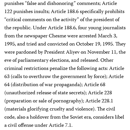
punishes “false and dishonoring” comments; Article
122 punishes insults; Article 188.6 specifically prohibits
“critical comments on the activity” of the president of
the republic. Under Article 188.6, four young journalists
from the newspaper Chesme were arrested March 3,
1995, and tried and convicted on October 19, 1995. They
were pardoned by President Aliyev on November 11, the
eve of parliamentary elections, and released. Other
criminal restrictions penalize the following acts: Article
63 (calls to overthrow the government by force); Article
64 (distribution of war propaganda); Article 68
(unauthorized release of state secrets); Article 228
(preparation or sale of pornography); Article 228.1
(materials glorifying cruelty and violence). The civil
code, also a holdover from the Soviet era, considers libel
a civil offense under Article 7.1.