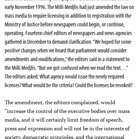
early November 1996. The Milli Medjlis had just amended the law on
mass media to require licensing in addition to registration with the
Ministry of Justice before newspapers could begin, or continue,
operating. Fourteen chief editors of newspapers and news agencies
gathered in December to demand clarification. “We hoped for some
positive changes when we heard that parliament would consider
amendments and modifications,” the editors said in a statement to
the Milli Medjlis. “But we got confused when we read the text…”
The editors asked: What agency would issue the newly required
licenses? What would be the criteria? Could the licenses be revoked?
The amendment, the editors complained, would
“increase the control of the executive bodies over mass
media, and it will certainly limit freedom of speech,
press and expression and will not be in the interests of
society, democratic principles, and the international