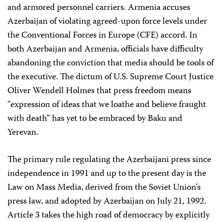
and armored personnel carriers. Armenia accuses
Azerbaijan of violating agreed-upon force levels under
the Conventional Forces in Europe (CFE) accord. In
both Azerbaijan and Armenia, officials have difficulty
abandoning the conviction that media should be tools of
the executive. The dictum of U.S. Supreme Court Justice
Oliver Wendell Holmes that press freedom means
“expression of ideas that we loathe and believe fraught
with death” has yet to be embraced by Baku and
Yerevan.
The primary rule regulating the Azerbaijani press since
independence in 1991 and up to the present day is the
Law on Mass Media, derived from the Soviet Union’s
press law, and adopted by Azerbaijan on July 21, 1992.
Article 3 takes the high road of democracy by explicitly