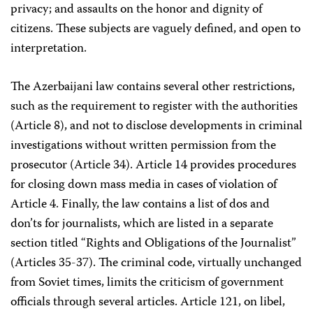
privacy; and assaults on the honor and dignity of
citizens. These subjects are vaguely defined, and open to
interpretation.
The Azerbaijani law contains several other restrictions,
such as the requirement to register with the authorities
(Article 8), and not to disclose developments in criminal
investigations without written permission from the
prosecutor (Article 34). Article 14 provides procedures
for closing down mass media in cases of violation of
Article 4. Finally, the law contains a list of dos and
don’ts for journalists, which are listed in a separate
section titled “Rights and Obligations of the Journalist”
(Articles 35-37). The criminal code, virtually unchanged
from Soviet times, limits the criticism of government
officials through several articles. Article 121, on libel,