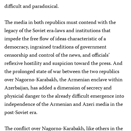
difficult and paradoxical.
The media in both republics must contend with the
legacy of the Soviet era‹laws and institutions that
impede the free flow of ideas characteristic of a
democracy, ingrained traditions of government
censorship and control of the news, and officials’
reflexive hostility and suspicion toward the press. And
the prolonged state of war between the two republics
over Nagorno-Karabakh, the Armenian enclave within
Azerbaijan, has added a dimension of secrecy and
physicial danger to the already difficult emergence into
independence of the Armenian and Azeri media in the
post-Soviet era.
The conflict over Nagorno-Karabakh, like others in the