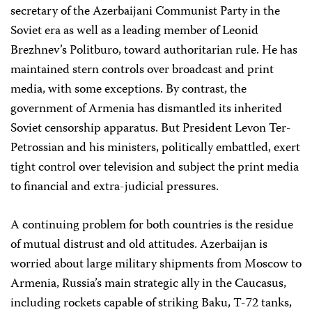
secretary of the Azerbaijani Communist Party in the
Soviet era as well as a leading member of Leonid
Brezhnev’s Politburo, toward authoritarian rule. He has
maintained stern controls over broadcast and print
media, with some exceptions. By contrast, the
government of Armenia has dismantled its inherited
Soviet censorship apparatus. But President Levon Ter-
Petrossian and his ministers, politically embattled, exert
tight control over television and subject the print media
to financial and extra-judicial pressures.
A continuing problem for both countries is the residue
of mutual distrust and old attitudes. Azerbaijan is
worried about large military shipments from Moscow to
Armenia, Russia’s main strategic ally in the Caucasus,
including rockets capable of striking Baku, T-72 tanks,