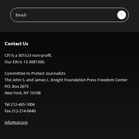
Email
Sign Up
Address
Contact Us
CPJ is a 501(c)3 non-profit.
Our EIN is 13-3081500.
Committee to Protect Journalists
The John S. and James L. Knight Foundation Press Freedom Center
P.O. Box 2675
New York, NY 10108
Tel 212-465-1004
Fax 212-214-0640
info@cpj.org