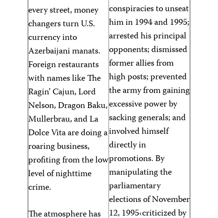
conspiracies to unseat
every street, money
him in 1994 and 1995;
changers turn U.S.
arrested his principal
currency into
opponents; dismissed
Azerbaijani manats.
former allies from
Foreign restaurants
high posts; prevented
with names like The
the army from gaining
Ragin’ Cajun, Lord
excessive power by
Nelson, Dragon Baku,
sacking generals; and
Mullerbrau, and La
involved himself
Dolce Vita are doing a
directly in
roaring business,
promotions. By
profiting from the low
manipulating the
level of nighttime
parliamentary
crime.
elections of November
12, 1995‹criticized by
The atmosphere has