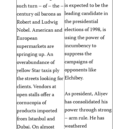
is expected to be the
such turn – of – the –
leading candidate in
century oil barons as
the presidential
Robert and Ludwig
elections of 1998, is
Nobel. American and
using the power of
European
incumbency to
supermarkets are
suppress the
springing up. An
campaigns of
overabundance of
opponents like
yellow Star taxis ply
Elchibey.
the streets looking for
clients. Vendors at
As president, Aliyev
open stalls offer a
has consolidated his
cornucopia of
power through strong
products imported
– arm rule. He has
from Istanbul and
weathered
Dubai. On almost