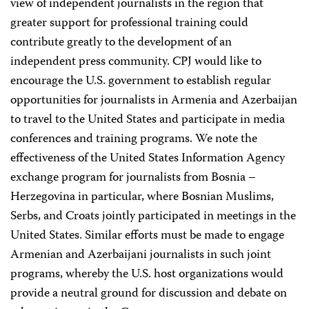
view of independent journalists in the region that
greater support for professional training could
contribute greatly to the development of an
independent press community. CPJ would like to
encourage the U.S. government to establish regular
opportunities for journalists in Armenia and Azerbaijan
to travel to the United States and participate in media
conferences and training programs. We note the
effectiveness of the United States Information Agency
exchange program for journalists from Bosnia –
Herzegovina in particular, where Bosnian Muslims,
Serbs, and Croats jointly participated in meetings in the
United States. Similar efforts must be made to engage
Armenian and Azerbaijani journalists in such joint
programs, whereby the U.S. host organizations would
provide a neutral ground for discussion and debate on