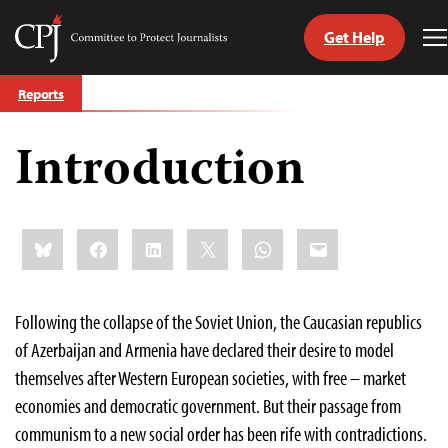
Get Help
Committee
T
to
M
Skip
Protect
Reports
to
Journalists
content
Introduction
tch
guage
Share
Bluesky
Facebook
LinkedIn
X
WhatsApp
Email
this:
Following the collapse of the Soviet Union, the Caucasian republics
of Azerbaijan and Armenia have declared their desire to model
themselves after Western European societies, with free – market
economies and democratic government. But their passage from
communism to a new social order has been rife with contradictions.