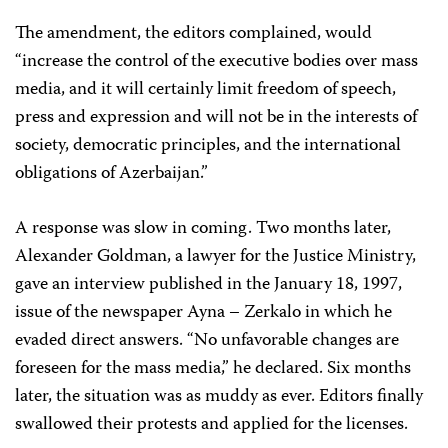
The amendment, the editors complained, would
“increase the control of the executive bodies over mass
media, and it will certainly limit freedom of speech,
press and expression and will not be in the interests of
society, democratic principles, and the international
obligations of Azerbaijan.”
A response was slow in coming. Two months later,
Alexander Goldman, a lawyer for the Justice Ministry,
gave an interview published in the January 18, 1997,
issue of the newspaper Ayna – Zerkalo in which he
evaded direct answers. “No unfavorable changes are
foreseen for the mass media,” he declared. Six months
later, the situation was as muddy as ever. Editors finally
swallowed their protests and applied for the licenses.