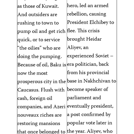
hero, led an armed
as those of Kuwait.
rebellion, causing
And outsiders are
President Elchibey to
rushing to town to
flee. This crisis
pump oil and get rich
brought Heidar
quick, or to service
Aliyev, an
“the oilies” who are
experienced Soviet –
doing the pumping.
era politician, back
Because of oil, Baku is
from his provincial
now the most
base in Nakhchivan to
prosperous city in the
become speaker of
Caucasus. Flush with
parliament and
cash, foreign oil
eventually president,
companies, and Azeri
a post confirmed by
nouveaux riches are
popular vote later in
restoring mansions
the year. Aliyev, who
that once belonged to