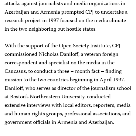
attacks against journalists and media organizations in
Azerbaijan and Armenia prompted CPJ to undertake a
research project in 1997 focused on the media climate
in the two neighboring but hostile states.
With the support of the Open Society Institute, CPJ
commissioned Nicholas Daniloff, a veteran foreign
correspondent and specialist on the media in the
Caucasus, to conduct a three – month fact – finding
mission to the two countries beginning in April 1997.
Daniloff, who serves as director of the journalism school
at Boston’s Northeastern University, conducted
extensive interviews with local editors, reporters, media
and human rights groups, professional associations, and
government officials in Armenia and Azerbaijan.