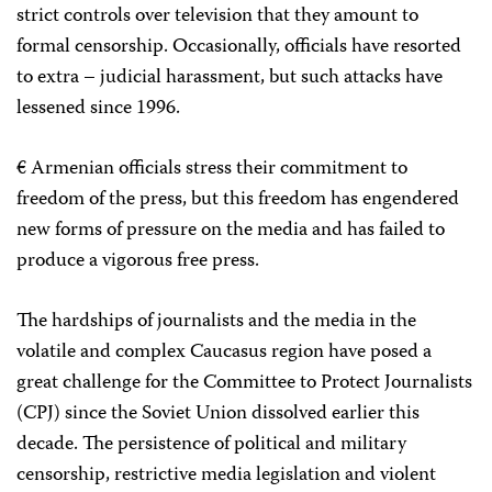
strict controls over television that they amount to
formal censorship. Occasionally, officials have resorted
to extra – judicial harassment, but such attacks have
lessened since 1996.
€ Armenian officials stress their commitment to
freedom of the press, but this freedom has engendered
new forms of pressure on the media and has failed to
produce a vigorous free press.
The hardships of journalists and the media in the
volatile and complex Caucasus region have posed a
great challenge for the Committee to Protect Journalists
(CPJ) since the Soviet Union dissolved earlier this
decade. The persistence of political and military
censorship, restrictive media legislation and violent