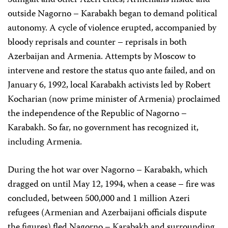
Sumgait and other Azeri cities, Armenians inside and
outside Nagorno – Karabakh began to demand political
autonomy. A cycle of violence erupted, accompanied by
bloody reprisals and counter – reprisals in both
Azerbaijan and Armenia. Attempts by Moscow to
intervene and restore the status quo ante failed, and on
January 6, 1992, local Karabakh activists led by Robert
Kocharian (now prime minister of Armenia) proclaimed
the independence of the Republic of Nagorno –
Karabakh. So far, no government has recognized it,
including Armenia.
During the hot war over Nagorno – Karabakh, which
dragged on until May 12, 1994, when a cease – fire was
concluded, between 500,000 and 1 million Azeri
refugees (Armenian and Azerbaijani officials dispute
the figures) fled Nagorno – Karabakh and surrounding