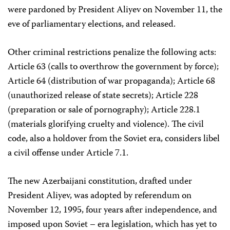
were pardoned by President Aliyev on November 11, the
eve of parliamentary elections, and released.
Other criminal restrictions penalize the following acts:
Article 63 (calls to overthrow the government by force);
Article 64 (distribution of war propaganda); Article 68
(unauthorized release of state secrets); Article 228
(preparation or sale of pornography); Article 228.1
(materials glorifying cruelty and violence). The civil
code, also a holdover from the Soviet era, considers libel
a civil offense under Article 7.1.
The new Azerbaijani constitution, drafted under
President Aliyev, was adopted by referendum on
November 12, 1995, four years after independence, and
imposed upon Soviet – era legislation, which has yet to