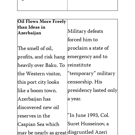
Oil Flows More Freely
than Ideas in
Military defeats
Azerbaijan
forced him to
proclaim a state of
The smell of oil,
emergency and to
profits, and risk hang
reinstitute
heavily over Baku. To
“temporary” military
the Western visitor,
censorship. His
this port city looks
presidency lasted only
like a boom town.
a year.
Azerbaijan has
discovered new oil
“In June 1993, Col.
reserves in the
Suret Husseinov, a
Caspian Sea which
disgruntled Azeri
may be nearly as great