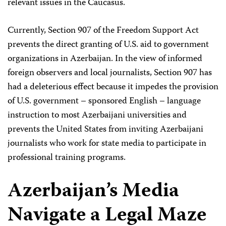
relevant issues in the Caucasus.
Currently, Section 907 of the Freedom Support Act
prevents the direct granting of U.S. aid to government
organizations in Azerbaijan. In the view of informed
foreign observers and local journalists, Section 907 has
had a deleterious effect because it impedes the provision
of U.S. government – sponsored English – language
instruction to most Azerbaijani universities and
prevents the United States from inviting Azerbaijani
journalists who work for state media to participate in
professional training programs.
Azerbaijan’s Media
Navigate a Legal Maze