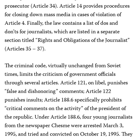
prosecutor (Article 34). Article 14 provides procedures
for closing down mass media in cases of violation of
Article 4. Finally, the law contains a list of dos and
don’ts for journalists, which are listed in a separate
section titled “Rights and Obligations of the Journalist”
(Articles 35 – 37).
The criminal code, virtually unchanged from Soviet
times, limits the criticism of government officials
through several articles. Article 121, on libel, punishes
“false and dishonoring” comments; Article 122
punishes insults; Article 188.6 specifically prohibits
“critical comments on the activity” of the president of
the republic. Under Article 188.6, four young journalists
from the newspaper Chesme were arrested March 3,
1995, and tried and convicted on October 19, 1995. They