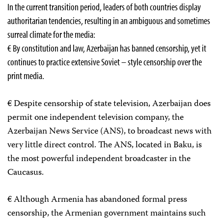
In the current transition period, leaders of both countries display
authoritarian tendencies, resulting in an ambiguous and sometimes
surreal climate for the media:
€ By constitution and law, Azerbaijan has banned censorship, yet it
continues to practice extensive Soviet – style censorship over the
print media.
€ Despite censorship of state television, Azerbaijan does
permit one independent television company, the
Azerbaijan News Service (ANS), to broadcast news with
very little direct control. The ANS, located in Baku, is
the most powerful independent broadcaster in the
Caucasus.
€ Although Armenia has abandoned formal press
censorship, the Armenian government maintains such