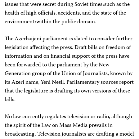
issues that were secret during Soviet times‹such as the
health of high officials, accidents, and the state of the
environment‹within the public domain.
The Azerbaijani parliament is slated to consider further
legislation affecting the press. Draft bills on freedom of
information and on financial support of the press have
been forwarded to the parliament by the New
Generation group of the Union of Journalists, known by
its Azeri name, Yeni Nesil. Parliamentary sources report
that the legislature is drafting its own versions of these
bills.
No law currently regulates television or radio, although
the spirit of the Law on Mass Media prevails in
broadcasting. Television journalists are drafting a model