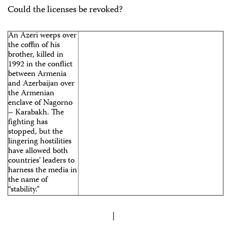
Could the licenses be revoked?
An Azeri weeps over
the coffin of his
brother, killed in
1992 in the conflict
between Armenia
and Azerbaijan over
the Armenian
enclave of Nagorno
– Karabakh. The
fighting has
stopped, but the
lingering hostilities
have allowed both
countries’ leaders to
harness the media in
the name of
“stability.”
|