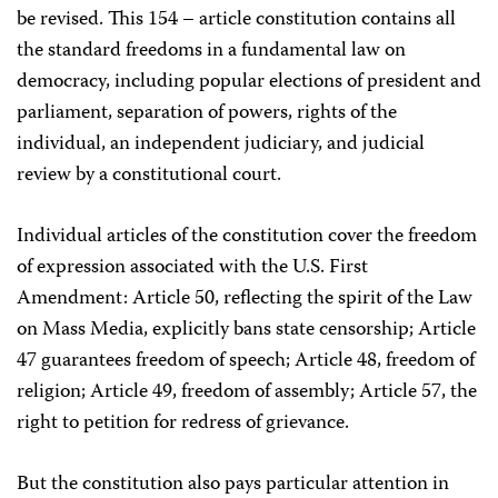
be revised. This 154 – article constitution contains all
the standard freedoms in a fundamental law on
democracy, including popular elections of president and
parliament, separation of powers, rights of the
individual, an independent judiciary, and judicial
review by a constitutional court.
Individual articles of the constitution cover the freedom
of expression associated with the U.S. First
Amendment: Article 50, reflecting the spirit of the Law
on Mass Media, explicitly bans state censorship; Article
47 guarantees freedom of speech; Article 48, freedom of
religion; Article 49, freedom of assembly; Article 57, the
right to petition for redress of grievance.
But the constitution also pays particular attention in