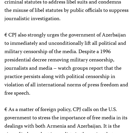
criminal statutes to address libel suits and condemns
the misuse of libel statutes by public officials to suppress
journalistic investigation.
€ CPJ also strongly urges the government of Azerbaijan
to immediately and unconditionally lift all political and
military censorship of the media. Despite a 1996
presidential decree removing military censorship,
journalists and media – watch groups report that the
practice persists along with political censorship in
violation of all international norms of press freedom and
free speech.
€ As a matter of foreign policy, CPJ calls on the U.S.
government to stress the importance of free media in its
dealings with both Armenia and Azerbaijan. It is the