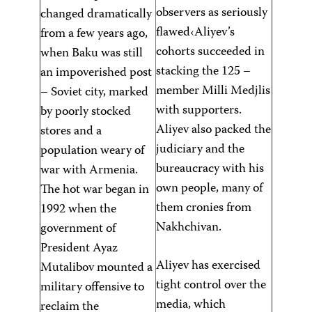
observers as seriously
changed dramatically
flawed‹Aliyev’s
from a few years ago,
cohorts succeeded in
when Baku was still
stacking the 125 –
an impoverished post
member Milli Medjlis
– Soviet city, marked
with supporters.
by poorly stocked
Aliyev also packed the
stores and a
judiciary and the
population weary of
bureaucracy with his
war with Armenia.
own people, many of
The hot war began in
them cronies from
1992 when the
Nakhchivan.
government of
President Ayaz
Aliyev has exercised
Mutalibov mounted a
tight control over the
military offensive to
media, which
reclaim the