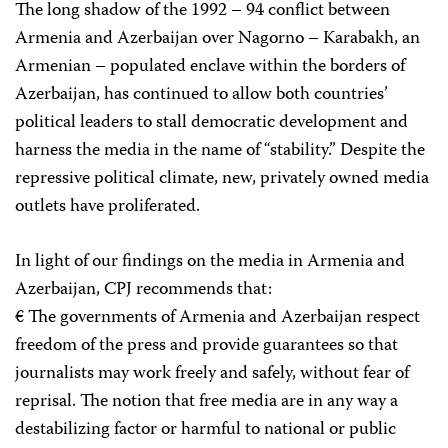
The long shadow of the 1992 – 94 conflict between
Armenia and Azerbaijan over Nagorno – Karabakh, an
Armenian – populated enclave within the borders of
Azerbaijan, has continued to allow both countries’
political leaders to stall democratic development and
harness the media in the name of “stability.” Despite the
repressive political climate, new, privately owned media
outlets have proliferated.
In light of our findings on the media in Armenia and
Azerbaijan, CPJ recommends that:
€ The governments of Armenia and Azerbaijan respect
freedom of the press and provide guarantees so that
journalists may work freely and safely, without fear of
reprisal. The notion that free media are in any way a
destabilizing factor or harmful to national or public