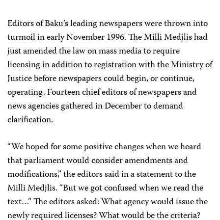
Editors of Baku’s leading newspapers were thrown into
turmoil in early November 1996. The Milli Medjlis had
just amended the law on mass media to require
licensing in addition to registration with the Ministry of
Justice before newspapers could begin, or continue,
operating. Fourteen chief editors of newspapers and
news agencies gathered in December to demand
clarification.
“We hoped for some positive changes when we heard
that parliament would consider amendments and
modifications,” the editors said in a statement to the
Milli Medjlis. “But we got confused when we read the
text…” The editors asked: What agency would issue the
newly required licenses? What would be the criteria?