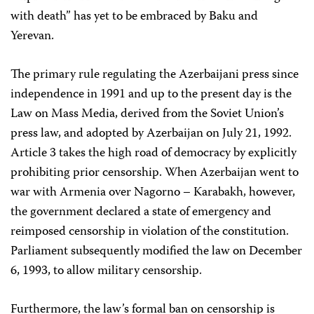
with death” has yet to be embraced by Baku and
Yerevan.
The primary rule regulating the Azerbaijani press since
independence in 1991 and up to the present day is the
Law on Mass Media, derived from the Soviet Union’s
press law, and adopted by Azerbaijan on July 21, 1992.
Article 3 takes the high road of democracy by explicitly
prohibiting prior censorship. When Azerbaijan went to
war with Armenia over Nagorno – Karabakh, however,
the government declared a state of emergency and
reimposed censorship in violation of the constitution.
Parliament subsequently modified the law on December
6, 1993, to allow military censorship.
Furthermore, the law’s formal ban on censorship is