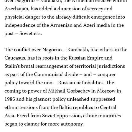
over Nagorno – Karabakh, the Armenian enclave within
Azerbaijan, has added a dimension of secrecy and
physicial danger to the already difficult emergence into
independence of the Armenian and Azeri media in the
post – Soviet era.
The conflict over Nagorno – Karabakh, like others in the
Caucasus, has its roots in the Russian Empire and
Stalin’s brutal rearrangement of territorial jurisdictions
as part of the Communists’ divide – and – conquer
policy toward the non – Russian nationalities. The
coming to power of Mikhail Gorbachev in Moscow in
1985 and his glasnost policy unleashed suppressed
ethnic tensions from the Baltic republics to Central
Asia. Freed from Soviet oppression, ethnic minorities
began to clamor for more autonomy.