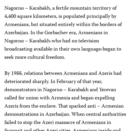
Nagorno – Karabakh, a fertile mountain territory of
4,400 square kilometers, is populated principally by
Armenians, but situated entirely within the borders of
Azerbaijan. In the Gorbachev era, Armenians in
Nagorno – Karabakh‹who had no television
broadcasting available in their own language‹began to
seek more cultural freedom.
By 1988, relations between Armenians and Azeris had
deteriorated sharply. In February of that year,
demonstrators in Nagorno – Karabakh and Yerevan
called for union with Armenia and began expelling
Azeris from the enclave. That sparked anti – Armenian
demonstrations in Azerbaijan. When central authorities
failed to stop the Azeri massacre of Armenians in