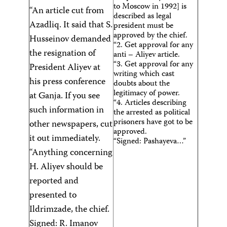
to Moscow in 1992] is
“An article cut from
described as legal
Azadliq. It said that S.
president must be
approved by the chief.
Husseinov demanded
“2. Get approval for any
the resignation of
anti – Aliyev article.
“3. Get approval for any
President Aliyev at
writing which cast
his press conference
doubts about the
legitimacy of power.
at Ganja. If you see
“4. Articles describing
such information in
the arrested as political
prisoners have got to be
other newspapers, cut
approved.
it out immediately.
“Signed: Pashayeva…”
“Anything concerning
H. Aliyev should be
reported and
presented to
Ildrimzade, the chief.
Signed: R. Imanov