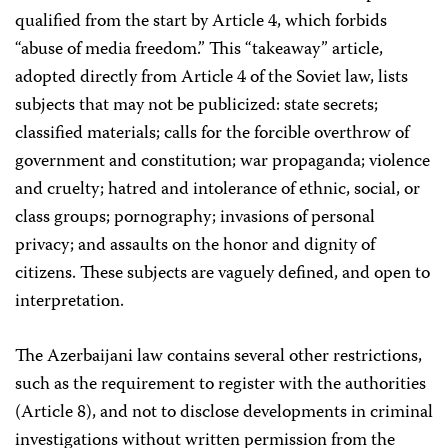
qualified from the start by Article 4, which forbids
“abuse of media freedom.” This “takeaway” article,
adopted directly from Article 4 of the Soviet law, lists
subjects that may not be publicized: state secrets;
classified materials; calls for the forcible overthrow of
government and constitution; war propaganda; violence
and cruelty; hatred and intolerance of ethnic, social, or
class groups; pornography; invasions of personal
privacy; and assaults on the honor and dignity of
citizens. These subjects are vaguely defined, and open to
interpretation.
The Azerbaijani law contains several other restrictions,
such as the requirement to register with the authorities
(Article 8), and not to disclose developments in criminal
investigations without written permission from the