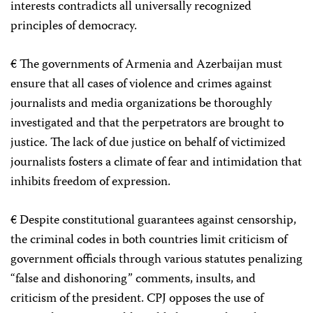
interests contradicts all universally recognized
principles of democracy.
€ The governments of Armenia and Azerbaijan must
ensure that all cases of violence and crimes against
journalists and media organizations be thoroughly
investigated and that the perpetrators are brought to
justice. The lack of due justice on behalf of victimized
journalists fosters a climate of fear and intimidation that
inhibits freedom of expression.
€ Despite constitutional guarantees against censorship,
the criminal codes in both countries limit criticism of
government officials through various statutes penalizing
“false and dishonoring” comments, insults, and
criticism of the president. CPJ opposes the use of