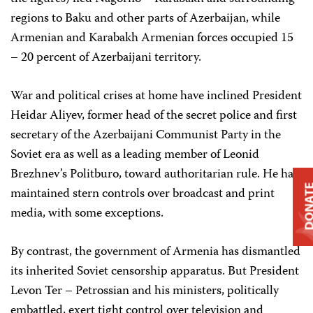
regions to Baku and other parts of Azerbaijan, while
Armenian and Karabakh Armenian forces occupied 15
– 20 percent of Azerbaijani territory.
War and political crises at home have inclined President
Heidar Aliyev, former head of the secret police and first
secretary of the Azerbaijani Communist Party in the
Soviet era as well as a leading member of Leonid
Brezhnev’s Politburo, toward authoritarian rule. He has
DONA
maintained stern controls over broadcast and print
media, with some exceptions.
By contrast, the government of Armenia has dismantled
its inherited Soviet censorship apparatus. But President
Levon Ter – Petrossian and his ministers, politically
embattled, exert tight control over television and