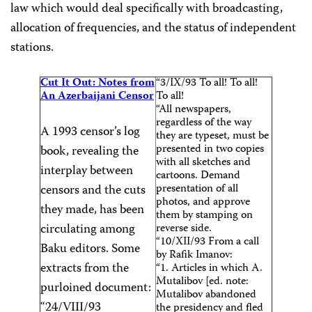
law which would deal specifically with broadcasting,
allocation of frequencies, and the status of independent
stations.
Cut It Out: Notes from
“3/IX/93 To all! To all!
An Azerbaijani Censor
To all!
“All newspapers,
regardless of the way
A 1993 censor’s log
they are typeset, must be
presented in two copies
book, revealing the
with all sketches and
interplay between
cartoons. Demand
censors and the cuts
presentation of all
photos, and approve
they made, has been
them by stamping on
circulating among
reverse side.
“10/XII/93 From a call
Baku editors. Some
by Rafik Imanov:
extracts from the
“1. Articles in which A.
Mutalibov [ed. note:
purloined document:
Mutalibov abandoned
“24/VIII/93
the presidency and fled