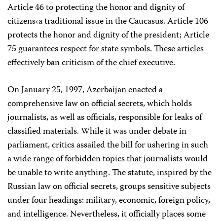
Article 46 to protecting the honor and dignity of
citizens‹a traditional issue in the Caucasus. Article 106
protects the honor and dignity of the president; Article
75 guarantees respect for state symbols. These articles
effectively ban criticism of the chief executive.
On January 25, 1997, Azerbaijan enacted a
comprehensive law on official secrets, which holds
journalists, as well as officials, responsible for leaks of
classified materials. While it was under debate in
parliament, critics assailed the bill for ushering in such
a wide range of forbidden topics that journalists would
be unable to write anything. The statute, inspired by the
Russian law on official secrets, groups sensitive subjects
under four headings: military, economic, foreign policy,
and intelligence. Nevertheless, it officially places some