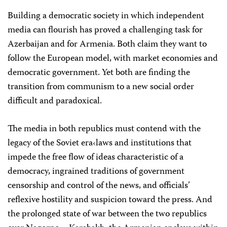
Building a democratic society in which independent
media can flourish has proved a challenging task for
Azerbaijan and for Armenia. Both claim they want to
follow the European model, with market economies and
democratic government. Yet both are finding the
transition from communism to a new social order
difficult and paradoxical.
The media in both republics must contend with the
legacy of the Soviet era‹laws and institutions that
impede the free flow of ideas characteristic of a
democracy, ingrained traditions of government
censorship and control of the news, and officials’
reflexive hostility and suspicion toward the press. And
the prolonged state of war between the two republics