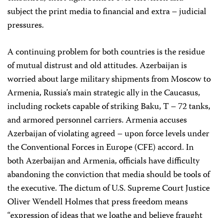
subject the print media to financial and extra – judicial
pressures.
A continuing problem for both countries is the residue
of mutual distrust and old attitudes. Azerbaijan is
worried about large military shipments from Moscow to
Armenia, Russia’s main strategic ally in the Caucasus,
including rockets capable of striking Baku, T – 72 tanks,
and armored personnel carriers. Armenia accuses
Azerbaijan of violating agreed – upon force levels under
the Conventional Forces in Europe (CFE) accord. In
both Azerbaijan and Armenia, officials have difficulty
abandoning the conviction that media should be tools of
the executive. The dictum of U.S. Supreme Court Justice
Oliver Wendell Holmes that press freedom means
“expression of ideas that we loathe and believe fraught