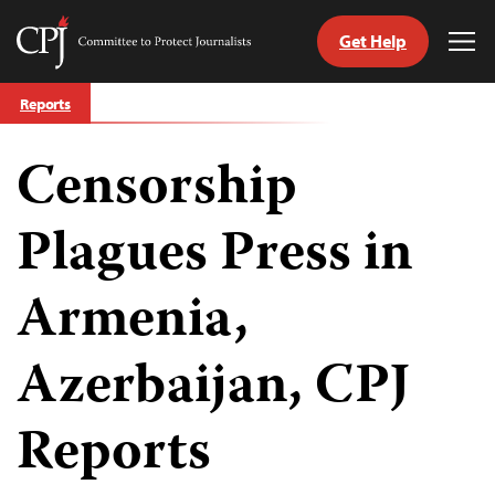
Get Help
Committee
Tog
to
Me
Skip
Protect
Reports
to
Journalists
content
Censorship
tch
guage
Plagues Press in
Armenia,
Azerbaijan, CPJ
Reports