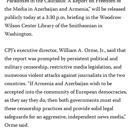
“Paradoxes in the Caucasus: A Report on Freedom of
the Media in Azerbaijan and Armenia,” will be released
publicly today at a 3:30 p.m. briefing in the Woodrow
Wilson Center Library of the Smithsonian in
Washington.
CPJ’s executive director, William A. Orme, Jr., said that
the report was prompted by persistent political and
military censorship, restrictive media legislation, and
numerous violent attacks against journalists in the two
countries. “If Armenia and Azerbaijan wish to be
accepted into the community of European democracies,
as they say they do, then both governments must end
these censorship practices and provide solid legal
safeguards for an aggressive, independent news media,”
Orme said.