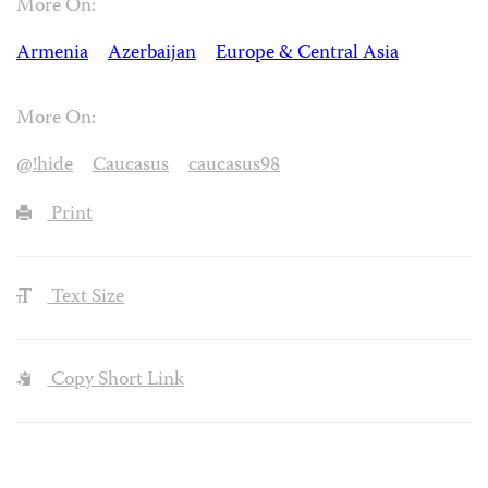
More On:
Armenia
Azerbaijan
Europe & Central Asia
More On:
@!hide
Caucasus
caucasus98
Print
Text Size
Copy Short Link