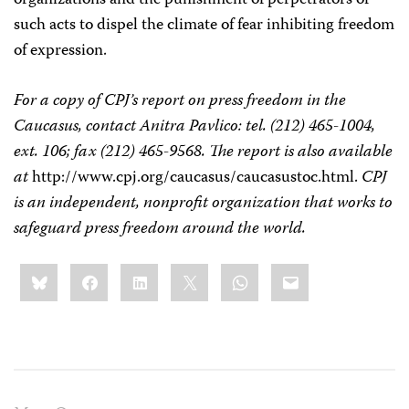
organizations and the punishment of perpetrators of
such acts to dispel the climate of fear inhibiting freedom
of expression.
For a copy of CPJ’s report on press freedom in the
Caucasus, contact Anitra Pavlico: tel. (212) 465-1004,
ext. 106; fax (212) 465-9568. The report is also available
at
http://www.cpj.org/caucasus/caucasustoc.html.
CPJ
is an independent, nonprofit organization that works to
safeguard press freedom around the world.
Share
Bluesky
Facebook
LinkedIn
X
WhatsApp
Email
this: