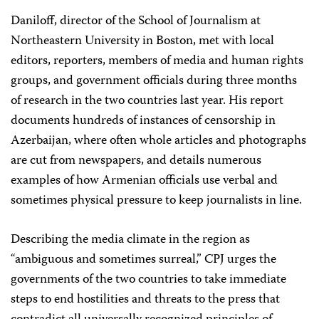
Daniloff, director of the School of Journalism at
Northeastern University in Boston, met with local
editors, reporters, members of media and human rights
groups, and government officials during three months
of research in the two countries last year. His report
documents hundreds of instances of censorship in
Azerbaijan, where often whole articles and photographs
are cut from newspapers, and details numerous
examples of how Armenian officials use verbal and
sometimes physical pressure to keep journalists in line.
Describing the media climate in the region as
“ambiguous and sometimes surreal,” CPJ urges the
governments of the two countries to take immediate
steps to end hostilities and threats to the press that