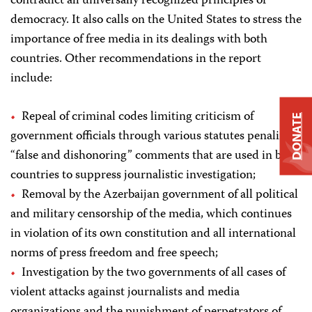
contradict all universally recognized principles of
democracy. It also calls on the United States to stress the
importance of free media in its dealings with both
countries. Other recommendations in the report
include:
Repeal of criminal codes limiting criticism of
DONATE
government officials through various statutes penalizing
“false and dishonoring” comments that are used in both
countries to suppress journalistic investigation;
Removal by the Azerbaijan government of all political
and military censorship of the media, which continues
in violation of its own constitution and all international
norms of press freedom and free speech;
Investigation by the two governments of all cases of
violent attacks against journalists and media