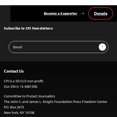
Donate
Become a Supporter
Back
to
Top
Subscribe to CPJ Newsletters:
Email
Sign Up
Address
Contact Us
CPJ is a 501(c)3 non-profit.
Our EIN is 13-3081500.
Committee to Protect Journalists
The John S. and James L. Knight Foundation Press Freedom Center
P.O. Box 2675
New York, NY 10108