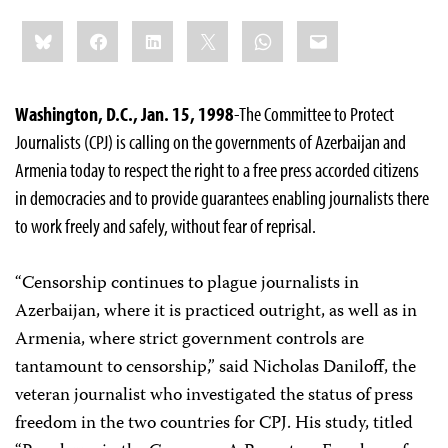
Share
Bluesky
Facebook
LinkedIn
X
WhatsApp
Email
this:
Washington, D.C., Jan. 15, 1998
-The Committee to Protect
Journalists (CPJ) is calling on the governments of Azerbaijan and
Armenia today to respect the right to a free press accorded citizens
in democracies and to provide guarantees enabling journalists there
to work freely and safely, without fear of reprisal.
“Censorship continues to plague journalists in
Azerbaijan, where it is practiced outright, as well as in
Armenia, where strict government controls are
tantamount to censorship,” said Nicholas Daniloff, the
veteran journalist who investigated the status of press
freedom in the two countries for CPJ. His study, titled