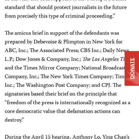
standard that should protect journalists in the future
from precisely this type of criminal proceeding.”
The amicus brief in support of the defendants was
prepared by Debevoise & Plimpton in New York for
ABC, Inc.; The Associated Press; CBS Inc.; Daily News
L.P.; Dow Jones & Company, Inc.;
The Los Angeles Times
DONATE
and the Times Mirror Company; National Broadcasting
Company, Inc.; The New York Times Company; Time
Inc.; The Washington Post Company; and CPJ. The
signatories based their brief on the principle that
“freedom of the press is internationally recognized as a
core democratic value that defamation actions can
destroy.”
During the April 15 hearing, Anthony Lo, Ying Chan’s