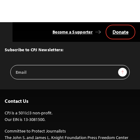
Donate
Become a Supporter
Back
to
Top
Subscribe to CPJ Newsletters:
Email
Sign Up
Address
Contact Us
CPJ is a 501(c)3 non-profit.
Our EIN is 13-3081500.
Committee to Protect Journalists
The John S. and James L. Knight Foundation Press Freedom Center