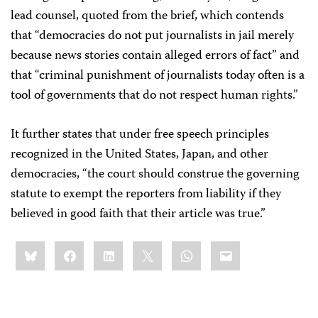
lead counsel, quoted from the brief, which contends
that “democracies do not put journalists in jail merely
because news stories contain alleged errors of fact” and
that “criminal punishment of journalists today often is a
tool of governments that do not respect human rights.”
It further states that under free speech principles
recognized in the United States, Japan, and other
democracies, “the court should construe the governing
statute to exempt the reporters from liability if they
believed in good faith that their article was true.”
Share
Bluesky
Facebook
LinkedIn
X
WhatsApp
Email
this: