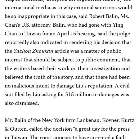
international media as to why criminal sanctions would
be so inappropriate in this case, said Robert Balin, Ms.
Chan’s U.S. attorney. Balin, who had gone with Ying
Chan to Taiwan for an April 15 hearing, said the judge
reportedly also indicated in rendering his decision that
the
Yazhou Zhoukan
article was a matter of public
interest that should be subject to public comment, that
the writers based their work on their investigation and
believed the truth of the story, and that there had been
no malicious intent to damage Liu’s reputation. A civil
suit filed by Liu asking for $15 million in damages was
also dismissed.
Mr. Balin of the New York firm Lankenau, Kovner, Kurtz
& Outten, called the decision “a great day for the press
in Taiwan. The court appears to have accepted a fault