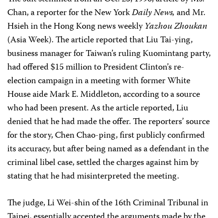
Chan, a reporter for the New York
Daily News,
and Mr.
Hsieh in the Hong Kong news weekly
Yazhou Zhoukan
(Asia Week). The article reported that Liu Tai-ying,
business manager for Taiwan’s ruling Kuomintang party,
had offered $15 million to President Clinton’s re-
election campaign in a meeting with former White
House aide Mark E. Middleton, according to a source
who had been present. As the article reported, Liu
denied that he had made the offer. The reporters’ source
for the story, Chen Chao-ping, first publicly confirmed
its accuracy, but after being named as a defendant in the
criminal libel case, settled the charges against him by
stating that he had misinterpreted the meeting.
The judge, Li Wei-shin of the 16th Criminal Tribunal in
Taipei, essentially accepted the arguments made by the