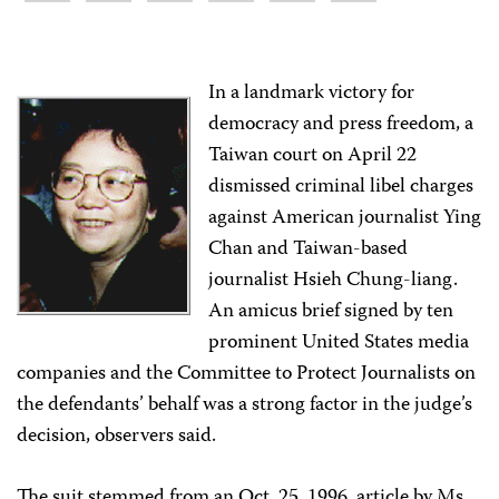
In a landmark victory for
democracy and press freedom, a
Taiwan court on April 22
dismissed criminal libel charges
against American journalist Ying
Chan and Taiwan-based
journalist Hsieh Chung-liang.
An amicus brief signed by ten
prominent United States media
companies and the Committee to Protect Journalists on
the defendants’ behalf was a strong factor in the judge’s
decision, observers said.
The suit stemmed from an Oct. 25, 1996, article by Ms.