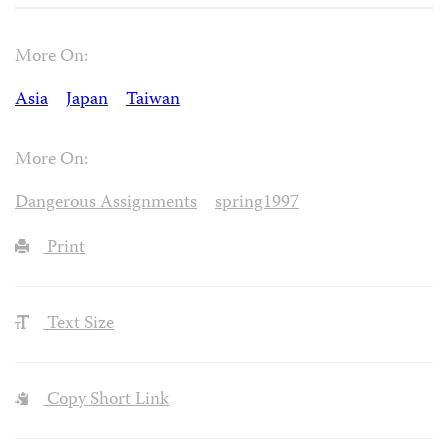
More On:
Asia
Japan
Taiwan
More On:
Dangerous Assignments
spring1997
Print
Text Size
Copy Short Link