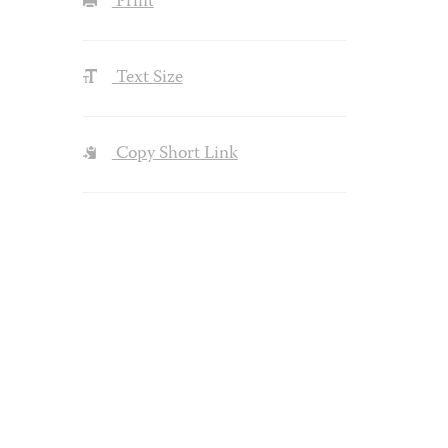
Print
Text Size
Copy Short Link