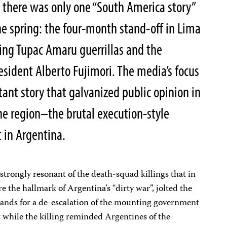
, there was only one “South America story”
the spring: the four-month stand-off in Lima
ng Tupac Amaru guerrillas and the
sident Alberto Fujimori. The media’s focus
ant story that galvanized public opinion in
he region–the brutal execution-style
t in Argentina.
strongly resonant of the death-squad killings that in
e the hallmark of Argentina’s “dirty war”, jolted the
ands for a de-escalation of the mounting government
 while the killing reminded Argentines of the