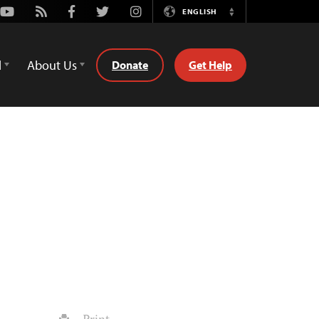
Youtube
Rss
Facebook
Twitter
Instagram
ENGLISH
Switch
Language
d
About Us
Donate
Get Help