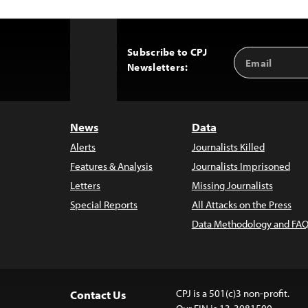
Subscribe to CPJ
Email
Back
Newsletters:
Address
to
Top
News
Data
Alerts
Journalists Killed
Features & Analysis
Journalists Imprisoned
Letters
Missing Journalists
Special Reports
All Attacks on the Press
Data Methodology and FAQ
CPJ is a 501(c)3 non-profit.
Contact Us