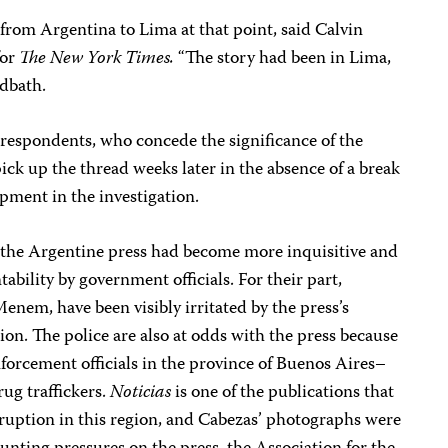
from Argentina to Lima at that point, said Calvin
for
The New York Times.
“The story had been in Lima,
odbath.
rrespondents, who concede the significance of the
ick up the thread weeks later in the absence of a break
opment in the investigation.
the Argentine press had become more inquisitive and
tability by government officials. For their part,
Menem, have been visibly irritated by the press’s
n. The police are also at odds with the press because
nforcement officials in the province of Buenos Aires–
ug traffickers.
Noticias
is one of the publications that
rruption in this region, and Cabezas’ photographs were