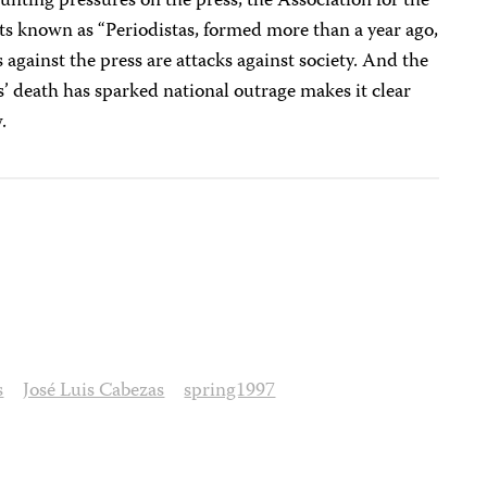
ounting pressures on the press, the Association for the
ts known as “Periodistas, formed more than a year ago,
 against the press are attacks against society. And the
’ death has sparked national outrage makes it clear
.
s
José Luis Cabezas
spring1997