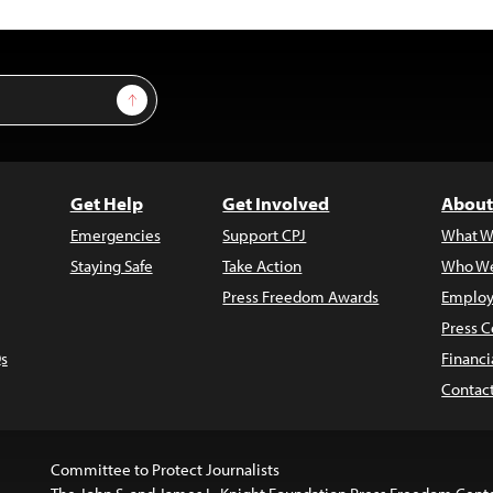
Sign Up
Get Help
Get Involved
About
Emergencies
Support CPJ
What W
Staying Safe
Take Action
Who We
Press Freedom Awards
Employ
Press C
s
Financi
Contac
Committee to Protect Journalists