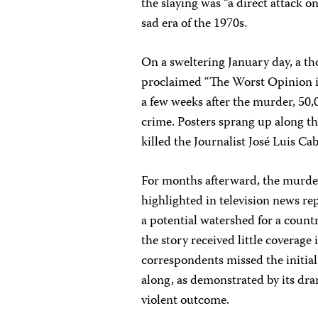
the slaying was “a direct attack 
sad era of the 1970s.
On a sweltering January day, a th
proclaimed “The Worst Opinion i
a few weeks after the murder, 50
crime. Posters sprang up along 
killed the Journalist José Luis Ca
For months afterward, the murde
highlighted in television news rep
a potential watershed for a countr
the story received little coverag
correspondents missed the initial
along, as demonstrated by its dra
violent outcome.