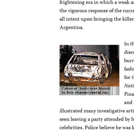
frightening era in which a weak an
the vigorous response of the curr
all intent upon bringing the kille
Argentina.
In t
disc
burn
fash
for 
Noti
Pina
and 
illustrated many investigative ar
seen leaving a party attended by 
celebrities. Police believe he wa