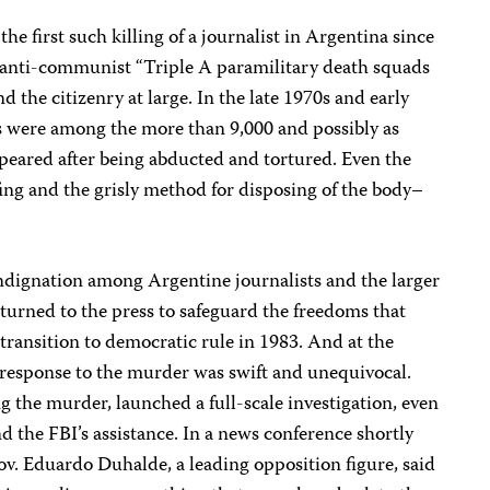
he first such killing of a journalist in Argentina since
ts anti-communist “Triple A paramilitary death squads
d the citizenry at large. In the late 1970s and early
ts were among the more than 9,000 and possibly as
eared after being abducted and tortured. Even the
ing and the grisly method for disposing of the body–
dignation among Argentine journalists and the larger
 turned to the press to safeguard the freedoms that
 transition to democratic rule in 1983. And at the
 response to the murder was swift and unequivocal.
 the murder, launched a full-scale investigation, even
nd the FBI’s assistance. In a news conference shortly
v. Eduardo Duhalde, a leading opposition figure, said