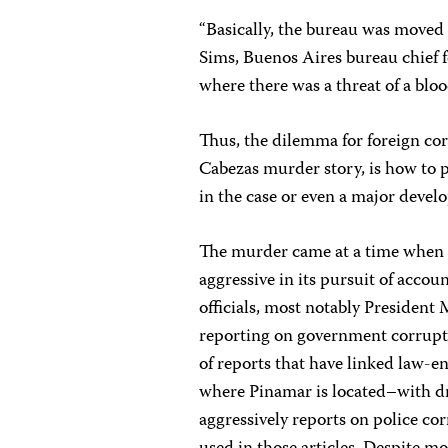
“Basically, the bureau was moved 
Sims, Buenos Aires bureau chief 
where there was a threat of a blo
Thus, the dilemma for foreign co
Cabezas murder story, is how to p
in the case or even a major devel
The murder came at a time when 
aggressive in its pursuit of accoun
officials, most notably President 
reporting on government corruptio
of reports that have linked law-e
where Pinamar is located–with dr
aggressively reports on police co