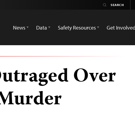
News
Data
Safety Resources
Get Involve
Outraged Over
s Murder