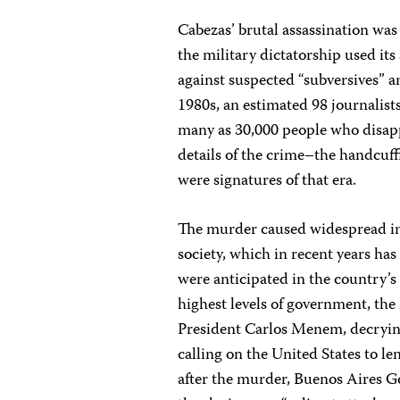
Cabezas’ brutal assassination was t
the military dictatorship used i
against suspected “subversives” an
1980s, an estimated 98 journalis
many as 30,000 people who disapp
details of the crime–the handcuff
were signatures of that era.
The murder caused widespread in
society, which in recent years has
were anticipated in the country’s
highest levels of government, the
President Carlos Menem, decrying
calling on the United States to le
after the murder, Buenos Aires Go