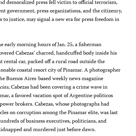
d demoralized press fell victim to official terrorism,
ent government, press organizations, and the citizenry,
rs to justice, may signal a new era for press freedom in
he early morning hours of Jan. 25, a fisherman
overed Cabezas’ charred, handcuffed body inside his
t rental car, parked off a rural road outside the
ionable coastal resort city of Pinamar. A photographer
the Buenos Aires-based weekly news magazine
cias
, Cabezas had been covering a crime wave in
mar, a favored vacation spot of Argentine politicos
power brokers. Cabezas, whose photographs had
ticles on corruption among the Pinamar elite, was last
hundreds of business executives, politicians, and
s kidnapped and murdered just before dawn.