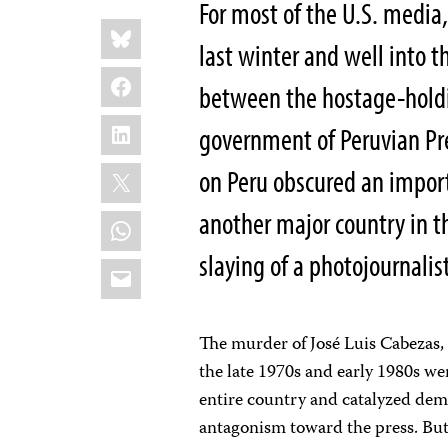
For most of the U.S. media
Share
Bluesky
this:
last winter and well into 
Facebook
between the hostage-holdi
LinkedIn
government of Peruvian Pre
X
on Peru obscured an import
another major country in t
WhatsApp
slaying of a photojournalis
Email
The murder of José Luis Cabezas, 
the late 1970s and early 1980s wer
entire country and catalyzed dem
antagonism toward the press. But