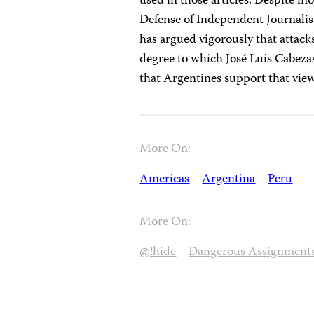
used in those articles. Despite m
Defense of Independent Journalis
has argued vigorously that attacks
degree to which José Luis Cabezas
that Argentines support that view
More On:
Americas
Argentina
Peru
More On:
@!hide
Dangerous Assignment