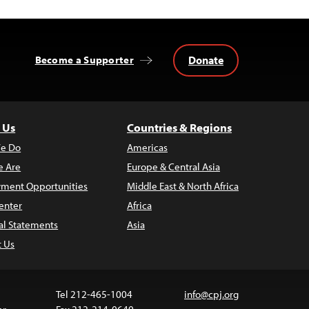
Donate
Become a Supporter
 Us
Countries & Regions
e Do
Americas
 Are
Europe & Central Asia
ment Opportunities
Middle East & North Africa
enter
Africa
al Statements
Asia
t Us
Tel 212-465-1004
info@cpj.org