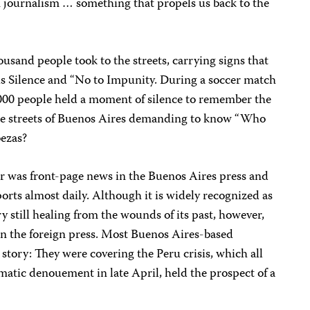
on journalism … something that propels us back to the
ousand people took to the streets, carrying signs that
s Silence and “No to Impunity. During a soccer match
,000 people held a moment of silence to remember the
the streets of Buenos Aires demanding to know “Who
bezas?
r was front-page news in the Buenos Aires press and
orts almost daily. Although it is widely recognized as
y still healing from the wounds of its past, however,
e in the foreign press. Most Buenos Aires-based
 story: They were covering the Peru crisis, which all
matic denouement in late April, held the prospect of a