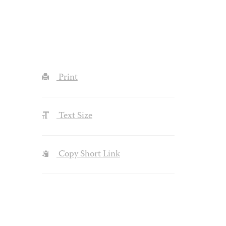
Print
Text Size
Copy Short Link