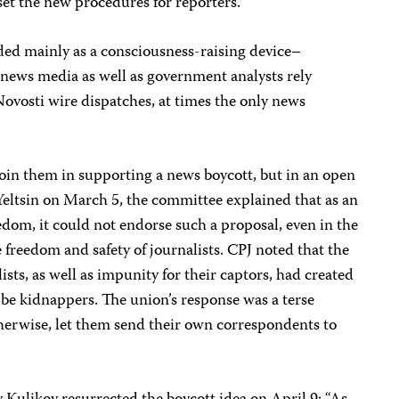
 set the new procedures for reporters.
ded mainly as a consciousness-raising device–
e news media as well as government analysts rely
vosti wire dispatches, at times the only news
join them in supporting a news boycott, but in an open
 Yeltsin on March 5, the committee explained that as an
edom, it could not endorse such a proposal, even in the
 freedom and safety of journalists. CPJ noted that the
ists, as well as impunity for their captors, had created
be kidnappers. The union’s response was a terse
therwise, let them send their own correspondents to