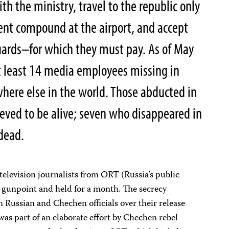
ith the ministry, travel to the republic only
ment compound at the airport, and accept
rds–for which they must pay. As of May
 least 14 media employees missing in
re else in the world. Those abducted in
ieved to be alive; seven who disappeared in
dead.
 television journalists from ORT (Russia’s public
t gunpoint and held for a month. The secrecy
 Russian and Chechen officials over their release
as part of an elaborate effort by Chechen rebel