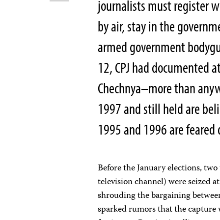
journalists must register w
by air, stay in the govern
armed government bodygua
12, CPJ had documented at
Chechnya–more than anywhe
1997 and still held are bel
1995 and 1996 are feared 
Before the January elections, two
television channel) were seized a
shrouding the bargaining between
sparked rumors that the capture w