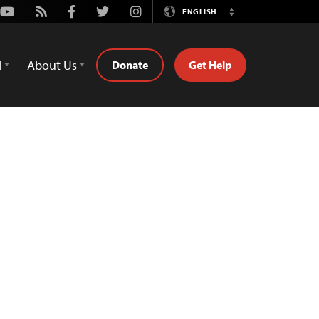
Youtube
Rss
Facebook
Twitter
Instagram
ENGLISH
Switch
Language
d
About Us
Donate
Get Help