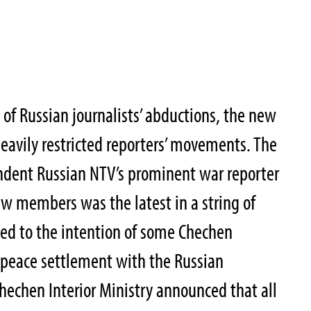
 of Russian journalists’ abductions, the new
avily restricted reporters’ movements. The
dent Russian NTV’s prominent war reporter
w members was the latest in a string of
ted to the intention of some Chechen
6 peace settlement with the Russian
Chechen Interior Ministry announced that all