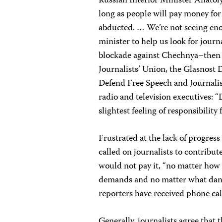
Russian Interior Minister Anatoly
long as people will pay money for
abducted. … We’re not seeing eno
minister to help us look for jour
blockade against Chechnya–then t
Journalists’ Union, the Glasnost
Defend Free Speech and Journalist
radio and television executives: 
slightest feeling of responsibility 
Frustrated at the lack of progress
called on journalists to contribu
would not pay it, “no matter how s
demands and no matter what dange
reporters have received phone c
Generally, journalists agree that