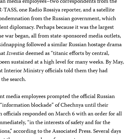
sian media employees–two correspondents from the
-TASS, one Radio Rossiya reporter, and a satellite
condemnation from the Russian government, which
ilent diplomacy. Perhaps because it was the largest
the war began, all from state-sponsored media outlets,
kidnapping followed a similar Russian hostage drama
hat
Izvestia
deemed as “titanic efforts by central,
e been sustained at a high level for many weeks. By May,
t Interior Ministry officials told them they had
 the search.
nt media employees prompted the official Russian
n “information blockade” of Chechnya until their
 officials responded on March 6 with an order for all
mmediately, “in the interests of safety and for the
ions,” according to the Associated Press. Several days