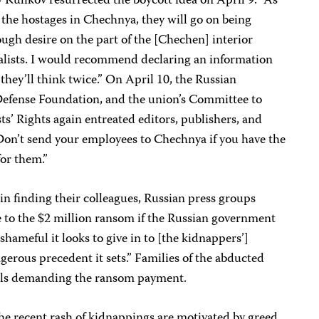
 Kulikov resurrected the boycott idea on April 9: “As
 the hostages in Chechnya, they will go on being
ugh desire on the part of the [Chechen] interior
nalists. I would recommend declaring an information
hey’ll think twice.” On April 10, the Russian
 Defense Foundation, and the union’s Committee to
s’ Rights again entreated editors, publishers, and
“Don’t send your employees to Chechnya if you have the
for them.”
 in finding their colleagues, Russian press groups
te to the $2 million ransom if the Russian government
hameful it looks to give in to [the kidnappers’]
rous precedent it sets.” Families of the abducted
alls demanding the ransom payment.
 the recent rash of kidnappings are motivated by greed