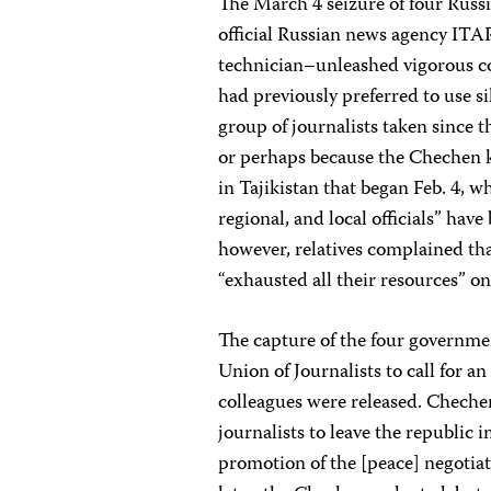
The March 4 seizure of four Rus
official Russian news agency ITAR
technician–unleashed vigorous 
had previously preferred to use s
group of journalists taken since 
or perhaps because the Chechen 
in Tajikistan that began Feb. 4, w
regional, and local officials” hav
however, relatives complained tha
“exhausted all their resources” on
The capture of the four governme
Union of Journalists to call for a
colleagues were released. Chechen
journalists to leave the republic i
promotion of the [peace] negotiat