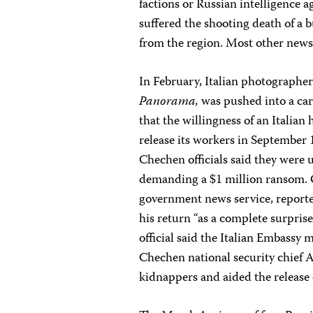
factions or Russian intelligence a
suffered the shooting death of a 
from the region. Most other news 
In February, Italian photographer
Panorama,
was pushed into a car
that the willingness of an Italia
release its workers in September 
Chechen officials said they were
demanding a $1 million ransom. O
government news service, reporte
his return “as a complete surpri
official said the Italian Embassy 
Chechen national security chief
kidnappers and aided the release o