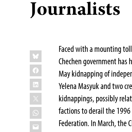
Journalists
Faced with a mounting toll
Share
Bluesky
this:
Chechen government has he
Facebook
May kidnapping of indepen
LinkedIn
Yelena Masyuk and two cre
X
kidnappings, possibly rela
factions to derail the 199
WhatsApp
Federation. In March, the 
Email