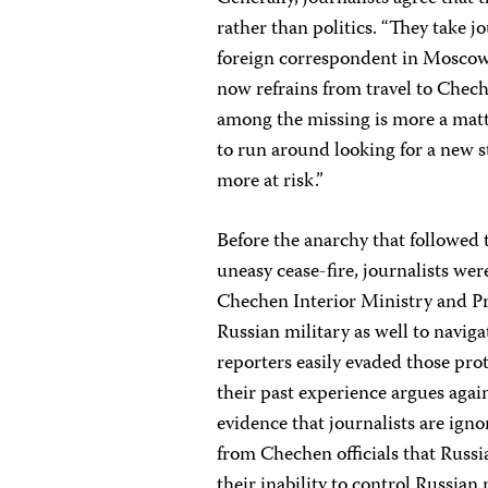
rather than politics. “They take jo
foreign correspondent in Moscow
now refrains from travel to Chech
among the missing is more a matt
to run around looking for a new st
more at risk.”
Before the anarchy that followed
uneasy cease-fire, journalists wer
Chechen Interior Ministry and Pr
Russian military as well to navi
reporters easily evaded those pro
their past experience argues agai
evidence that journalists are ign
from Chechen officials that Russia
their inability to control Russia