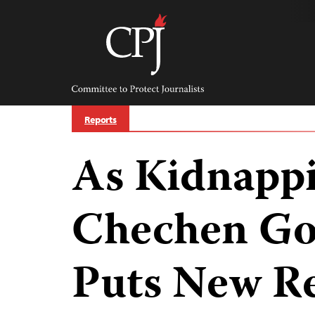
Skip
to
content
Committee
to
Protect
Journalists
Reports
As Kidnapp
Chechen G
Puts New Re