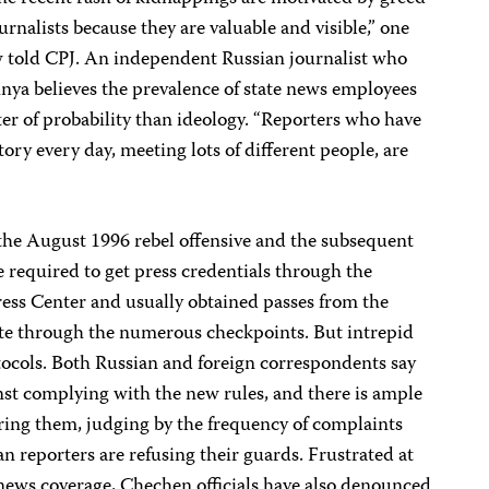
urnalists because they are valuable and visible,” one
 told CPJ. An independent Russian journalist who
nya believes the prevalence of state news employees
er of probability than ideology. “Reporters who have
ory every day, meeting lots of different people, are
 the August 1996 rebel offensive and the subsequent
e required to get press credentials through the
ess Center and usually obtained passes from the
gate through the numerous checkpoints. But intrepid
tocols. Both Russian and foreign correspondents say
nst complying with the new rules, and there is ample
oring them, judging by the frequency of complaints
n reporters are refusing their guards. Frustrated at
n news coverage, Chechen officials have also denounced