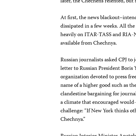
later, the Chechens relented, but
At first, the news blackout–inten
dissipated in a few weeks. All th
heavily on ITAR-TASS and RIA-No
available from Chechnya.
Russian journalists asked CPJ to 
letter to Russian President Boris
organization devoted to press fre
name of a higher good such as the
clandestine bargaining for journal
a climate that encouraged would-
challenge: “If New York thinks o
Chechnya.”