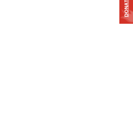
DONATE