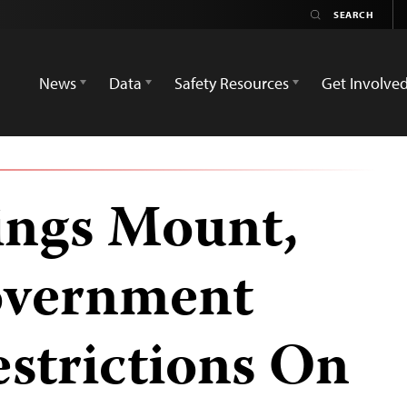
News
Data
Safety Resources
Get Involve
ings Mount,
overnment
strictions On