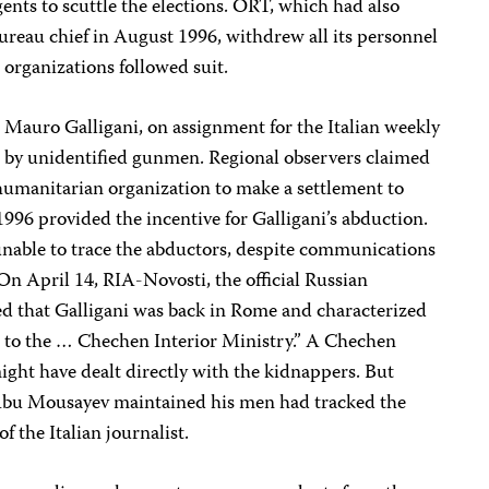
gents to scuttle the elections. ORT, which had also
bureau chief in August 1996, withdrew all its personnel
organizations followed suit.
 Mauro Galligani, on assignment for the Italian weekly
 by unidentified gunmen. Regional observers claimed
n humanitarian organization to make a settlement to
1996 provided the incentive for Galligani’s abduction.
 unable to trace the abductors, despite communications
n April 14, RIA-Novosti, the official Russian
d that Galligani was back in Rome and characterized
se to the … Chechen Interior Ministry.” A Chechen
might have dealt directly with the kidnappers. But
 Abu Mousayev maintained his men had tracked the
f the Italian journalist.