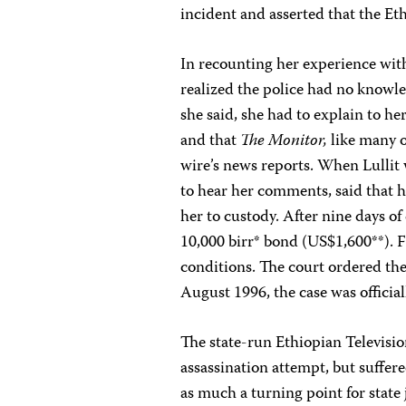
incident and asserted that the E
In recounting her experience with 
realized the police had no knowl
she said, she had to explain to h
and that
The Monitor,
like many o
wire’s news reports. When Lullit 
to hear her comments, said that h
her to custody. After nine days o
10,000 birr* bond (US$1,600**). F
conditions. The court ordered th
August 1996, the case was officia
The state-run Ethiopian Televisi
assassination attempt, but suffer
as much a turning point for state 