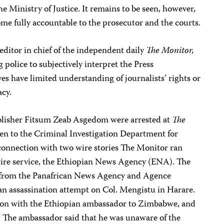
he Ministry of Justice. It remains to be seen, however,
ome fully accountable to the prosecutor and the courts.
 editor in chief of the independent daily
The Monitor,
 police to subjectively interpret the Press
s have limited understanding of journalists’ rights or
acy.
blisher Fitsum Zeab Asgedom were arrested at
The
aken to the Criminal Investigation Department for
 connection with two wire stories The Monitor ran
re service, the Ethiopian News Agency (ENA). The
 from the Panafrican News Agency and Agence
an assassination attempt on Col. Mengistu in Harare.
ation with the Ethiopian ambassador to Zimbabwe, and
e. The ambassador said that he was unaware of the