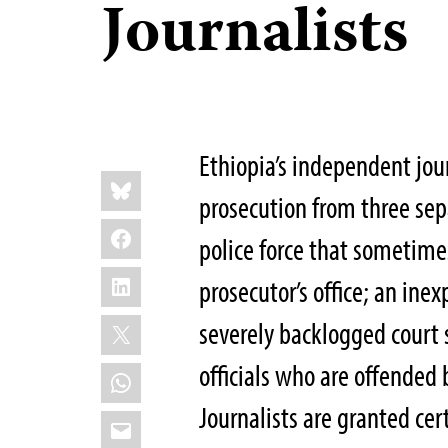
Journalists
Ethiopia’s independent jour
Share
Bluesky
this:
prosecution from three sep
Facebook
police force that sometime
LinkedIn
prosecutor’s office; an ine
X
severely backlogged court
officials who are offended b
WhatsApp
Journalists are granted cer
Email