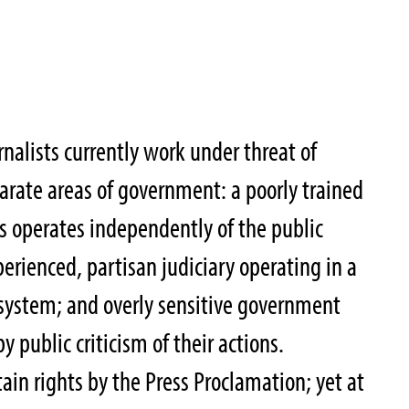
nalists currently work under threat of
arate areas of government: a poorly trained
s operates independently of the public
xperienced, partisan judiciary operating in a
 system; and overly sensitive government
y public criticism of their actions.
tain rights by the Press Proclamation; yet at