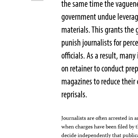
the same time the vaguene
government undue leverage 
materials. This grants the
punish journalists for perc
officials. As a result, ma
on retainer to conduct pre
magazines to reduce their
reprisals.
Journalists are often arrested in a
when charges have been filed by t
decide independently that publicat