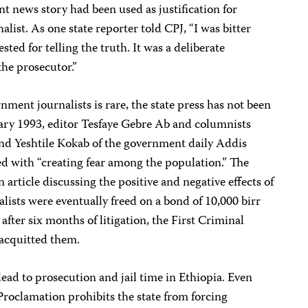
t news story had been used as justification for
list. As one state reporter told CPJ, “I was bitter
ed for telling the truth. It was a deliberate
the prosecutor.”
ment journalists is rare, the state press has not been
ary 1993, editor Tesfaye Gebre Ab and columnists
and Yeshtile Kokab of the government daily Addis
 with “creating fear among the population.” The
 article discussing the positive and negative effects of
lists were eventually freed on a bond of 10,000 birr
fter six months of litigation, the First Criminal
acquitted them.
lead to prosecution and jail time in Ethiopia. Even
 Proclamation prohibits the state from forcing