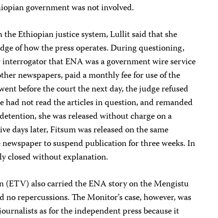
thiopian government was not involved.
the Ethiopian justice system, Lullit said that she
edge of how the press operates. During questioning,
er interrogator that ENA was a government wire service
ther newspapers, paid a monthly fee for use of the
went before the court the next day, the judge refused
e had not read the articles in question, and remanded
f detention, she was released without charge on a
ive days later, Fitsum was released on the same
e newspaper to suspend publication for three weeks. In
lly closed without explanation.
on (ETV) also carried the ENA story on the Mengistu
ed no repercussions. The Monitor’s case, however, was
journalists as for the independent press because it