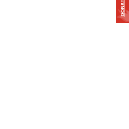
DONATE