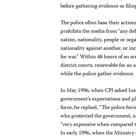
before gathering evidence or filin
The police often base their action
prohibits the media from “any def
nation, nationality, people or orga
nationality against another, or i
for war.” Within 48 hours of an ar
district courts, renewable for an 
while the police gather evidence.
In May 1996, when CPJ asked Ju
government’s expectations and pl
force, he replied, “The police forc
who protected the government, no
“very expensive when compared to
In early 1996, when the Ministry 