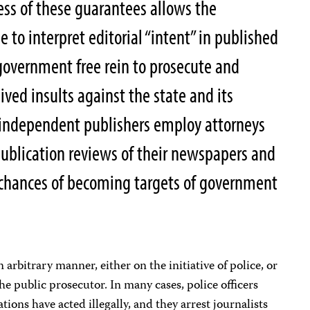
ss of these guarantees allows the
to interpret editorial “intent” in published
 government free rein to prosecute and
eived insults against the state and its
ny independent publishers employ attorneys
publication reviews of their newspapers and
 chances of becoming targets of government
n arbitrary manner, either on the initiative of police, or
he public prosecutor. In many cases, police officers
ions have acted illegally, and they arrest journalists