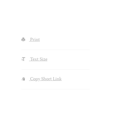
Print
Text Size
Copy Short Link