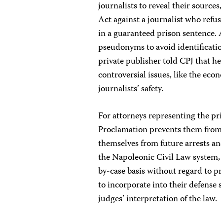
journalists to reveal their source
Act against a journalist who refu
in a guaranteed prison sentence. 
pseudonyms to avoid identificatio
private publisher told CPJ that h
controversial issues, like the eco
journalists’ safety.
For attorneys representing the pr
Proclamation prevents them from 
themselves from future arrests an
the Napoleonic Civil Law system, 
by-case basis without regard to pr
to incorporate into their defense 
judges’ interpretation of the law.