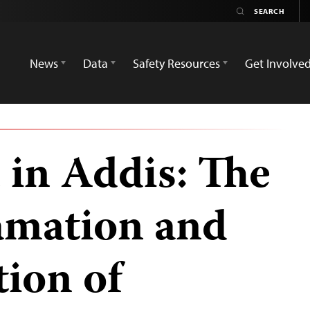
News
Data
Safety Resources
Get Involve
in Addis: The
amation and
tion of