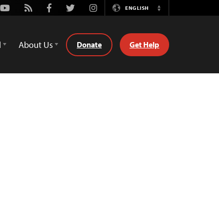
Youtube
Rss
Facebook
Twitter
Instagram
ENGLISH
Switch
Language
d
About Us
Donate
Get Help