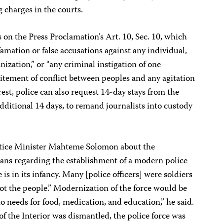
g charges in the courts.
s on the Press Proclamation’s Art. 10, Sec. 10, which
amation or false accusations against any individual,
nization,” or “any criminal instigation of one
ncitement of conflict between peoples and any agitation
rest, police can also request 14-day stays from the
additional 14 days, to remand journalists into custody
stice Minister Mahteme Solomon about the
ans regarding the establishment of a modern police
e is in its infancy. Many [police officers] were soldiers
t the people.” Modernization of the force would be
 needs for food, medication, and education,” he said.
of the Interior was dismantled, the police force was