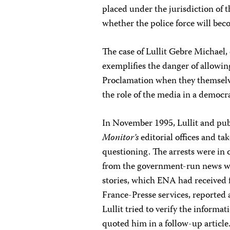
placed under the jurisdiction of t
whether the police force will bec
The case of Lullit Gebre Michael,
exemplifies the danger of allowing
Proclamation when they themselve
the role of the media in a democr
In November 1995, Lullit and pu
Monitor’s
editorial offices and t
questioning. The arrests were in
from the government-run news wi
stories, which ENA had received
France-Presse services, reported 
Lullit tried to verify the inform
quoted him in a follow-up articl