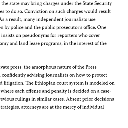
s, the state may bring charges under the State Security
ses to do so. Conviction on such charges would result
As a result, many independent journalists use
n by police and the public prosecutor’s office. One
e insists on pseudonyms for reporters who cover
nomy and land lease programs, in the interest of the
ivate press, the amorphous nature of the Press
confidently advising journalists on how to protect
d litigation. The Ethiopian court system is modeled on
where each offense and penalty is decided on a case-
evious rulings in similar cases. Absent prior decisions
strategies, attorneys are at the mercy of individual