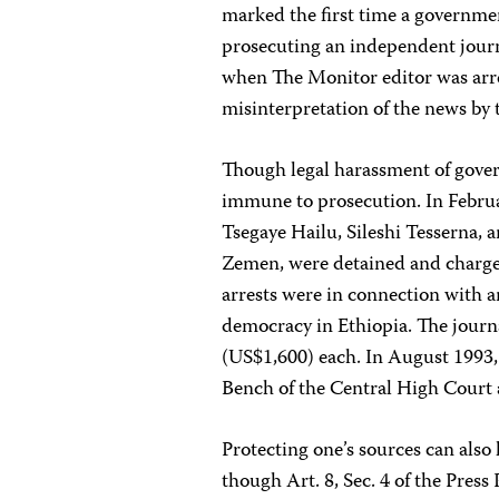
marked the first time a governmen
prosecuting an independent journa
when The Monitor editor was arrest
misinterpretation of the news by 
Though legal harassment of govern
immune to prosecution. In Febru
Tsegaye Hailu, Sileshi Tesserna, 
Zemen, were detained and charged
arrests were in connection with an
democracy in Ethiopia. The journa
(US$1,600) each. In August 1993, a
Bench of the Central High Court 
Protecting one’s sources can also 
though Art. 8, Sec. 4 of the Press