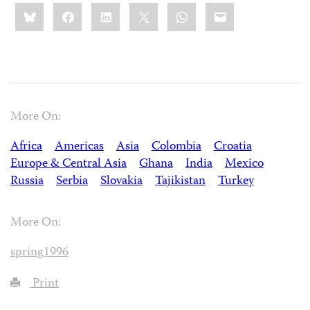
Share
Bluesky
Facebook
LinkedIn
X
WhatsApp
Email
this:
More On:
Africa
Americas
Asia
Colombia
Croatia
Europe & Central Asia
Ghana
India
Mexico
Russia
Serbia
Slovakia
Tajikistan
Turkey
More On:
spring1996
Print