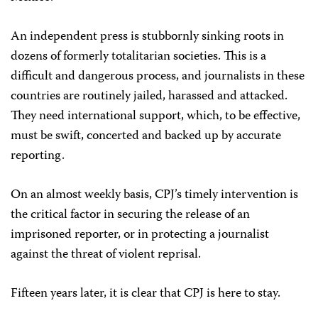
An independent press is stubbornly sinking roots in
dozens of formerly totalitarian societies. This is a
difficult and dangerous process, and journalists in these
countries are routinely jailed, harassed and attacked.
They need international support, which, to be effective,
must be swift, concerted and backed up by accurate
reporting.
On an almost weekly basis, CPJ’s timely intervention is
the critical factor in securing the release of an
imprisoned reporter, or in protecting a journalist
against the threat of violent reprisal.
Fifteen years later, it is clear that CPJ is here to stay.