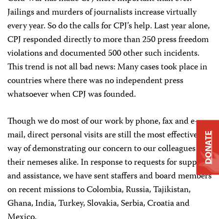
Jailings and murders of journalists increase virtually
every year. So do the calls for CPJ’s help. Last year alone,
CPJ responded directly to more than 250 press freedom
violations and documented 500 other such incidents.
This trend is not all bad news: Many cases took place in
countries where there was no independent press
whatsoever when CPJ was founded.
Though we do most of our work by phone, fax and e-
mail, direct personal visits are still the most effective
DONATE
way of demonstrating our concern to our colleagues and
their nemeses alike. In response to requests for support
and assistance, we have sent staffers and board members
on recent missions to Colombia, Russia, Tajikistan,
Ghana, India, Turkey, Slovakia, Serbia, Croatia and
Mexico.