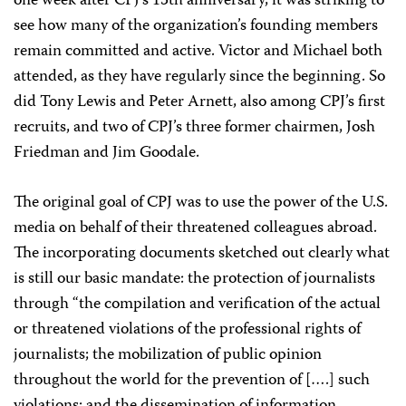
one week after CPJ’s 15th anniversary, it was striking to
see how many of the organization’s founding members
remain committed and active. Victor and Michael both
attended, as they have regularly since the beginning. So
did Tony Lewis and Peter Arnett, also among CPJ’s first
recruits, and two of CPJ’s three former chairmen, Josh
Friedman and Jim Goodale.
The original goal of CPJ was to use the power of the U.S.
media on behalf of their threatened colleagues abroad.
The incorporating documents sketched out clearly what
is still our basic mandate: the protection of journalists
through “the compilation and verification of the actual
or threatened violations of the professional rights of
journalists; the mobilization of public opinion
throughout the world for the prevention of [….] such