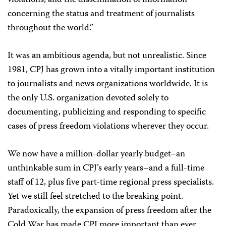
violations; and the dissemination of information
concerning the status and treatment of journalists
throughout the world.”
It was an ambitious agenda, but not unrealistic. Since
1981, CPJ has grown into a vitally important institution
to journalists and news organizations worldwide. It is
the only U.S. organization devoted solely to
documenting, publicizing and responding to specific
cases of press freedom violations wherever they occur.
We now have a million-dollar yearly budget–an
unthinkable sum in CPJ’s early years–and a full-time
staff of 12, plus five part-time regional press specialists.
Yet we still feel stretched to the breaking point.
Paradoxically, the expansion of press freedom after the
Cold War has made CPJ more important than ever.