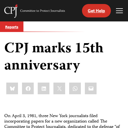
Get Help
Committee
Tog
to
Me
Skip
Protect
Reports
to
Journalists
content
CPJ marks 15th
tch
guage
anniversary
Share
Bluesky
Facebook
LinkedIn
X
WhatsApp
Email
this:
On April 3, 1981, three New York journalists filed
incorporating papers for a new organization called The
Committee to Protect Journalists, dedicated to the defense “of