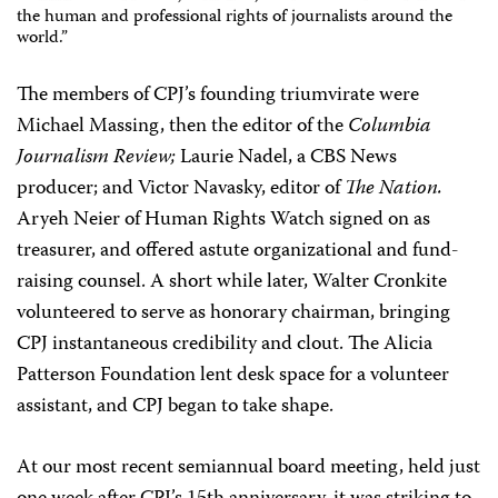
the human and professional rights of journalists around the
world.”
The members of CPJ’s founding triumvirate were
Michael Massing, then the editor of the
Columbia
Journalism Review;
Laurie Nadel, a CBS News
producer; and Victor Navasky, editor of
The Nation.
Aryeh Neier of Human Rights Watch signed on as
treasurer, and offered astute organizational and fund-
raising counsel. A short while later, Walter Cronkite
volunteered to serve as honorary chairman, bringing
CPJ instantaneous credibility and clout. The Alicia
Patterson Foundation lent desk space for a volunteer
assistant, and CPJ began to take shape.
At our most recent semiannual board meeting, held just