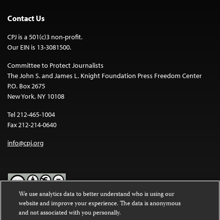
Contact Us
CPJ is a 501(c)3 non-profit.
Our EIN is 13-3081500.
Committee to Protect Journalists
The John S. and James L. Knight Foundation Press Freedom Center
P.O. Box 2675
New York, NY 10108
Tel 212-465-1004
Fax 212-214-0640
info@cpj.org
We use analytics data to better understand who is using our
website and improve your experience. The data is anonymous
Except where noted, text on this website is licensed under a
Creative
and not associated with you personally.
Commons Attribution-NonCommercial-NoDerivatives 4.0