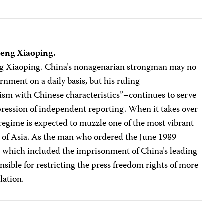
Deng Xiaoping.
ng Xiaoping. China’s nonagenarian strongman may no
rnment on a daily basis, but his ruling
ism with Chinese characteristics”–continues to serve
pression of independent reporting. When it takes over
egime is expected to muzzle one of the most vibrant
ll of Asia. As the man who ordered the June 1989
which included the imprisonment of China’s leading
onsible for restricting the press freedom rights of more
lation.