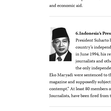
and economic aid.
6.Indonesia’s Pre
President Suharto 
country’s independ
in June 1994, his 
journalists and oth
the only independe
Eko Maryadi were sentenced to th
magazine and supposedly subjecti
contempt.” At least 80 members of
Journalists, have been fired from