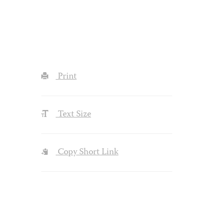
Print
Text Size
Copy Short Link