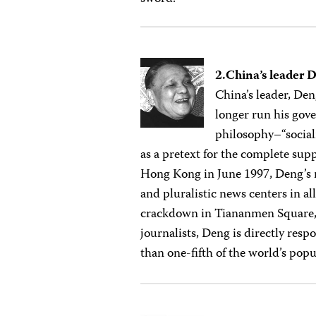
2.China’s leader 
China’s leader, De
longer run his gove
philosophy–“social
as a pretext for the complete sup
Hong Kong in June 1997, Deng’s r
and pluralistic news centers in a
crackdown in Tiananmen Square, 
journalists, Deng is directly resp
than one-fifth of the world’s popu