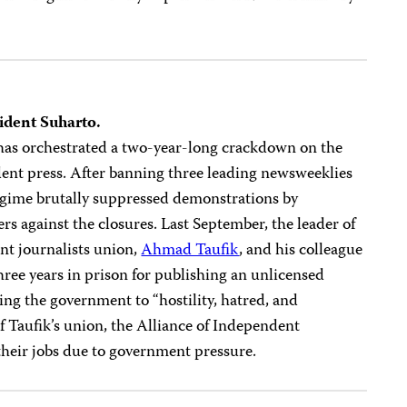
sident Suharto.
has orchestrated a two-year-long crackdown on the
ent press. After banning three leading newsweeklies
regime brutally suppressed demonstrations by
ers against the closures. Last September, the leader of
nt journalists union,
Ahmad Taufik
, and his colleague
ree years in prison for publishing an unlicensed
ng the government to “hostility, hatred, and
 Taufik’s union, the Alliance of Independent
 their jobs due to government pressure.