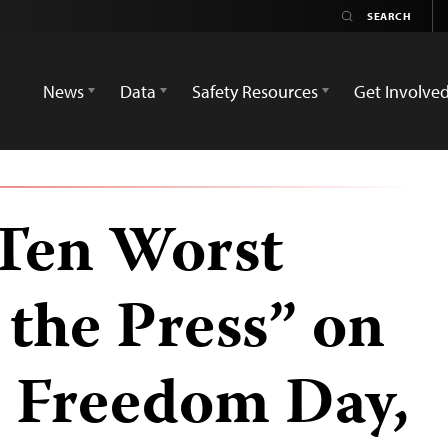
News
Data
Safety Resources
Get Involve
Ten Worst
 the Press” on
s Freedom Day,