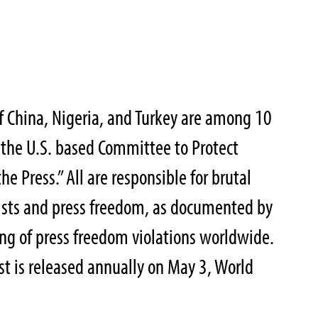
f China, Nigeria, and Turkey are among 10
y the U.S. based Committee to Protect
he Press.” All are responsible for brutal
ists and press freedom, as documented by
ing of press freedom violations worldwide.
st is released annually on May 3, World