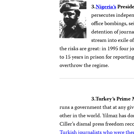
3.
Nigeria’s
Presid
persecutes indepen
office bombings, se
detention of journa
stream into exile of
the risks are great: in 1995 four 
to 15 years in prison for reportin
overthrow the regime.
3.Turkey’s Prime 
runs a government that at any gi
other in the world. Yilmaz has d
Ciller’s dismal press freedom re
Turkish journalists who were then