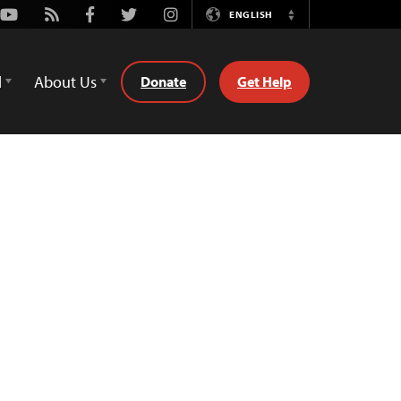
Youtube
Rss
Facebook
Twitter
Instagram
ENGLISH
Switch
Language
d
About Us
Donate
Get Help