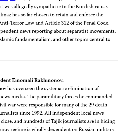
at was allegedly sympathetic to the Kurdish cause.
ilmaz has so far chosen to retain and enforce the
 Anti-Terror Law and Article 312 of the Penal Code,
dependent news reporting about separatist movements,
Islamic fundamentalism, and other topics central to
resident Emomali Rakhmonov.
v has overseen the systematic elimination of
 news media. The paramilitary forces he commanded
ivil war were responsible for many of the 29 death-
ournalists since 1992. All independent local news
close, and hundreds of Tajik journalists are in hiding
manov regime is wholly dependent on Russian military