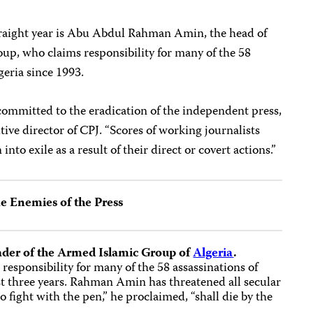
straight year is Abu Abdul Rahman Amin, the head of
up, who claims responsibility for many of the 58
geria since 1993.
 committed to the eradication of the independent press,
tive director of CPJ. “Scores of working journalists
into exile as a result of their direct or covert actions.”
e Enemies of the Press
der of the Armed Islamic Group of
Algeria
.
responsibility for many of the 58 assassinations of
ast three years. Rahman Amin has threatened all secular
 fight with the pen,” he proclaimed, “shall die by the