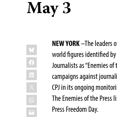
May 3
NEW YORK
–The leaders o
Share
Bluesky
this:
world figures identified b
Facebook
Journalists as “Enemies of t
LinkedIn
campaigns against journal
X
CPJ in its ongoing monitor
The Enemies of the Press li
WhatsApp
Press Freedom Day.
Email