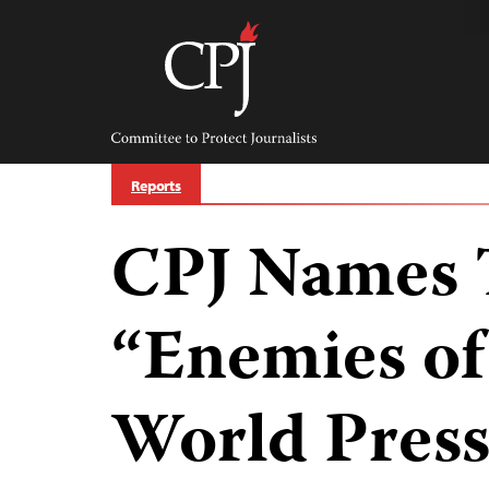
Skip
to
content
Committee
to
Protect
Journalists
Reports
CPJ Names 
“Enemies of
World Pres