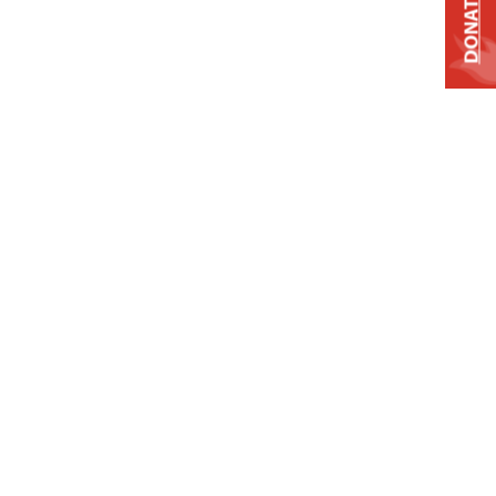
DONATE