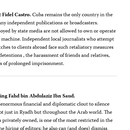
 Fidel Castro.
Cuba remains the only country in the
ny independent publications or broadcasters.
oyed by state media are not allowed to own or operate
x machine. Independent local journalists who attempt
ches to clients abroad face such retaliatory measures
 detentions , the harassment of friends and relatives,
ts of prolonged imprisonment.
King Fahd bin Abdulaziz Ibn Saud.
 enormous financial and diplomatic clout to silence
not just in Ryadh but throughout the Arab world. The
 privately owned, is one of the most restricted in the
 hiring of editors; he also can (and does) dismiss