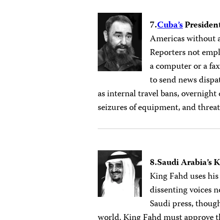
7.
Cuba’s
President
Americas without a
Reporters not empl
a computer or a fa
to send news dispat
as internal travel bans, overnight
seizures of equipment, and threa
8.Saudi Arabia’s 
King Fahd uses his
dissenting voices 
Saudi press, though
world. King Fahd must approve the