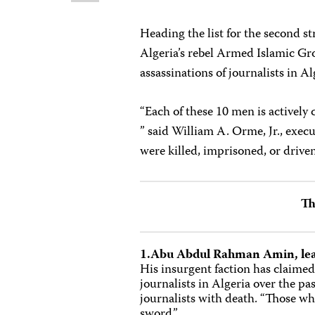
Heading the list for the second 
Algeria’s rebel Armed Islamic Gro
assassinations of journalists in Al
“Each of these 10 men is actively
” said William A. Orme, Jr., execu
were killed, imprisoned, or driven 
Th
1.Abu Abdul Rahman Amin, lea
His insurgent faction has claimed 
journalists in Algeria over the p
journalists with death. “Those who
sword.”