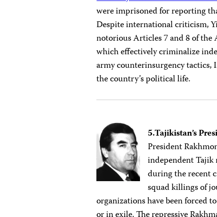
were imprisoned for reporting th
Despite international criticism, Y
notorious Articles 7 and 8 of the
which effectively criminalize in
army counterinsurgency tactics, 
the country’s political life.
5.Tajikistan’s P
President Rakhmono
independent Tajik
during the recent c
squad killings of j
organizations have been forced to 
or in exile. The repressive Rakh