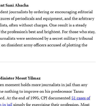
ent Sani Abacha
dent journalists by ordering or encouraging editorial
izures of periodicals and equipment, and the arbitrary
lists, often without charges. One result is a steady
 the profession’s best and brightest. For those who stay,
journalists were sentenced by a secret military tribunal
g on dissident army officers accused of plotting the
Minister Mesut Yilmaz
ven moment holds more journalists in jail than any
one nothing to improve on his predecessor Tansu
cord. At the end of 1995, CPJ documented
51 cases of
 in jail
simply for exercising their profession. Most