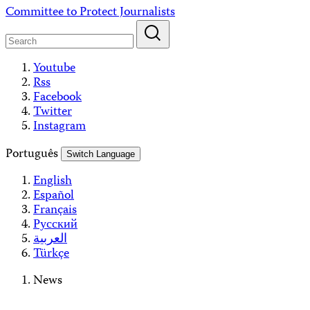
Skip
Committee to Protect Journalists
to
content
Youtube
Rss
Facebook
Twitter
Instagram
Português
Switch Language
English
Español
Français
Русский
العربية
Türkçe
News