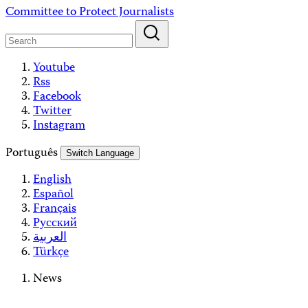
Skip
Committee to Protect Journalists
to
content
Youtube
Rss
Facebook
Twitter
Instagram
Português
Switch Language
English
Español
Français
Русский
العربية
Türkçe
News