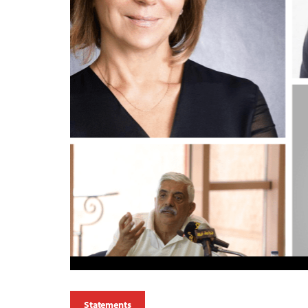
Statements