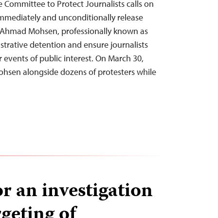
e Committee to Protect Journalists calls on
immediately and unconditionally release
t Ahmad Mohsen, professionally known as
strative detention and ensure journalists
r events of public interest. On March 30,
Mohsen alongside dozens of protesters while
or an investigation
rgeting of