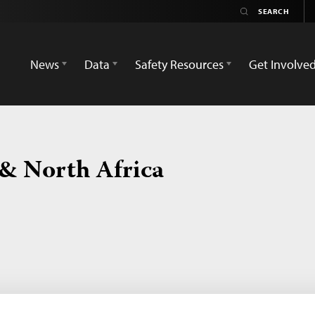
News
Data
Safety Resources
Get Involve
 & North Africa