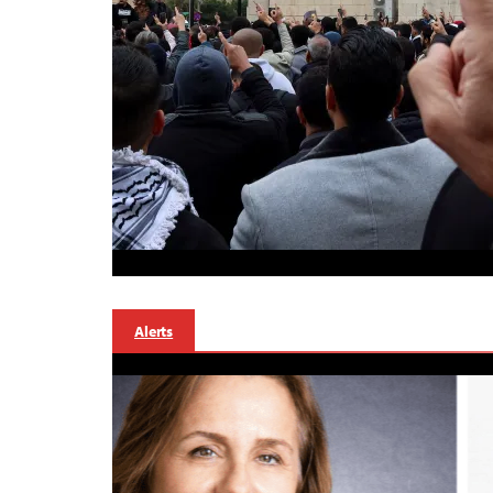
Alerts