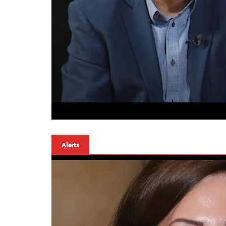
Alerts