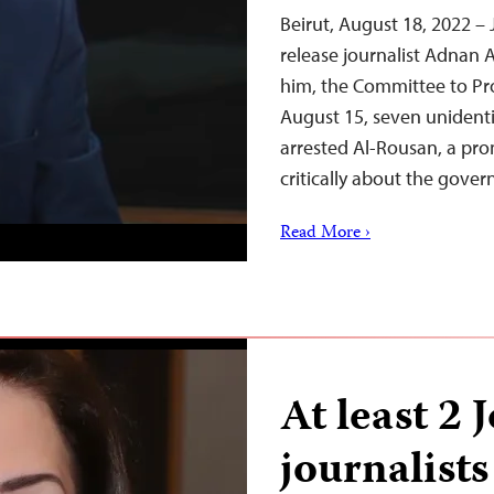
Beirut, August 18, 2022 –
release journalist Adnan 
him, the Committee to Pr
August 15, seven unidenti
arrested Al-Rousan, a pr
critically about the gov
Read More ›
At least 2 
journalists