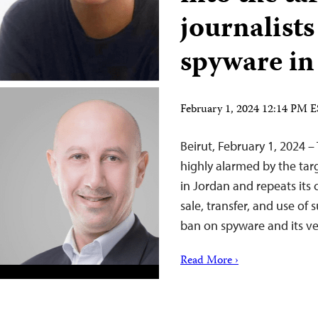
journalist
spyware in
February 1, 2024 12:14 PM 
Beirut, February 1, 2024 –
highly alarmed by the tar
in Jordan and repeats its
sale, transfer, and use of 
ban on spyware and its ve
Read More ›