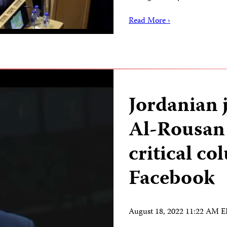
Read More ›
Jordanian 
Al-Rousan 
critical c
Facebook
August 18, 2022 11:22 AM 