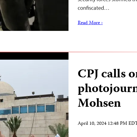
confiscated…
Read More ›
CPJ calls o
photojour
Mohsen
April 10, 2024 12:48 PM ED