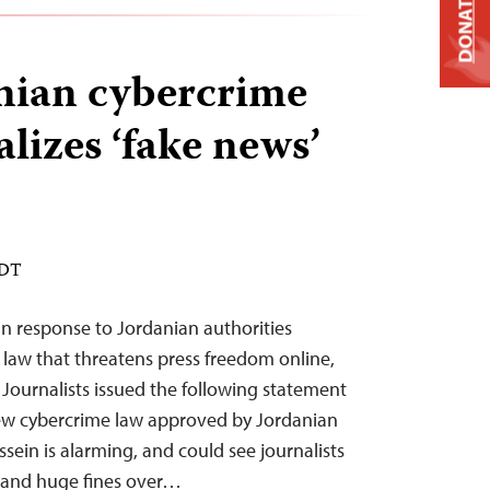
DONATE
nian cybercrime
lizes ‘fake news’
EDT
n response to Jordanian authorities
law that threatens press freedom online,
Journalists issued the following statement
ew cybercrime law approved by Jordanian
ssein is alarming, and could see journalists
s and huge fines over…