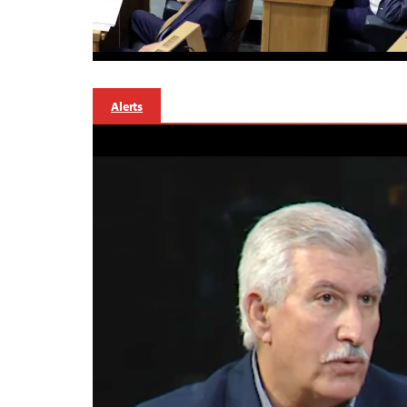
Alerts