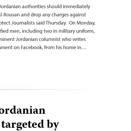
 Jordanian authorities should immediately
Al-Rousan and drop any charges against
otect Journalists said Thursday. On Monday,
fied men, including two in military uniform,
ominent Jordanian columnist who writes
ernment on Facebook, from his home in…
Jordanian
 targeted by