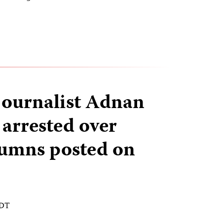
journalist Adnan
arrested over
olumns posted on
EDT