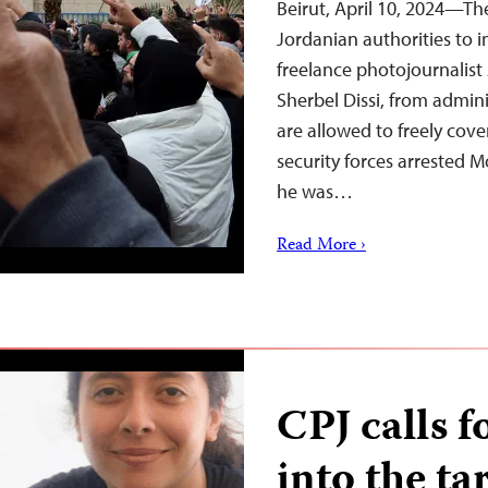
Beirut, April 10, 2024—Th
Jordanian authorities to 
freelance photojournalis
Sherbel Dissi, from admini
are allowed to freely cove
security forces arrested 
he was…
Read More ›
CPJ calls f
into the ta