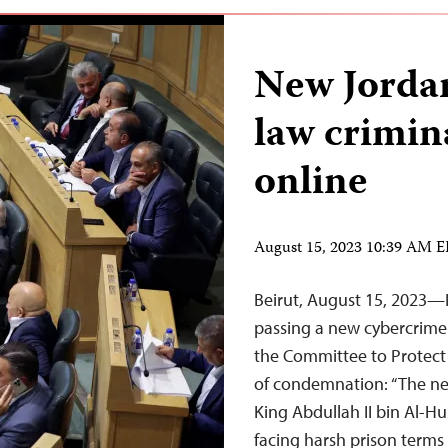
New Jorda
law crimina
online
August 15, 2023 10:39 AM 
Beirut, August 15, 2023—I
passing a new cybercrime 
the Committee to Protect 
of condemnation: “The n
King Abdullah II bin Al-Hu
facing harsh prison term