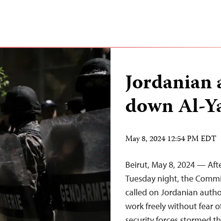
Jordanian 
down Al-Y
May 8, 2024 12:54 PM EDT
Beirut, May 8, 2024 — Af
Tuesday night, the Commi
called on Jordanian autho
work freely without fear o
security forces stormed t