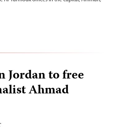
n Jordan to free
nalist Ahmad
T