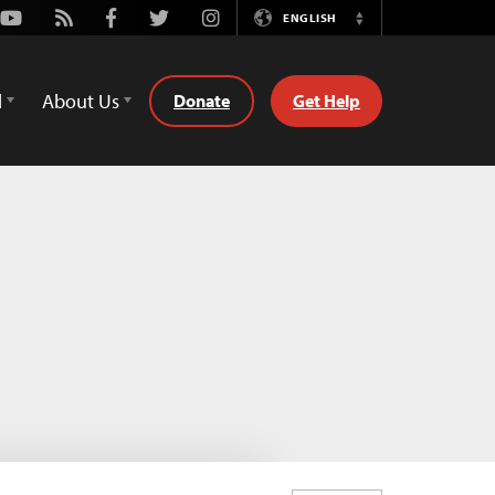
Youtube
Rss
Facebook
Twitter
Instagram
ENGLISH
Switch
Language
d
About Us
Donate
Get Help