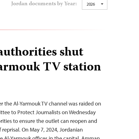
Jordan documents by Year:
2026
authorities shut
armouk TV station
ter the Al-Yarmouk TV channel was raided on
ttee to Protect Journalists on Wednesday
rities to ensure the outlet can reopen and
f reprisal. On May 7, 2024, Jordanian
he Al-Yarmouk offices in the capital, Amman,