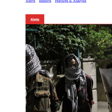
Alerts
Reports
Features & Analysis
Alerts