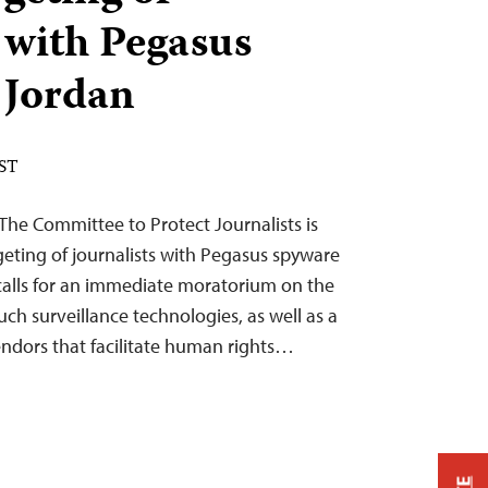
s with Pegasus
 Jordan
EST
 The Committee to Protect Journalists is
geting of journalists with Pegasus spyware
 calls for an immediate moratorium on the
such surveillance technologies, as well as a
ndors that facilitate human rights…