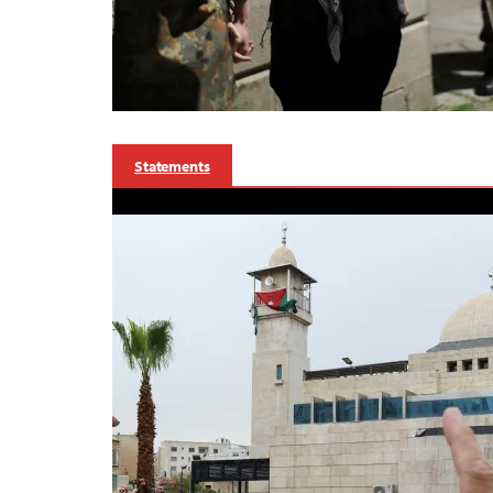
Statements