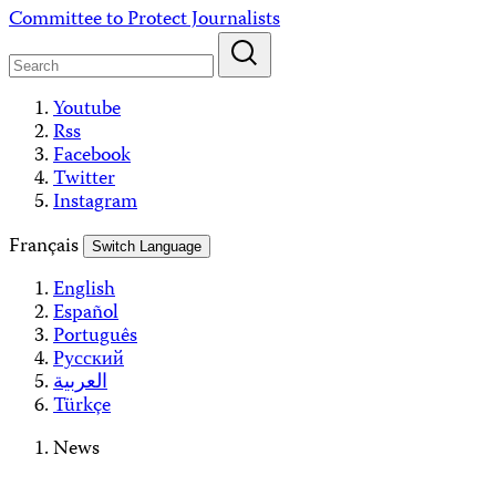
Skip
Committee to Protect Journalists
to
content
Youtube
Rss
Facebook
Twitter
Instagram
Français
Switch Language
English
Español
Português
Русский
العربية
Türkçe
News