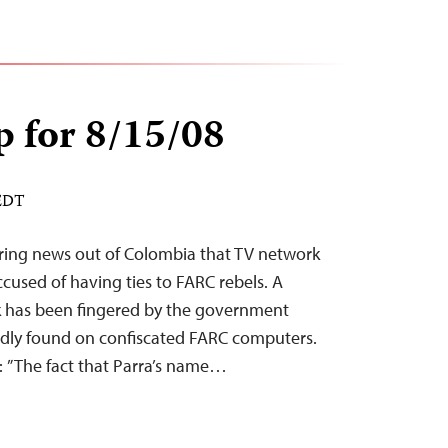
 for 8/15/08
 EDT
ring news out of Colombia that TV network
cused of having ties to FARC rebels. A
rk has been fingered by the government
edly found on confiscated FARC computers.
y: ”The fact that Parra’s name…