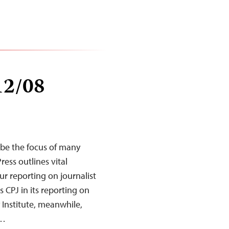
12/08
 be the focus of many
ess outlines vital
our reporting on journalist
s CPJ in its reporting on
 Institute, meanwhile,
e…