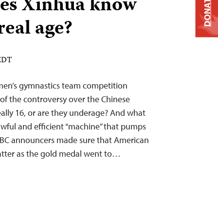
es Xinhua know
DONATE
real age?
 EDT
en’s gymnastics team competition
f the controversy over the Chinese
really 16, or are they underage? And what
awful and efficient “machine” that pumps
NBC announcers made sure that American
tter as the gold medal went to…