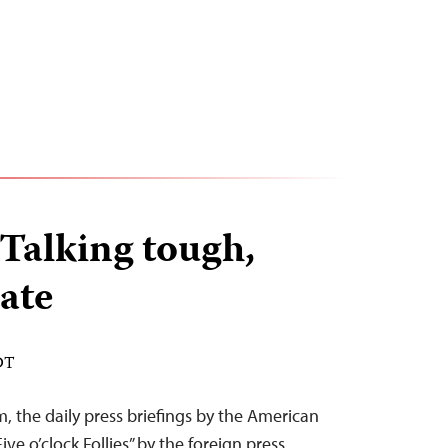
Talking tough,
ate
DT
, the daily press briefings by the American
ive o’clock Follies” by the foreign press