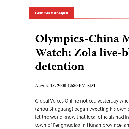
Features & Analysis
Olympics-China 
Watch: Zola live-b
detention
August 15, 2008 12:30 PM EDT
Global Voices Online noticed yesterday whe
(Zhou Shuguang) began tweeting his own de
let the world know that local officials had 
town of Fengmuqiao in Hunan province, an