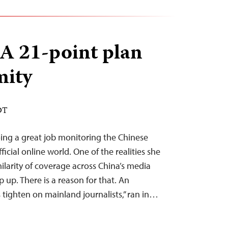
A 21-point plan
mity
DT
oing a great job monitoring the Chinese
cial online world. One of the realities she
milarity of coverage across China’s media
 up. There is a reason for that. An
s tighten on mainland journalists,” ran in…