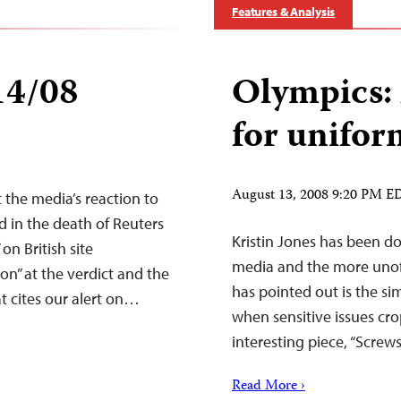
Features & Analysis
14/08
Olympics: 
for unifor
August 13, 2008 9:20 PM E
the media’s reaction to
ed in the death of Reuters
Kristin Jones has been d
on British site
media and the more unoffi
ion” at the verdict and the
has pointed out is the si
at cites our alert on…
when sensitive issues crop
interesting piece, “Screw
Read More ›