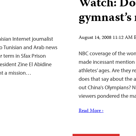
Watch: Do
gymnast’s 
August 14, 2008 11:12 AM
sian Internet journalist
to Tunisian and Arab news
NBC coverage of the wom
 term in Sfax Prison
made incessant mention o
resident Zine El Abidine
athletes’ ages. Are they 
sent a mission…
does that say about the 
out China’s Olympians? 
viewers pondered the ma
Read More ›