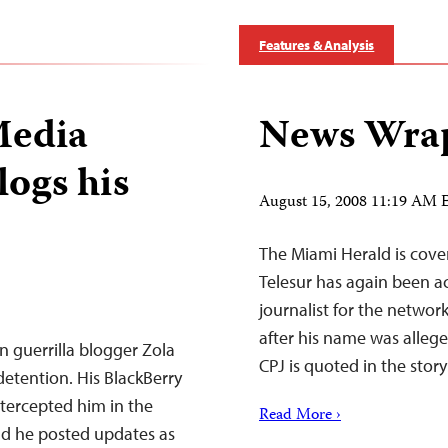
Features & Analysis
Media
News Wrap
logs his
August 15, 2008 11:19 AM
The Miami Herald is cove
Telesur has again been ac
journalist for the netwo
after his name was alleg
n guerrilla blogger Zola
CPJ is quoted in the stor
tention. His BlackBerry
intercepted him in the
Read More ›
d he posted updates as