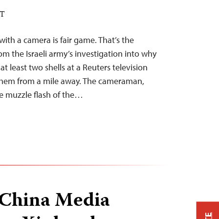
DT
with a camera is fair game. That’s the
m the Israeli army’s investigation into why
 at least two shells at a Reuters television
g them from a mile away. The cameraman,
he muzzle flash of the…
China Media