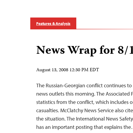
Features & Analysis
News Wrap for 8/
August 13, 2008 12:30 PM EDT
The Russian-Georgian conflict continues to
news outlets this morning. The Associated Pr
statistics from the conflict, which includes 
casualties. McClatchy News Service also cite
the situation. The International News Safety
has an important posting that explains th