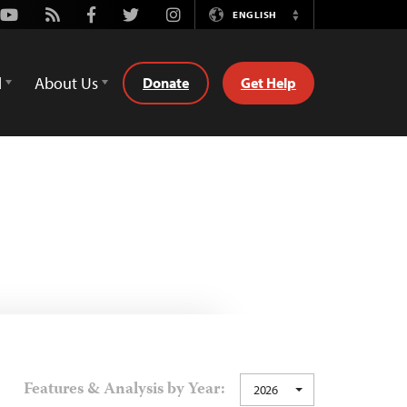
Youtube
Rss
Facebook
Twitter
Instagram
ENGLISH
Switch
Language
d
About Us
Donate
Get Help
Features & Analysis by Year:
2026