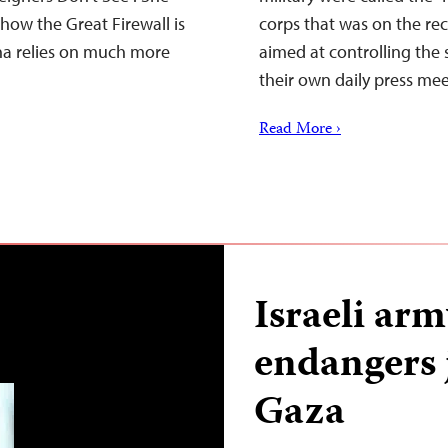
how the Great Firewall is
corps that was on the rec
ina relies on much more
aimed at controlling the
their own daily press me
Read More ›
Israeli arm
endangers 
Gaza