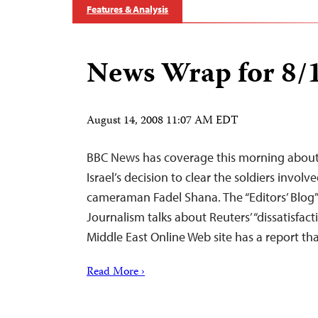
Features & Analysis
News Wrap for 8/
August 14, 2008 11:07 AM EDT
BBC News has coverage this morning about 
Israel’s decision to clear the soldiers involv
cameraman Fadel Shana. The “Editors’ Blog” 
Journalism talks about Reuters’ “dissatisfact
Middle East Online Web site has a report th
Read More ›