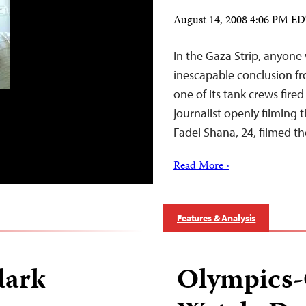
August 14, 2008 4:06 PM E
In the Gaza Strip, anyone 
inescapable conclusion fro
one of its tank crews fired
journalist openly filmin
Fadel Shana, 24, filmed t
Read More ›
Features & Analysis
dark
Olympics-