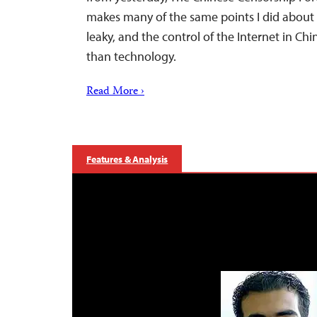
makes many of the same points I did about 
leaky, and the control of the Internet in Ch
than technology.
Read More ›
Features & Analysis