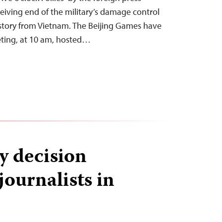
eiving end of the military’s damage control
 story from Vietnam. The Beijing Games have
eting, at 10 am, hosted…
y decision
journalists in