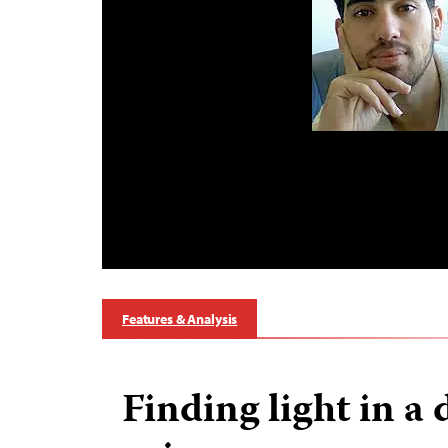
Features & Analysis
Finding light in a 