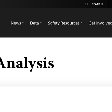
News
Data
Safety Resources
Get Involve
Analysis