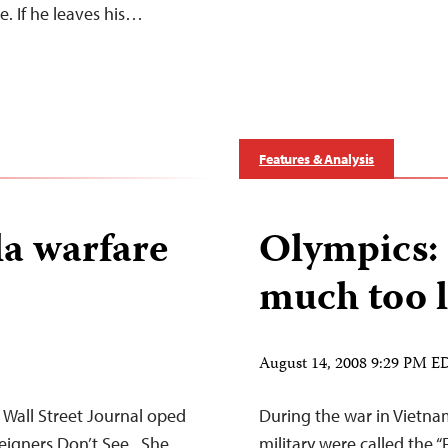
e. If he leaves his…
Features & Analysis
la warfare
Olympics: 
much too l
August 14, 2008 9:29 PM E
a Wall Street Journal oped
During the war in Vietnam
eigners Don’t See . She
military were called the “F