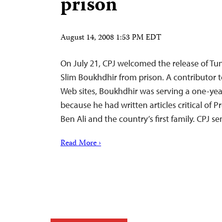
prison
August 14, 2008 1:53 PM EDT
On July 21, CPJ welcomed the release of Tuni
Slim Boukhdhir from prison. A contributor 
Web sites, Boukhdhir was serving a one-year
because he had written articles critical of P
Ben Ali and the country’s first family. CPJ 
Read More ›