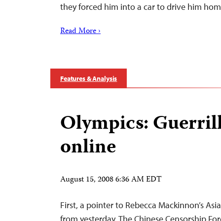
they forced him into a car to drive him hom
Read More ›
Features & Analysis
Olympics: Guerril
online
August 15, 2008 6:36 AM EDT
First, a pointer to Rebecca Mackinnon’s Asi
from yesterday, The Chinese Censorship For