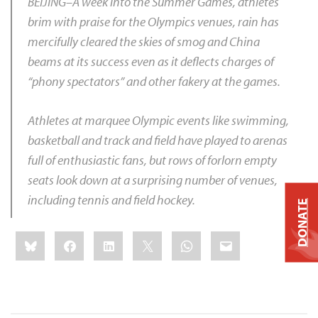
BEIJING–A week into the Summer Games, athletes
brim with praise for the Olympics venues, rain has
mercifully cleared the skies of smog and China
beams at its success even as it deflects charges of
“phony spectators” and other fakery at the games.
Athletes at marquee Olympic events like swimming,
basketball and track and field have played to arenas
full of enthusiastic fans, but rows of forlorn empty
seats look down at a surprising number of venues,
including tennis and field hockey.
DONATE
Share
Bluesky
Facebook
LinkedIn
X
WhatsApp
Email
this: