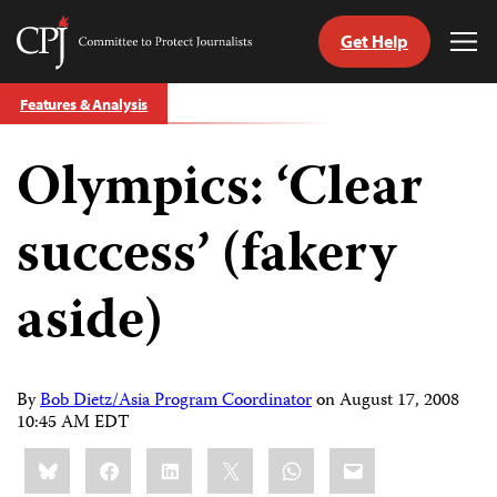
Get Help
Committee
Tog
to
Me
Skip
Protect
Features & Analysis
to
Journalists
content
Olympics: ‘Clear
tch
guage
success’ (fakery
aside)
By
Bob Dietz/Asia Program Coordinator
on
August 17, 2008
10:45 AM EDT
Share
Bluesky
Facebook
LinkedIn
X
WhatsApp
Email
this: