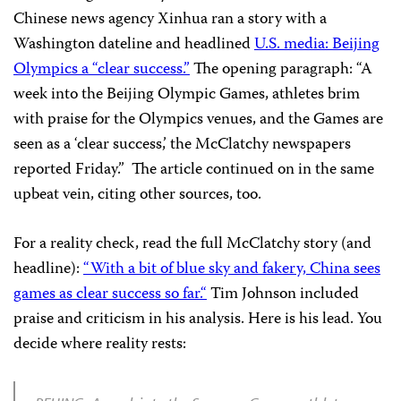
Chinese news agency Xinhua ran a story with a
Washington dateline and headlined
U.S. media: Beijing
Oly
mpics a “
clear succes
s.”
The opening paragraph: “A
week into the Beijing Olympic Games, athletes brim
with praise for the Olympics venues, and the Games are
seen as a ‘clear success,’ the McClatchy newspapers
reported Friday.”
The article continued on in the same
upbeat vein, citing other sources, too.
For a reality check, read the full McClatchy story (and
headline):
“With a bit of blue sky and fakery, China sees
games as clear success so far
.
“
Tim Johnson included
praise and criticism in his analysis. Here is his lead. You
decide where reality rests: