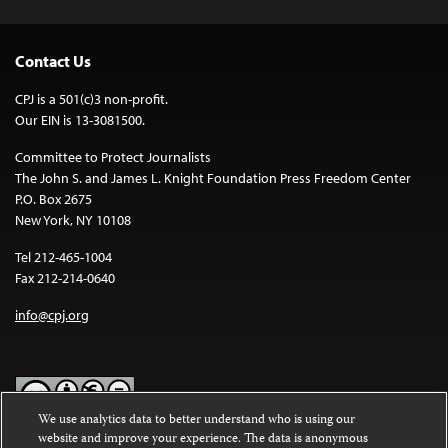
Contact Us
CPJ is a 501(c)3 non-profit.
Our EIN is 13-3081500.
Committee to Protect Journalists
The John S. and James L. Knight Foundation Press Freedom Center
P.O. Box 2675
New York, NY 10108
Tel 212-465-1004
Fax 212-214-0640
info@cpj.org
We use analytics data to better understand who is using our
website and improve your experience. The data is anonymous
Except where noted, text on this website is licensed under a
Creative