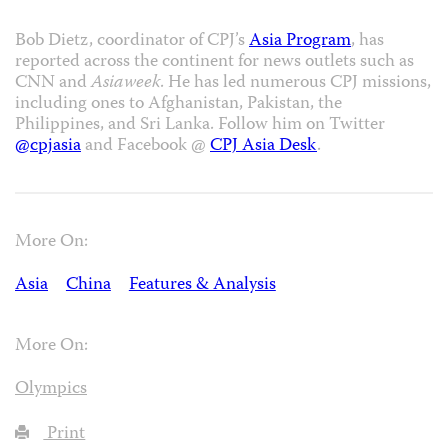
Bob Dietz, coordinator of CPJ’s
Asia Program
, has
reported across the continent for news outlets such as
CNN and
Asiaweek
. He has led numerous CPJ missions,
including ones to Afghanistan, Pakistan, the
Philippines, and Sri Lanka. Follow him on Twitter
@cpjasia
and Facebook @
CPJ Asia Desk
.
More On:
Asia
China
Features & Analysis
More On:
Olympics
Print