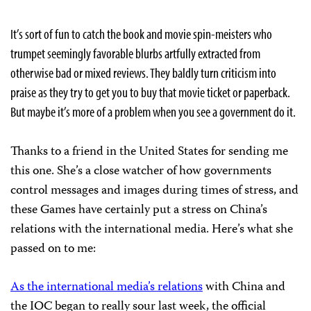
It’s sort of fun to catch the book and movie spin-meisters who
trumpet seemingly favorable blurbs artfully extracted from
otherwise bad or mixed reviews. They baldly turn criticism into
praise as they try to get you to buy that movie ticket or paperback.
But maybe it’s more of a problem when you see a government do it.
Thanks to a friend in the United States for sending me
this one. She’s a close watcher of how governments
control messages and images during times of stress, and
these Games have certainly put a stress on China’s
relations with the international media. Here’s what she
passed on to me:
As the international media’s relations
with China and
the IOC began to really sour last week, the official