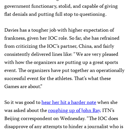
government functionary, stolid, and capable of giving
flat denials and putting full stop to questioning.
Davies has a tougher job with higher expectation of
frankness, given her IOC role. So far, she has refrained
from criticizing the IOC’s partner, China, and fairly
consistently delivered lines like: “We are very pleased
with how the organizers are putting up a great sports
event. The organizers have put together an operationally
successful event for the athletes. That’s what these
Games are about.”
So it was good to
hear her hit a harder note
when she
was asked about the
roughing up of John Ray,
ITN’s
Beijing correspondent on Wednesday. “The IOC does
disapprove of any attempts to hinder a journalist who is