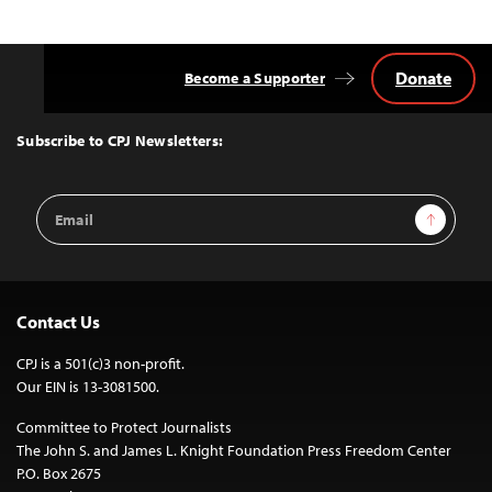
Donate
Become a Supporter
Back
to
Top
Subscribe to CPJ Newsletters:
Email
Sign Up
Address
Contact Us
CPJ is a 501(c)3 non-profit.
Our EIN is 13-3081500.
Committee to Protect Journalists
The John S. and James L. Knight Foundation Press Freedom Center
P.O. Box 2675