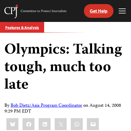
Get Help
Committee
Tog
to
Me
Skip
Protect
Features & Analysis
to
Journalists
content
Olympics: Talking
tch
guage
tough, much too
late
By
Bob Dietz/Asia Program Coordinator
on
August 14, 2008
9:29 PM EDT
Share
Bluesky
Facebook
LinkedIn
X
WhatsApp
Email
this: