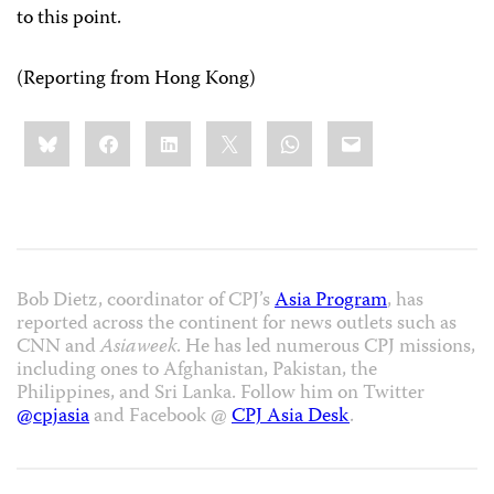
to this point.
(Reporting from Hong Kong)
Share
Bluesky
Facebook
LinkedIn
X
WhatsApp
Email
this:
Bob Dietz, coordinator of CPJ’s
Asia Program
, has
reported across the continent for news outlets such as
CNN and
Asiaweek
. He has led numerous CPJ missions,
including ones to Afghanistan, Pakistan, the
Philippines, and Sri Lanka. Follow him on Twitter
@cpjasia
and Facebook @
CPJ Asia Desk
.