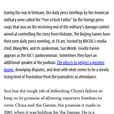
During the war in Vietnam, the daily press briefings by the American
military were called the “Five o’clock Follies” by the foreign press
corps that was on the receiving end of the military’s damage control
aimed at controlling the story from Vietnam. The Beijing Games have
their own daily press meeting, at 10 am, hosted by BOCOG’s media
chief, Wang Wei, and its spokesman, Sun Weide. Giselle Davies
appears as the IOC’s spokeswoman. Sometimes they have an
additional speaker at the podium.
The idea is to project a positive
image
, downplay disputes, and deal with what seems to be a slowly
rising level of frustration from the journalists in attendance.
Sun has the tough job of defending China’s failure to
keep to its promise of allowing reporters freedom to
cover China and the Games, the promise it made in
2001 when it was bidding for the Games. He is a