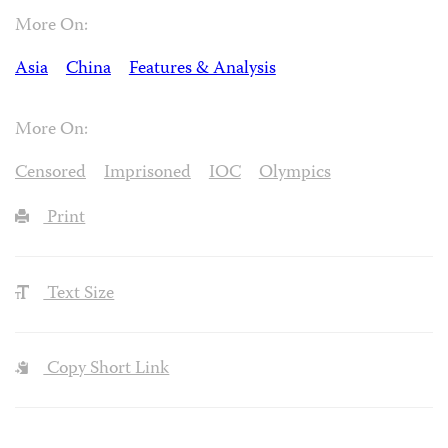
More On:
Asia
China
Features & Analysis
More On:
Censored
Imprisoned
IOC
Olympics
Print
Text Size
Copy Short Link