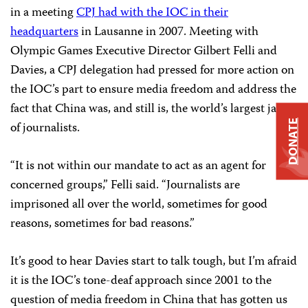
in a meeting
CPJ had with the IOC in their
headquarters
in
Lausanne
in 2007. Meeting with
Olympic Games Executive Director Gilbert Felli and
Davies, a CPJ delegation had pressed for more action on
the IOC’s part to ensure media freedom and address the
fact that China was, and still is, the world’s largest jailer
DONATE
of journalists.
“It is not within our mandate to act as an agent for
concerned groups,” Felli said. “Journalists are
imprisoned all over the world, sometimes for good
reasons, sometimes for bad reasons.”
It’s good to hear Davies start to talk tough, but I’m afraid
it is the IOC’s tone-deaf approach since 2001 to the
question of media freedom in China that has gotten us