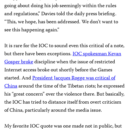
going about doing his job seemingly within the rules
and regulations,” Davies told the daily press briefing.
“This, we hope, has been addressed. We don’t want to
see this happening again.”
It is rare for the IOC to sound even this critical of a note,
but there have been exceptions.
IOC spokesman Kevan
Gosper broke
discipline when the issue of restricted
Internet access broke out shortly before the Games
started. And
President Jacques Rogge was critical of
China
around the time of the Tibetan riots; he expressed
his “great concern” over the violence there. But basically,
the IOC has tried to distance itself from overt criticism
of China, particularly around the media issue.
My favorite IOC quote was one made not in public, but