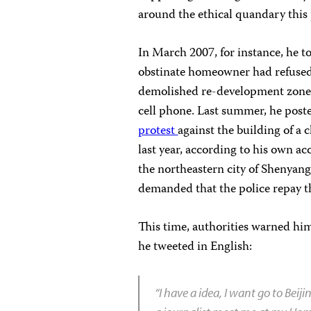
around the ethical quandary this p
In March 2007, for instance, he t
obstinate homeowner had refused t
demolished re-development zon
cell phone. Last summer, he post
protest
against the building of a 
last year, according to his own a
the northeastern city of Shenyan
demanded that the police repay t
This time, authorities warned him
he tweeted in English:
“I have a idea, I want go to Beij