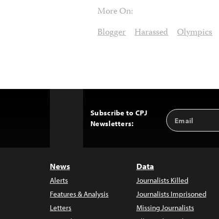
More On:
Blogger
Harassed
Olympics
Subscribe to CPJ
Email
Back
Newsletters:
Address
to
Top
News
Data
Alerts
Journalists Killed
Features & Analysis
Journalists Imprisoned
Letters
Missing Journalists