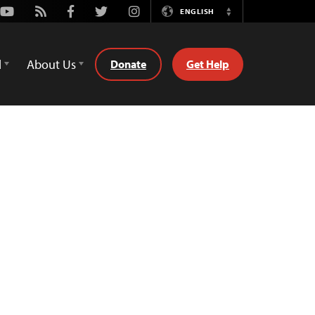
Youtube
Rss
Facebook
Twitter
Instagram
ENGLISH
Switch
Language
d
About Us
Donate
Get Help