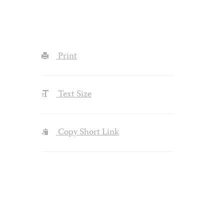
Print
Text Size
Copy Short Link