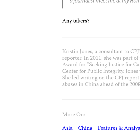
a journalist meet me at my H
Any takers?
Kristin Jones, a consultant to CP
reporter. In 2011, she was part o
Award for “Seeking Justice for C
Center for Public Integrity. Jones
She led writing on the CPJ repor
abuses in China ahead of the 20
More On:
Asia
China
Features & Analys