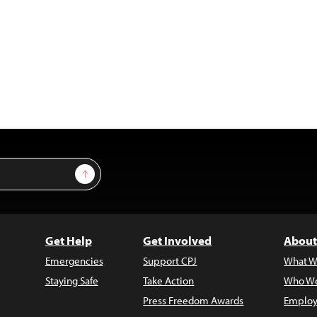
Sign Up
Get Help
Get Involved
About
Emergencies
Support CPJ
What W
Staying Safe
Take Action
Who We
Press Freedom Awards
Employ