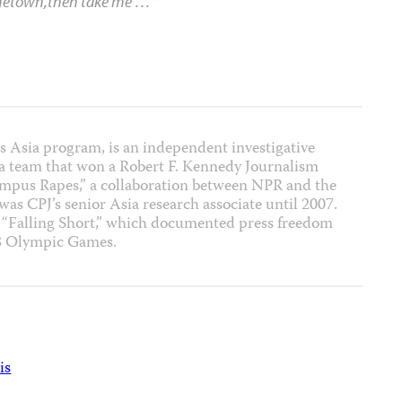
ometown,then take me …
“
J’s Asia program, is an independent investigative
f a team that won a Robert F. Kennedy Journalism
ampus Rapes,” a collaboration between NPR and the
 was CPJ’s senior Asia research associate until 2007.
t “Falling Short,” which documented press freedom
08 Olympic Games.
is