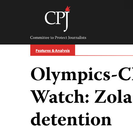
Skip
to
content
Committee
to
Protect
Journalists
Features & Analysis
Olympics-C
Watch: Zola 
detention