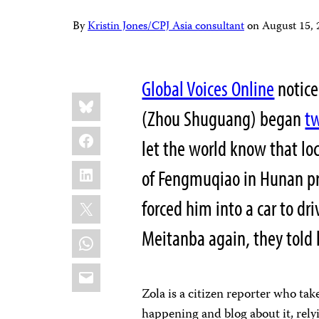
By
Kristin Jones/CPJ Asia consultant
on
August 15,
Global Voices Online
notic
Share
Bluesky
this:
(Zhou Shuguang) began
t
Facebook
let the world know that loc
LinkedIn
of Fengmuqiao in Hunan pr
X
forced him into a car to d
Meitanba again, they told 
WhatsApp
Email
Zola is a citizen reporter who tak
happening and blog about it, rely