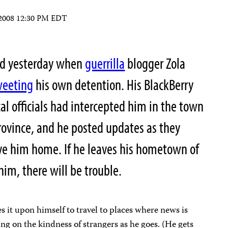
 2008 12:30 PM EDT
ed yesterday when
guerrilla
blogger Zola
weeting
his own detention. His BlackBerry
al officials had intercepted him in the town
ovince, and he posted updates as they
rive him home. If he leaves his hometown of
him, there will be trouble.
es it upon himself to travel to places where news is
ing on the kindness of strangers as he goes. (He gets