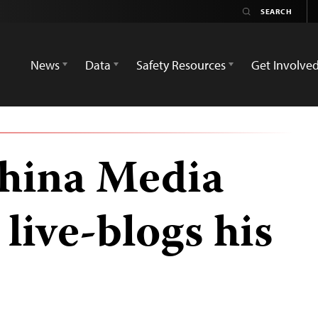
News
Data
Safety Resources
Get Involve
hina Media
live-blogs his