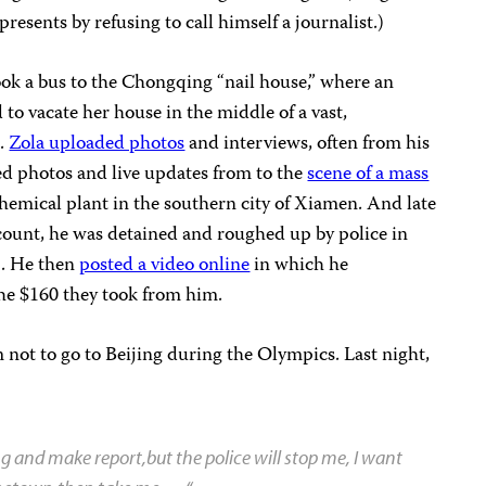
resents by refusing to call himself a journalist.)
ook a bus to the Chongqing “nail house,” where an
o vacate her house in the middle of a vast,
e.
Zola uploaded photos
and interviews, often from his
ed photos and live updates from to the
scene of a mass
chemical plant in the southern city of Xiamen. And late
ccount, he was detained and roughed up by police in
g. He then
posted a video online
in which he
he $160 they took from him.
 not to go to Beijing during the Olympics. Last night,
ing and make report,but the police will stop me, I want