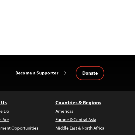
Donate
Become a Supporter
 Us
Countries & Regions
e Do
Americas
 Are
Europe & Central Asia
ment Opportunities
Middle East & North Africa