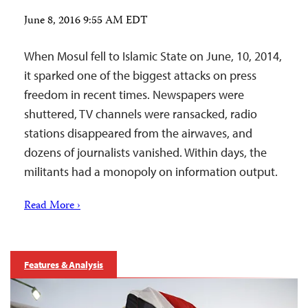
June 8, 2016 9:55 AM EDT
When Mosul fell to Islamic State on June, 10, 2014,
it sparked one of the biggest attacks on press
freedom in recent times. Newspapers were
shuttered, TV channels were ransacked, radio
stations disappeared from the airwaves, and
dozens of journalists vanished. Within days, the
militants had a monopoly on information output.
Read More ›
Features & Analysis