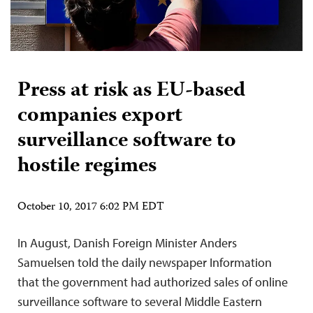
Press at risk as EU-based
companies export
surveillance software to
hostile regimes
October 10, 2017 6:02 PM EDT
In August, Danish Foreign Minister Anders
Samuelsen told the daily newspaper Information
that the government had authorized sales of online
surveillance software to several Middle Eastern