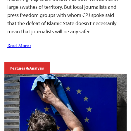
large swathes of territory. But local journalists and
press freedom groups with whom CPJ spoke said
that the defeat of Islamic State doesn’t necessarily
mean that journalists will be any safer.
Read More ›
Features & Analysis