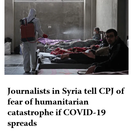
Journalists in Syria tell CPJ of
fear of humanitarian
catastrophe if COVID-19
spreads