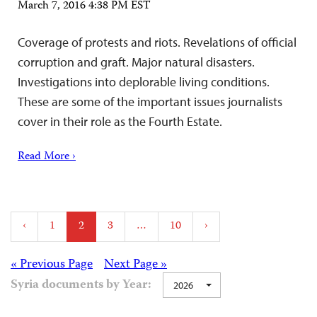
March 7, 2016 4:38 PM EST
Coverage of protests and riots. Revelations of official
corruption and graft. Major natural disasters.
Investigations into deplorable living conditions.
These are some of the important issues journalists
cover in their role as the Fourth Estate.
Read More ›
Posts
‹
1
2
3
…
10
›
pagination
Posts
« Previous Page
Next Page »
Syria documents by Year:
2026
navigation