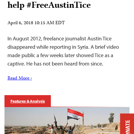
help #FreeAustinTice
April 6, 2018 10:15 AM EDT
In August 2012, freelance journalist Austin Tice
disappeared while reporting in Syria. A brief video
made public a few weeks later showed Tice as a
captive. He has not been heard from since.
Read More ›
Features & Analysis
DONATE