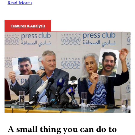
Read More ›
Features & Analysis
A small thing you can do to