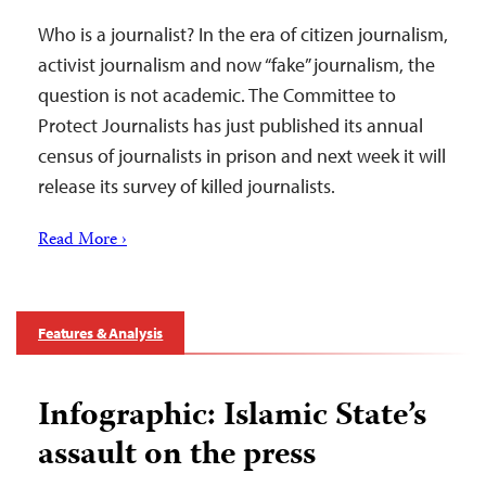
Who is a journalist? In the era of citizen journalism,
activist journalism and now “fake” journalism, the
question is not academic. The Committee to
Protect Journalists has just published its annual
census of journalists in prison and next week it will
release its survey of killed journalists.
Read More ›
Features & Analysis
Infographic: Islamic State’s
assault on the press