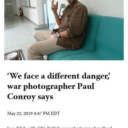
‘We face a different danger,’
war photographer Paul
Conroy says
May 22, 2019 3:47 PM EDT