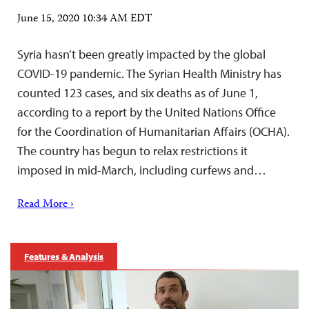
June 15, 2020 10:34 AM EDT
Syria hasn’t been greatly impacted by the global
COVID-19 pandemic. The Syrian Health Ministry has
counted 123 cases, and six deaths as of June 1,
according to a report by the United Nations Office
for the Coordination of Humanitarian Affairs (OCHA).
The country has begun to relax restrictions it
imposed in mid-March, including curfews and…
Read More ›
Features & Analysis