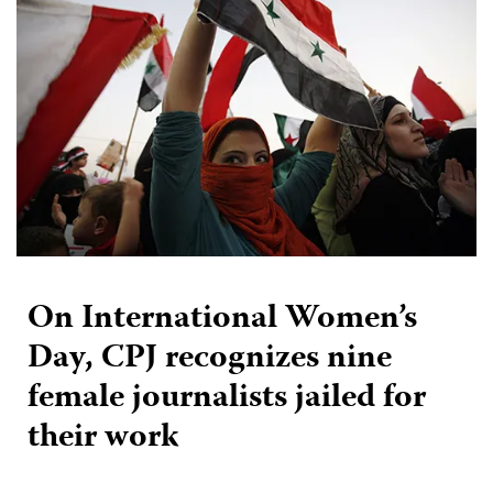
On International Women’s
Day, CPJ recognizes nine
female journalists jailed for
their work