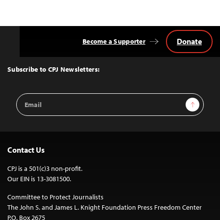
Donate
Become a Supporter
Back
to
Top
Subscribe to CPJ Newsletters:
Email
Sign Up
Address
Contact Us
CPJ is a 501(c)3 non-profit.
Our EIN is 13-3081500.
Committee to Protect Journalists
The John S. and James L. Knight Foundation Press Freedom Center
P.O. Box 2675