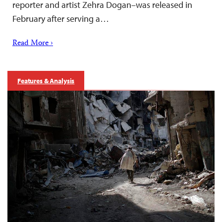
reporter and artist Zehra Dogan–was released in
February after serving a…
Read More ›
Features & Analysis