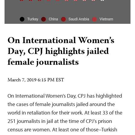
On International Women’s
Day, CPJ highlights jailed
female journalists
March 7, 2019 6:15 PM EST
On International Women’s Day, CPJ has highlighted
the cases of female journalists jailed around the
world in retaliation for their work. At least 33 of the
251 journalists in jail at the time of CPJ’s prison
census are women. At least one of those–Turkish