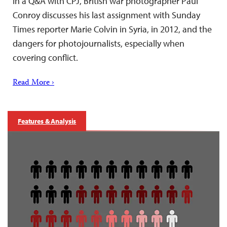
In a Q&A with CPJ, British war photographer Paul
Conroy discusses his last assignment with Sunday
Times reporter Marie Colvin in Syria, in 2012, and the
dangers for photojournalists, especially when
covering conflict.
Read More ›
Features & Analysis