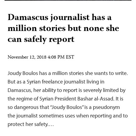
Damascus journalist has a
million stories but none she
can safely report
November 12, 2018 4:08 PM EST
Joudy Boulos has a million stories she wants to write.
But as a Syrian freelance journalist living in
Damascus, her ability to report is severely limited by
the regime of Syrian President Bashar al-Assad. It is
so dangerous that “Joudy Boulos” is a pseudonym
the journalist sometimes uses when reporting and to
protect her safety.…