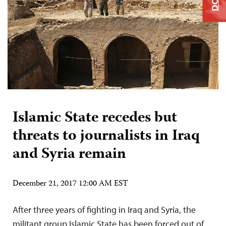
Islamic State recedes but
threats to journalists in Iraq
and Syria remain
December 21, 2017 12:00 AM EST
After three years of fighting in Iraq and Syria, the
militant group Islamic State has been forced out of