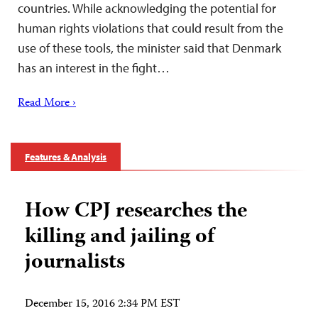
countries. While acknowledging the potential for
human rights violations that could result from the
use of these tools, the minister said that Denmark
has an interest in the fight…
Read More ›
Features & Analysis
How CPJ researches the
killing and jailing of
journalists
December 15, 2016 2:34 PM EST