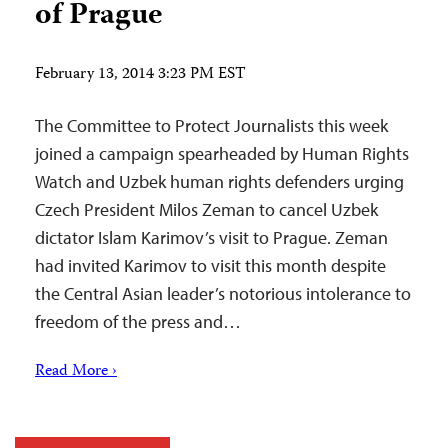
of Prague
February 13, 2014 3:23 PM EST
The Committee to Protect Journalists this week
joined a campaign spearheaded by Human Rights
Watch and Uzbek human rights defenders urging
Czech President Milos Zeman to cancel Uzbek
dictator Islam Karimov’s visit to Prague. Zeman
had invited Karimov to visit this month despite
the Central Asian leader’s notorious intolerance to
freedom of the press and…
Read More ›