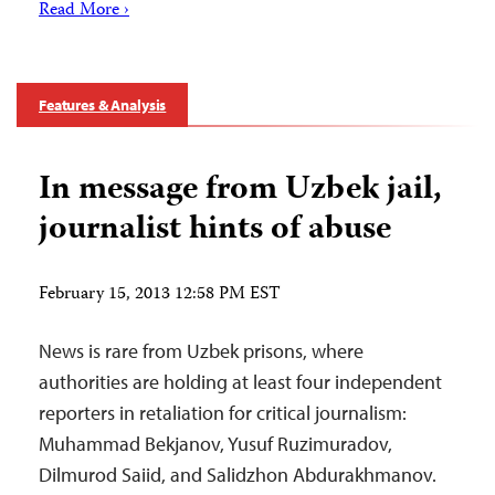
Read More ›
Features & Analysis
In message from Uzbek jail,
journalist hints of abuse
February 15, 2013 12:58 PM EST
News is rare from Uzbek prisons, where
authorities are holding at least four independent
reporters in retaliation for critical journalism:
Muhammad Bekjanov, Yusuf Ruzimuradov,
Dilmurod Saiid, and Salidzhon Abdurakhmanov.