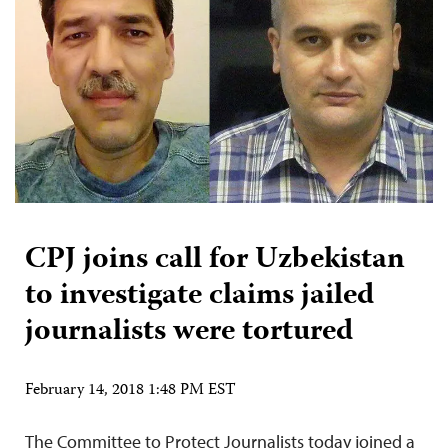
CPJ joins call for Uzbekistan
to investigate claims jailed
journalists were tortured
February 14, 2018 1:48 PM EST
The Committee to Protect Journalists today joined a