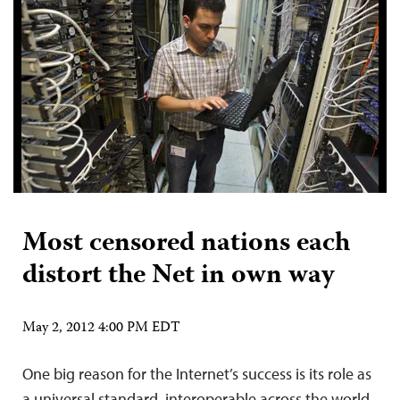
Most censored nations each
distort the Net in own way
May 2, 2012 4:00 PM EDT
One big reason for the Internet’s success is its role as
a universal standard, interoperable across the world.