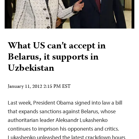
What US can’t accept in
Belarus, it supports in
Uzbekistan
January 11, 2012 2:15 PM EST
Last week, President Obama signed into law a bill
that expands sanctions against Belarus, whose
authoritarian leader Aleksandr Lukashenko
continues to imprison his opponents and critics.
Lukashenko unleashed the latest crackdown hours