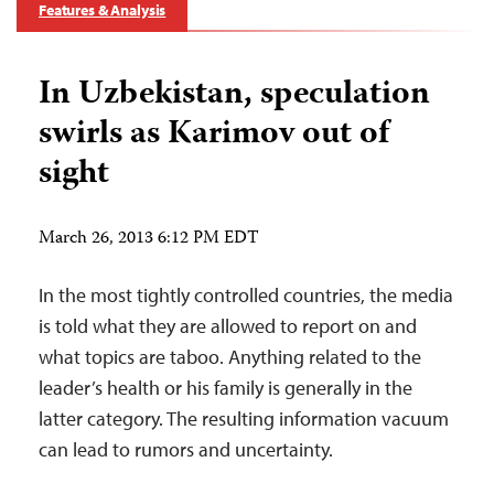
Features & Analysis
In Uzbekistan, speculation
swirls as Karimov out of
sight
March 26, 2013 6:12 PM EDT
In the most tightly controlled countries, the media
is told what they are allowed to report on and
what topics are taboo. Anything related to the
leader’s health or his family is generally in the
latter category. The resulting information vacuum
can lead to rumors and uncertainty.