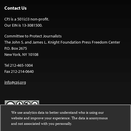
Contact Us
CPJ is a 501(c)3 non-profit.
Our EIN is 13-3081500.
Committee to Protect Journalists
The John S. and James L. Knight Foundation Press Freedom Center
P.O. Box 2675
New York, NY 10108
Tel 212-465-1004
Fax 212-214-0640
info@cpj.org
We use analytics data to better understand who is using our
website and improve your experience. The data is anonymous
Except where noted, text on this website is licensed under a
Creative
and not associated with you personally.
Commons Attribution-NonCommercial-NoDerivatives 4.0