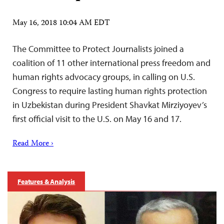
May 16, 2018 10:04 AM EDT
The Committee to Protect Journalists joined a
coalition of 11 other international press freedom and
human rights advocacy groups, in calling on U.S.
Congress to require lasting human rights protection
in Uzbekistan during President Shavkat Mirziyoyev’s
first official visit to the U.S. on May 16 and 17.
Read More ›
Features & Analysis