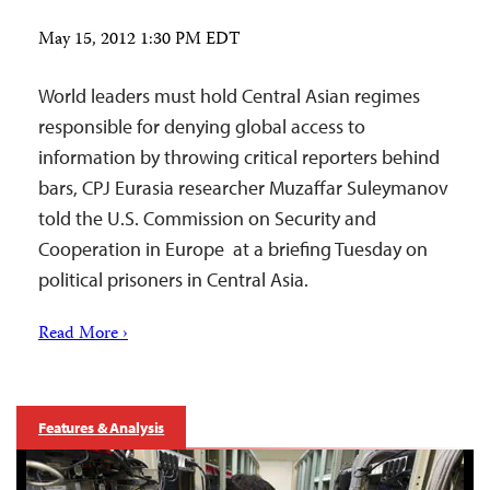
May 15, 2012 1:30 PM EDT
World leaders must hold Central Asian regimes
responsible for denying global access to
information by throwing critical reporters behind
bars, CPJ Eurasia researcher Muzaffar Suleymanov
told the U.S. Commission on Security and
Cooperation in Europe at a briefing Tuesday on
political prisoners in Central Asia.
Read More ›
Features & Analysis