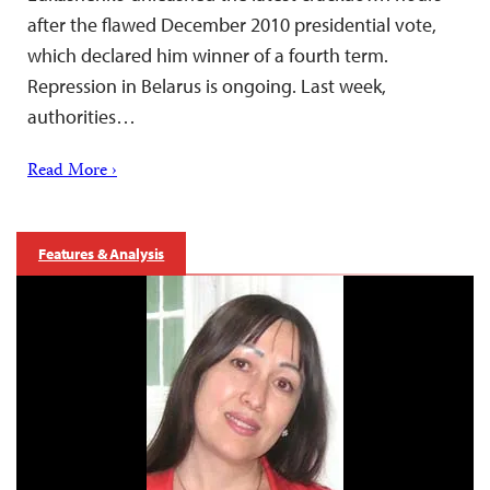
after the flawed December 2010 presidential vote,
which declared him winner of a fourth term.
Repression in Belarus is ongoing. Last week,
authorities…
Read More ›
Features & Analysis