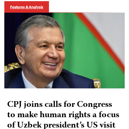
Features & Analysis
CPJ joins calls for Congress
to make human rights a focus
of Uzbek president’s US visit