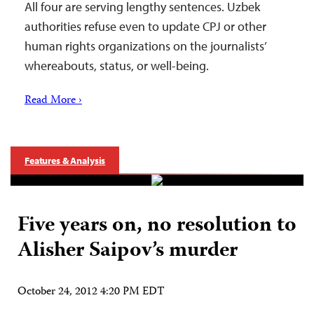
All four are serving lengthy sentences. Uzbek
authorities refuse even to update CPJ or other
human rights organizations on the journalists’
whereabouts, status, or well-being.
Read More ›
Features & Analysis
Five years on, no resolution to
Alisher Saipov’s murder
October 24, 2012 4:20 PM EDT