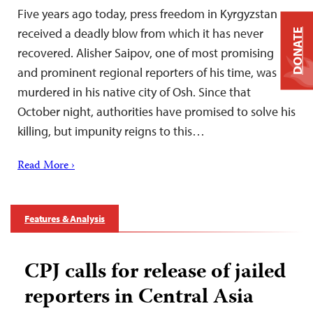
Five years ago today, press freedom in Kyrgyzstan
received a deadly blow from which it has never
DONATE
recovered. Alisher Saipov, one of most promising
and prominent regional reporters of his time, was
murdered in his native city of Osh. Since that
October night, authorities have promised to solve his
killing, but impunity reigns to this…
Read More ›
Features & Analysis
CPJ calls for release of jailed
reporters in Central Asia