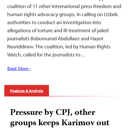
coalition of 11 other international press freedom and
human rights advocacy groups, in calling on Uzbek
authorities to conduct an investigation into
allegations of torture and ill-treatment of jailed
journalists Bobomurod Abdullaev and Hayot
Nasriddinov. The coalition, led by Human Rights
Watch, called for the journalists to…
Read More ›
Features & Analysis
Pressure by CPJ, other
groups keeps Karimov out