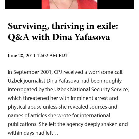
Surviving, thriving in exile:
Q&A with Dina Yafasova
June 20, 2011 12:02 AM EDT
In September 2001, CPJ received a worrisome call.
Uzbek journalist Dina Yafasova had been roughly
interrogated by the Uzbek National Security Service,
which threatened her with imminent arrest and
physical abuse unless she revealed sources and
names of articles she wrote for international
publications. She left the agency deeply shaken and
within days had left…