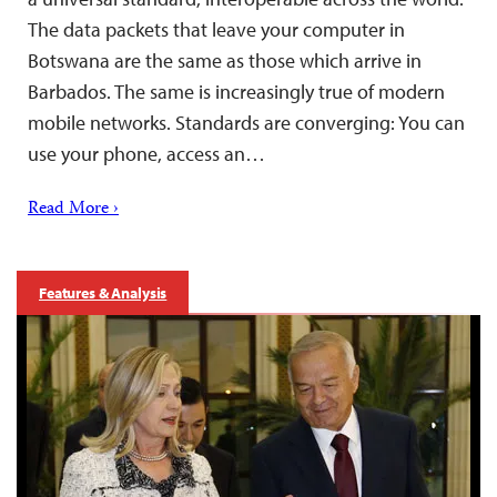
The data packets that leave your computer in
Botswana are the same as those which arrive in
Barbados. The same is increasingly true of modern
mobile networks. Standards are converging: You can
use your phone, access an…
Read More ›
Features & Analysis