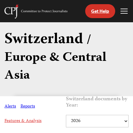
Get Help
Committee
Tog
to
Me
Skip
Protect
to
Switzerland
Journalists
/
content
Europe & Central
tch
guage
Asia
Switzerland documents by
Year:
Alerts
Reports
Features & Analysis