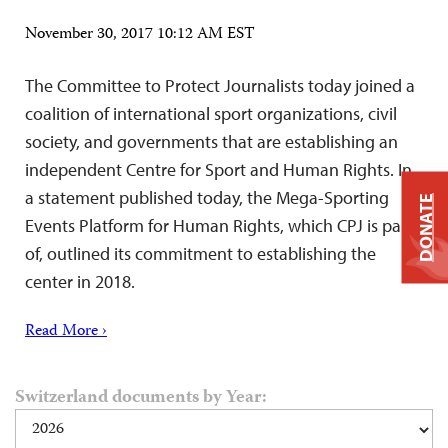
November 30, 2017 10:12 AM EST
The Committee to Protect Journalists today joined a
coalition of international sport organizations, civil
society, and governments that are establishing an
independent Centre for Sport and Human Rights. In
a statement published today, the Mega-Sporting
DONATE
Events Platform for Human Rights, which CPJ is part
of, outlined its commitment to establishing the
center in 2018.
Read More ›
Switzerland documents by Year: