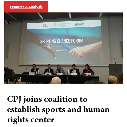
Features & Analysis
CPJ joins coalition to
establish sports and human
rights center