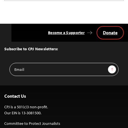
Donate
Become a Supporter
Back
to
Top
Subscribe to CPJ Newsletters:
Email
Sign Up
Address
Contact Us
CPJ is a 501(c)3 non-profit.
Our EIN is 13-3081500.
Committee to Protect Journalists