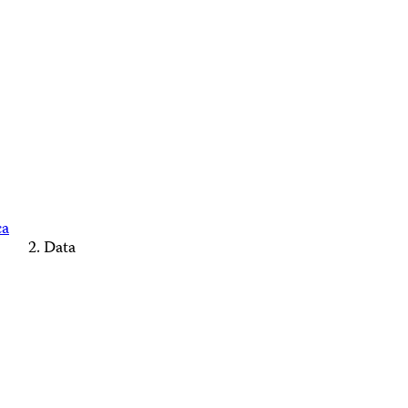
ca
Data