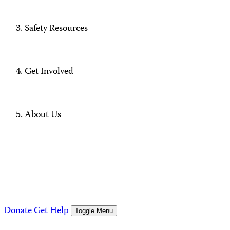
Safety Resources
Get Involved
About Us
Donate
Get Help
Toggle Menu