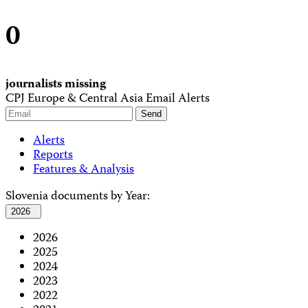
0
journalists missing
CPJ Europe & Central Asia Email Alerts
Alerts
Reports
Features & Analysis
Slovenia documents by Year:
2026
2026
2025
2024
2023
2022