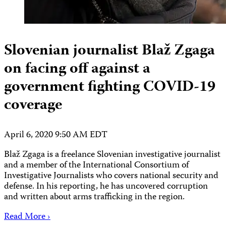
Slovenian journalist Blaž Zgaga
on facing off against a
government fighting COVID-19
coverage
April 6, 2020 9:50 AM EDT
Blaž Zgaga is a freelance Slovenian investigative journalist
and a member of the International Consortium of
Investigative Journalists who covers national security and
defense. In his reporting, he has uncovered corruption
and written about arms trafficking in the region.
Read More ›