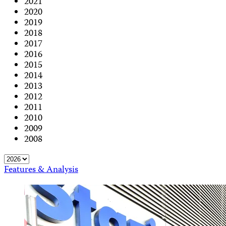
2021
2020
2019
2018
2017
2016
2015
2014
2013
2012
2011
2010
2009
2008
Features & Analysis