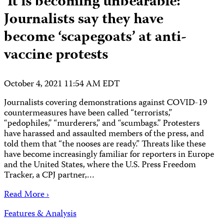
‘It is becoming unbearable:’
Journalists say they have
become ‘scapegoats’ at anti-
vaccine protests
October 4, 2021 11:54 AM EDT
Journalists covering demonstrations against COVID-19
countermeasures have been called “terrorists,”
“pedophiles,” “murderers,” and “scumbags.” Protesters
have harassed and assaulted members of the press, and
told them that “the nooses are ready.” Threats like these
have become increasingly familiar for reporters in Europe
and the United States, where the U.S. Press Freedom
Tracker, a CPJ partner,…
Read More ›
Features & Analysis