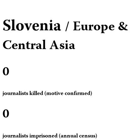
Slovenia
/ Europe &
Central Asia
0
journalists killed (motive confirmed)
0
journalists imprisoned (annual census)