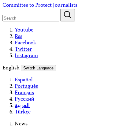
Skip
Committee to Protect Journalists
to
content
Youtube
Rss
Facebook
Twitter
Instagram
English
Switch Language
Español
Português
Français
Русский
العربية
Türkçe
News