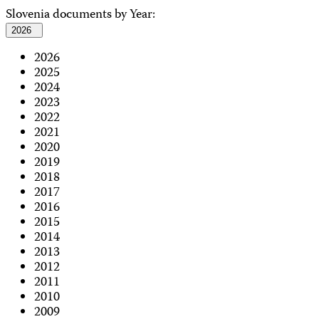
Slovenia documents by Year:
2026
2026
2025
2024
2023
2022
2021
2020
2019
2018
2017
2016
2015
2014
2013
2012
2011
2010
2009