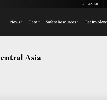
News
Data
Safety Resources
Get Involve
entral Asia