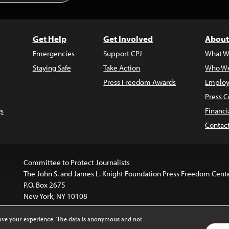
Get Help
Get Involved
About
Emergencies
Support CPJ
What W
Staying Safe
Take Action
Who We
Press Freedom Awards
Employ
Press C
s
Financi
Contac
Committee to Protect Journalists
The John S. and James L. Knight Foundation Press Freedom Cent
P.O. Box 2675
New York, NY 10108
rove your experience. The data is anonymous and not