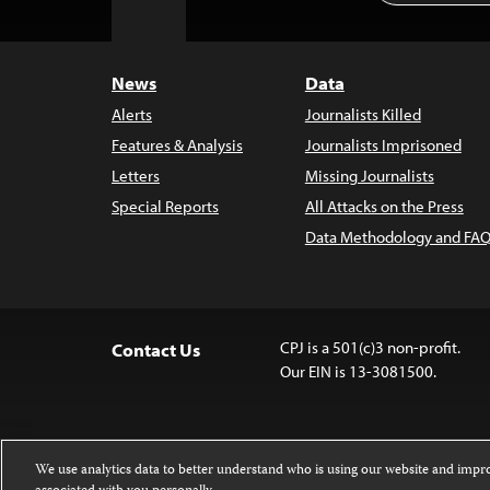
to
Top
News
Data
Alerts
Journalists Killed
Features & Analysis
Journalists Imprisoned
Letters
Missing Journalists
Special Reports
All Attacks on the Press
Data Methodology and FAQ
CPJ is a 501(c)3 non-profit.
Contact Us
Our EIN is 13-3081500.
We use analytics data to better understand who is using our website and imp