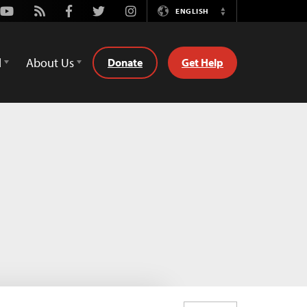
Youtube
Rss
Facebook
Twitter
Instagram
ENGLISH
Switch
Language
d
About Us
Donate
Get Help