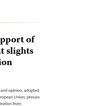
pport of
t slights
ion
 and opinion, adopted
European Union, presses
piration from