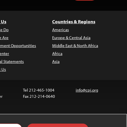
 Us
Countries & Regions
e Do
Americas
 Are
Europe & Central Asia
ment Opportunities
Middle East & North Africa
enter
Africa
al Statements
Asia
t Us
Tel 212-465-1004
info@cpj.org
er
Fax 212-214-0640