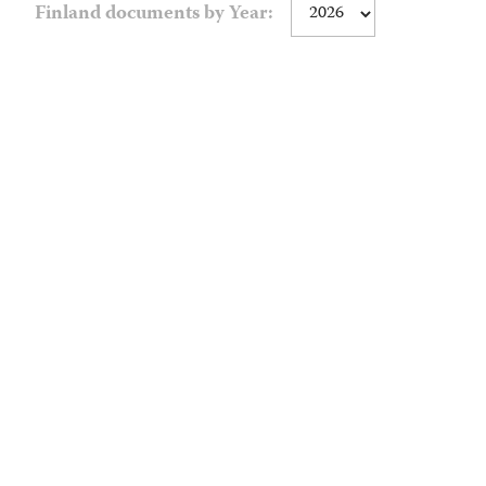
Finland documents by Year: