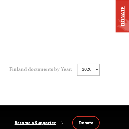
DONATE
Finland documents by Year:
Donate
Become a Supporter