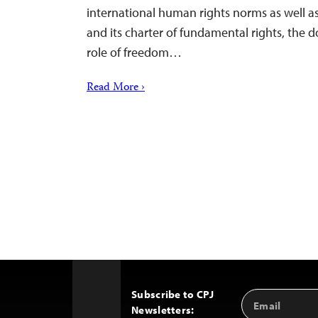
international human rights norms as well as
and its charter of fundamental rights, the 
role of freedom…
Read More ›
Subscribe to CPJ
Email
Back
Newsletters:
Address