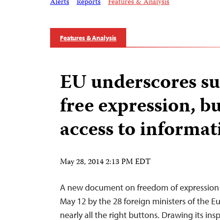
Alerts
Reports
Features & Analysis
Features & Analysis
EU underscores su
free expression, bu
access to informat
May 28, 2014 2:13 PM EDT
A new document on freedom of expression
May 12 by the 28 foreign ministers of the 
nearly all the right buttons. Drawing its ins