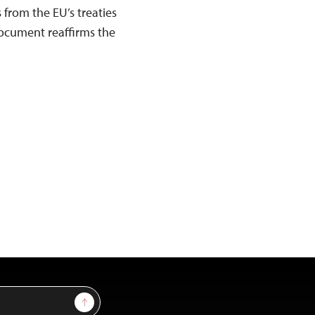
 from the EU’s treaties
document reaffirms the
Sign Up