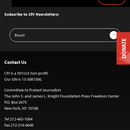
Back
to
Top
Subscribe to CPJ Newsletters:
Email
Sign Up
Address
DONATE
Contact Us
CPJ is a 501(c)3 non-profit.
Our EIN is 13-3081500.
Committee to Protect Journalists
The John S. and James L. Knight Foundation Press Freedom Center
P.O. Box 2675
New York, NY 10108
Tel 212-465-1004
Fax 212-214-0640