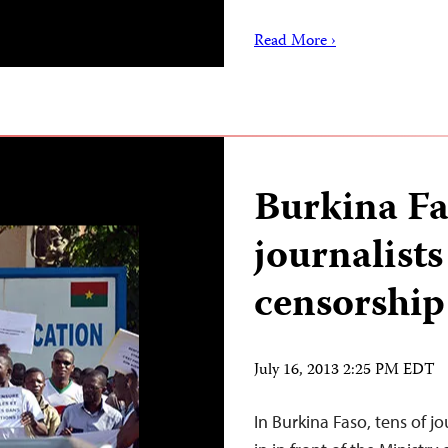
Read More ›
Burkina Fa
journalists
censorship
July 16, 2013 2:25 PM EDT
In Burkina Faso, tens of jo