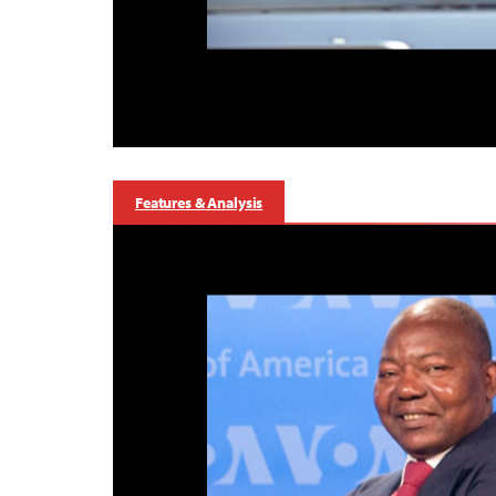
Features & Analysis