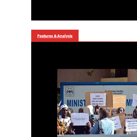
Features & Analysis