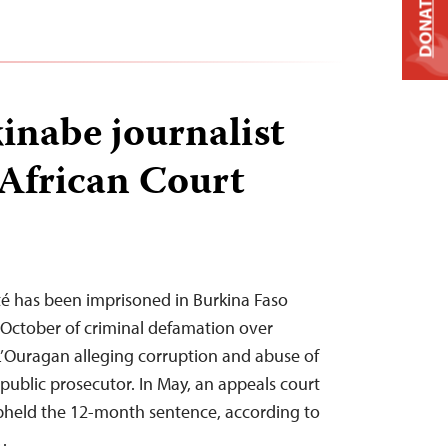
DONATE
kinabe journalist
 African Court
té has been imprisoned in Burkina Faso
 October of criminal defamation over
 L’Ouragan alleging corruption and abuse of
 public prosecutor. In May, an appeals court
upheld the 12-month sentence, according to
…