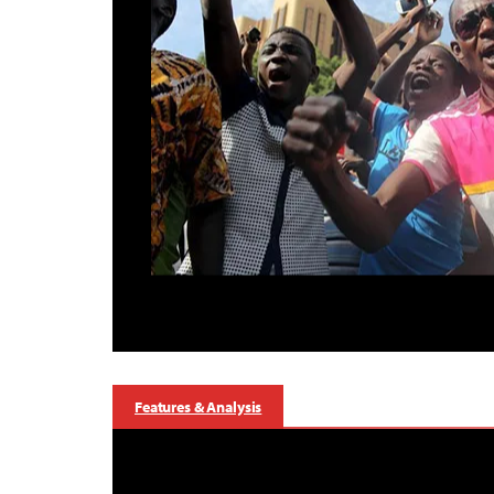
Features & Analysis