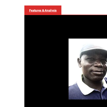
Features & Analysis