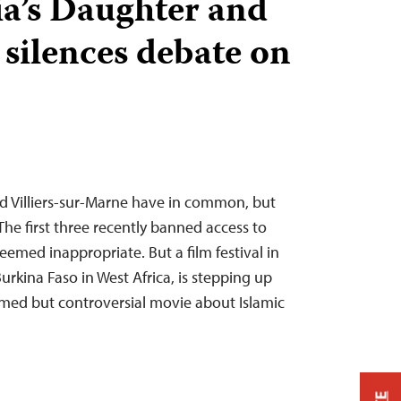
ia’s Daughter and
 silences debate on
nd Villiers-sur-Marne have in common, but
e first three recently banned access to
emed inappropriate. But a film festival in
Burkina Faso in West Africa, is stepping up
imed but controversial movie about Islamic