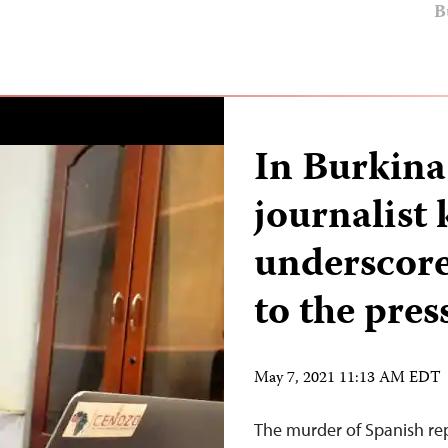
B
In Burkina
journalist 
underscore
to the pres
May 7, 2021 11:13 AM EDT
The murder of Spanish rep