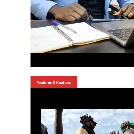
Features & Analysis