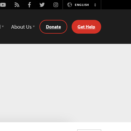
Youtube
Rss
Facebook
Twitter
Instagram
ENGLISH
Switch
Language
d
About Us
Donate
Get Help