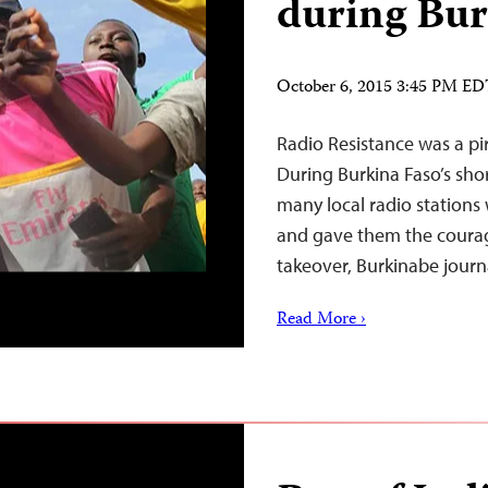
during Bur
October 6, 2015 3:45 PM E
Radio Resistance was a pir
During Burkina Faso’s shor
many local radio stations w
and gave them the courag
takeover, Burkinabe journa
Read More ›