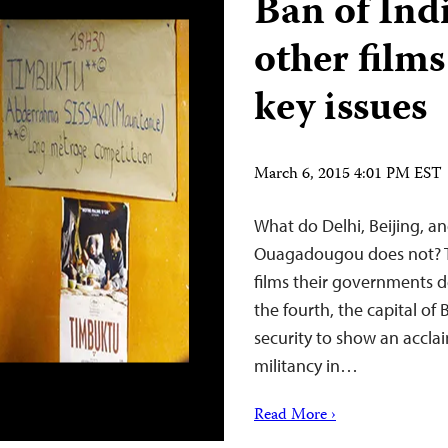
Ban of Ind
other films
key issues
March 6, 2015 4:01 PM EST
What do Delhi, Beijing, a
Ouagadougou does not? Th
films their governments de
the fourth, the capital of 
security to show an accla
militancy in…
Read More ›