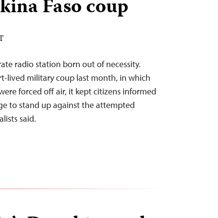
kina Faso coup
DT
ate radio station born out of necessity.
t-lived military coup last month, in which
ere forced off air, it kept citizens informed
e to stand up against the attempted
lists said.