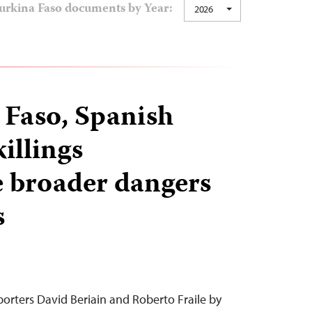
urkina Faso documents by Year:
2026
 Faso, Spanish
killings
 broader dangers
s
orters David Beriain and Roberto Fraile by