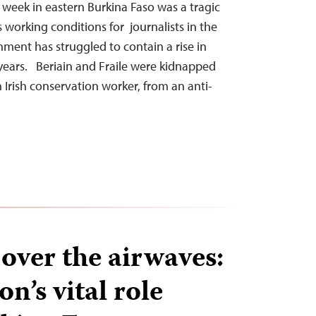
t week in eastern Burkina Faso was a tragic
working conditions for journalists in the
ment has struggled to contain a rise in
t years. Beriain and Fraile were kidnapped
 Irish conservation worker, from an anti-
over the airwaves:
on’s vital role