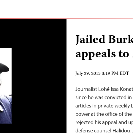
Jailed Bur
appeals to
July 29, 2013 3:19 PM EDT
Journalist Lohé Issa Kona
since he was convicted in
articles in private weekly
power at the office of the
rejected his appeal and 
defense counsel Halidou