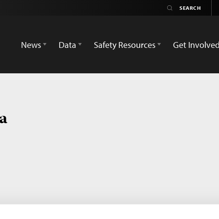
News
Data
Safety Resources
Get Involve
ca