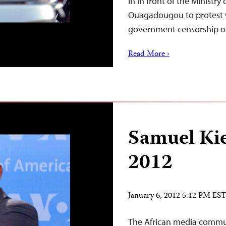
in in front of the Ministr
Ouagadougou to protest 
government censorship o
Read More ›
Samuel Ki
2012
January 6, 2012 5:12 PM ES
The African media communi