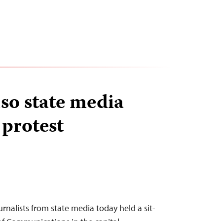
so state media
 protest
urnalists from state media today held a sit-