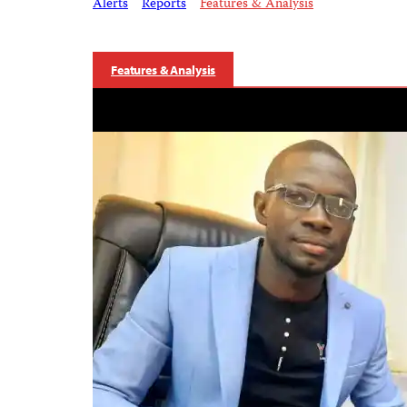
Alerts
Reports
Features & Analysis
Features & Analysis