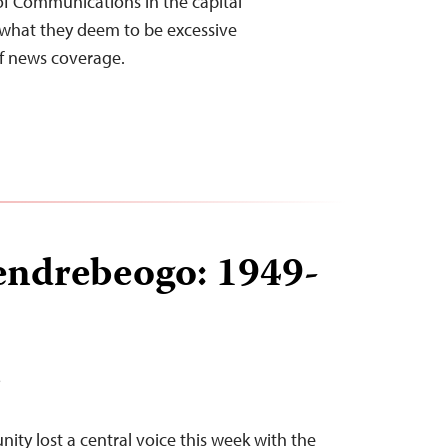
y of Communications in the capital
what they deem to be excessive
f news coverage.
endrebeogo: 1949-
T
ty lost a central voice this week with the