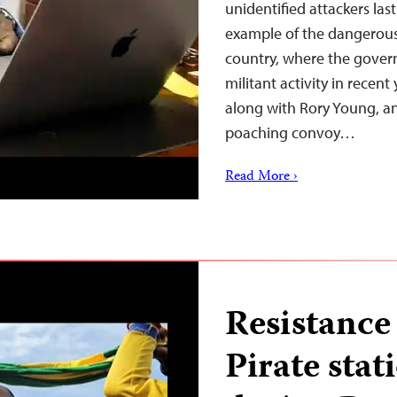
unidentified attackers las
example of the dangerous 
country, where the govern
militant activity in recen
along with Rory Young, an
poaching convoy…
Read More ›
Resistance 
Pirate stati