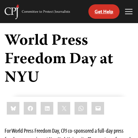
Get Help
Committee
Tog
to
Me
Skip
Protect
to
World Press
Journalists
content
Freedom Day at
tch
guage
NYU
Share
Bluesky
Facebook
LinkedIn
X
WhatsApp
Email
this:
For World Press Freedom Day, CPJ co-sponsored a full-day press