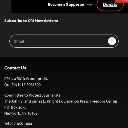
Donate
Become a Supporter
Back
to
Top
Subscribe to CPJ Newsletters:
Email
Sign Up
Address
Contact Us
CPJ is a 501(c)3 non-profit.
Our EIN is 13-3081500.
Committee to Protect Journalists
The John S. and James L. Knight Foundation Press Freedom Center
P.O. Box 2675
New York, NY 10108
Tel 212-465-1004