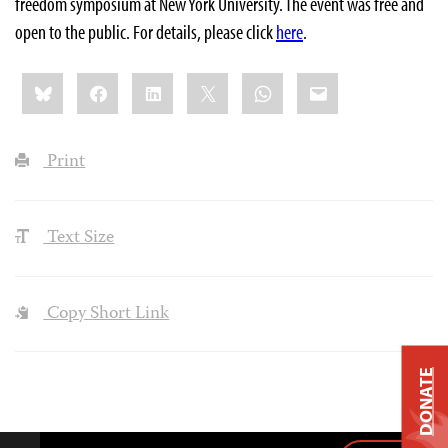
freedom symposium at New York University. The event was free and
open to the public. For details, please click
here
.
Share
Bluesky
Facebook
LinkedIn
X
WhatsApp
Email
this:
Print
Text Size
Copy Short Link
DONATE