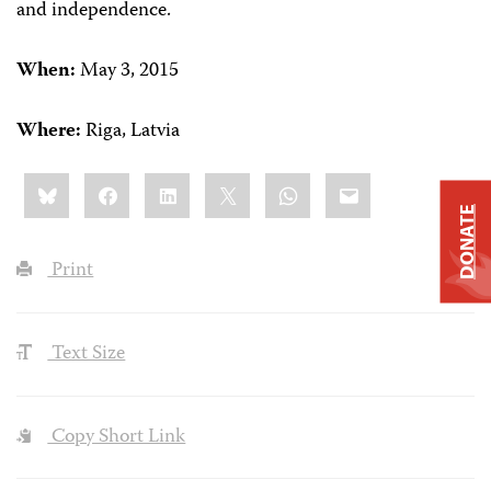
and independence.
When:
May 3, 2015
Where:
Riga, Latvia
Share
Bluesky
Facebook
LinkedIn
X
WhatsApp
Email
this:
DONATE
Print
Text Size
Copy Short Link