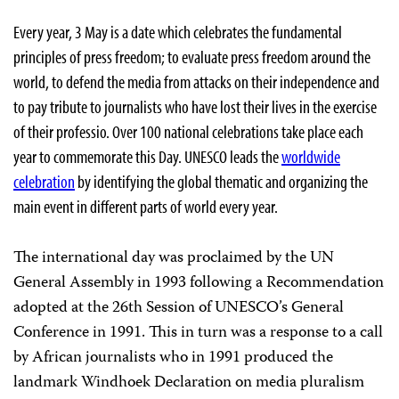
Every year, 3 May is a date which celebrates the fundamental
principles of press freedom; to evaluate press freedom around the
world, to defend the media from attacks on their independence and
to pay tribute to journalists who have lost their lives in the exercise
of their professio. Over 100 national celebrations take place each
year to commemorate this Day. UNESCO leads the
worldwide
celebration
by identifying the global thematic and organizing the
main event in different parts of world every year.
The international day was proclaimed by the UN
General Assembly in 1993 following a Recommendation
adopted at the 26th Session of UNESCO’s General
Conference in 1991. This in turn was a response to a call
by African journalists who in 1991 produced the
landmark Windhoek Declaration on media pluralism