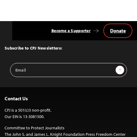
Donate
Become a Supporter
Back
to
Top
Subscribe to CPJ Newsletters:
Email
Sign Up
Address
Contact Us
CPJ is a 501(c)3 non-profit.
Our EIN is 13-3081500.
Committee to Protect Journalists
The John S. and James L. Knight Foundation Press Freedom Center