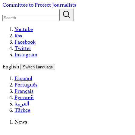
Skip
Committee to Protect Journalists
to
content
Youtube
Rss
Facebook
Twitter
Instagram
English
Switch Language
Español
Português
Français
Русский
العربية
Türkçe
News