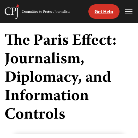
Get Help
Committee
Tog
to
Me
Skip
Protect
to
The Paris Effect:
Journalists
content
Journalism,
tch
guage
Diplomacy, and
Information
Controls