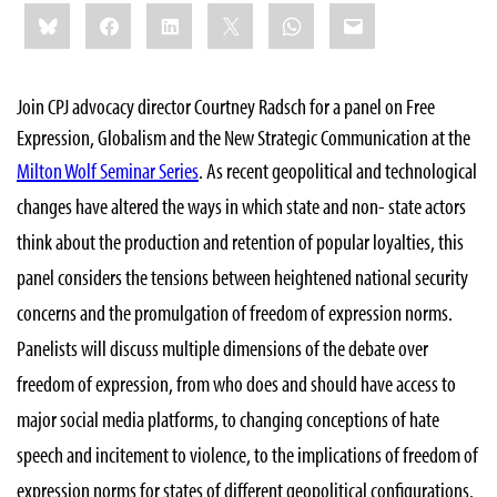
Share
Bluesky
Facebook
LinkedIn
X
WhatsApp
Email
this:
Join CPJ advocacy director Courtney Radsch for a panel on Free
Expression, Globalism and the New Strategic Communication at the
Milton Wolf Seminar Series
. As r
ecent geopolitical and technological
changes have altered the ways in which state and non- state actors
think about the production and retention of popular loyalties, this
panel considers the tensions between heightened national security
concerns and the promulgation of freedom of expression norms.
Panelists will discuss multiple dimensions of the debate over
freedom of expression, from who does and should have access to
major social media platforms, to changing conceptions of hate
speech and incitement to violence, to the implications of freedom of
expression norms for states of different geopolitical configurations.