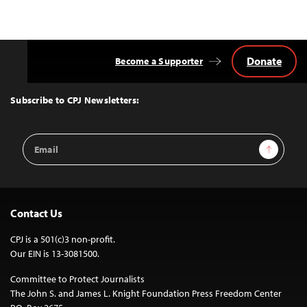
Donate
Become a Supporter
Back
to
Top
Subscribe to CPJ Newsletters:
Email
Sign Up
Address
Contact Us
CPJ is a 501(c)3 non-profit.
Our EIN is 13-3081500.
Committee to Protect Journalists
The John S. and James L. Knight Foundation Press Freedom Center