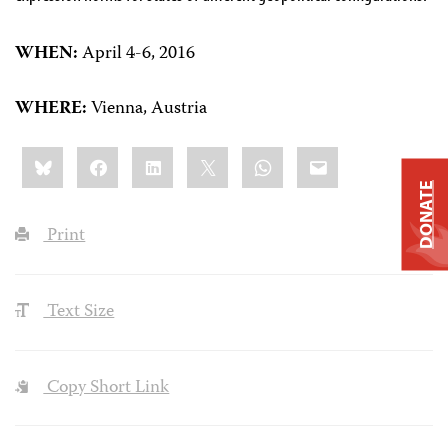
WHEN:
April 4-6, 2016
WHERE:
Vienna, Austria
Share
Bluesky
Facebook
LinkedIn
X
WhatsApp
Email
this:
DONATE
Print
Text Size
Copy Short Link