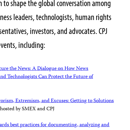
on to shape the global conversation among
ness leaders, technologists, human rights
entatives, investors, and advocates. CPJ
events, including:
cure the News: A Dialogue on How News
nd Technologists Can Protect the Future of
rorism, Extremism, and Excuses: Getting to Solutions
, hosted by SMEX and CPJ
rds best practices for documenting, analyzing and