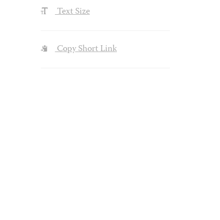
Text Size
Copy Short Link