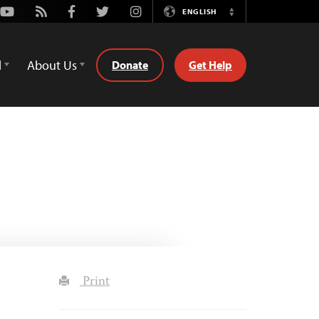
Youtube
Rss
Facebook
Twitter
Instagram
ENGLISH
Switch
Language
d
About Us
Donate
Get Help
Print