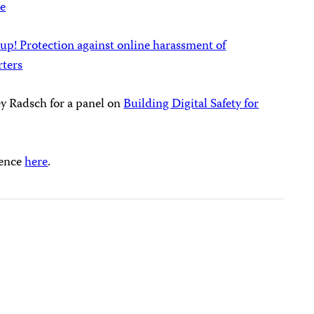
ce
 up! Protection against online harassment of
rters
ney Radsch for a panel on
Building Digital Safety for
rence
here
.