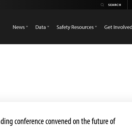
News
Data
Safety Resources
Get Involve
eading conference convened on the future of