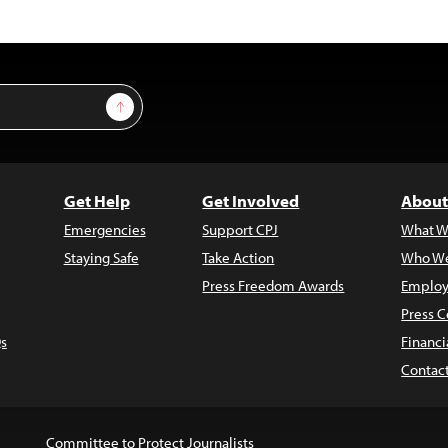
Sign Up
Get Help
Get Involved
About
Emergencies
Support CPJ
What W
Staying Safe
Take Action
Who We
Press Freedom Awards
Employ
Press C
s
Financi
Contac
Committee to Protect Journalists