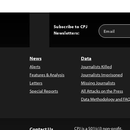
Subscribe to CPJ
Email
Back
Newsletters:
Address
to
Top
News
Data
Alerts
Journalists Killed
Features & Analysis
Journalists Imprisoned
Letters
Missing Journalists
Special Reports
All Attacks on the Press
Data Methodology and FAQ
CPJ is a 501(c)3 non-profit.
Contact Us