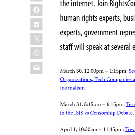
the internet. Join RightsC
Facebook
human rights experts, busi
LinkedIn
experts, government repres
X
staff will speak at several 
WhatsApp
Email
March 30, 12:00pm – 1:15pm:
Se
Organizations, Tech Companies a
Journalism
March 31, 5:15pm – 6:15pm:
Ter
in the ISIS vs Censorship Debate
April 1, 10:30am – 11:45pm
:
Towa