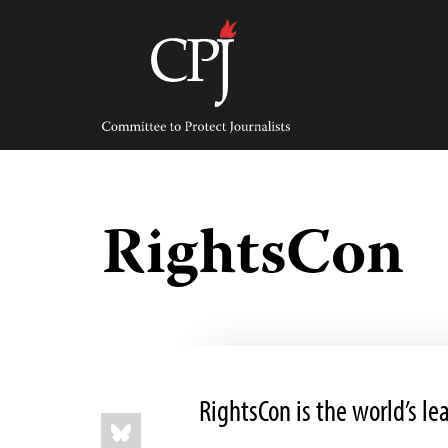
Skip
to
content
Committee
to
Protect
Journalists
RightsCon
RightsCon is the world’s l
Share
Bluesky
this: