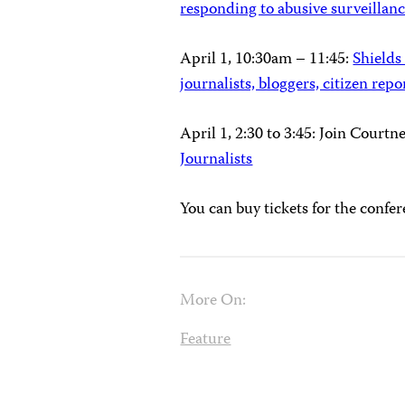
responding to abusive surveillan
April 1, 10:30am – 11:45
:
Shields
journalists, bloggers, citizen repo
April 1, 2:30 to 3:45: Join Court
Journalists
You can buy tickets for the confe
More On:
Feature