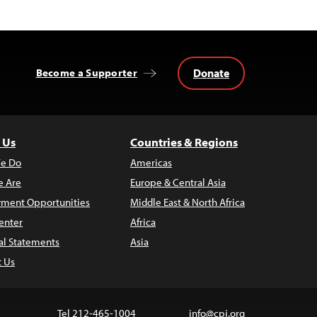
Donate
Become a Supporter
 Us
Countries & Regions
e Do
Americas
 Are
Europe & Central Asia
ment Opportunities
Middle East & North Africa
enter
Africa
al Statements
Asia
t Us
Tel 212-465-1004
info@cpj.org