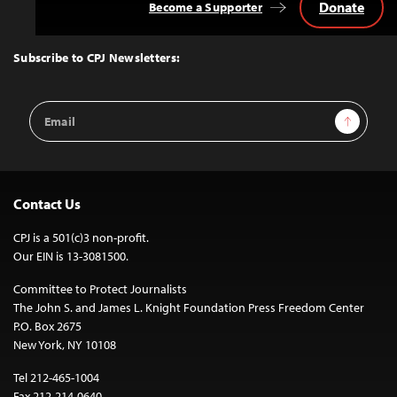
Donate
Become a Supporter
Back
to
Top
Subscribe to CPJ Newsletters:
Email
Sign Up
Address
Contact Us
CPJ is a 501(c)3 non-profit.
Our EIN is 13-3081500.
Committee to Protect Journalists
The John S. and James L. Knight Foundation Press Freedom Center
P.O. Box 2675
New York, NY 10108
Tel 212-465-1004
Fax 212-214-0640