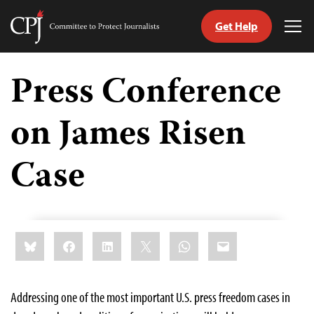
Get Help
Committee
Tog
to
Me
Skip
Protect
to
Press Conference
Journalists
content
on James Risen
tch
guage
Case
Share
Bluesky
Facebook
LinkedIn
X
WhatsApp
Email
this:
Addressing one of the most important U.S. press freedom cases in