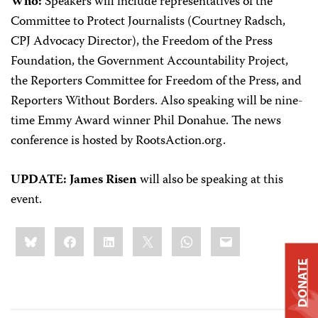
Who:
Speakers will include representatives of the
Committee to Protect Journalists (Courtney Radsch,
CPJ Advocacy Director), the Freedom of the Press
Foundation, the Government Accountability Project,
the Reporters Committee for Freedom of the Press, and
Reporters Without Borders. Also speaking will be nine-
time Emmy Award winner Phil Donahue. The news
conference is hosted by RootsAction.org.
UPDATE: James Risen
will also be speaking at this
event.
Share
Bluesky
Facebook
LinkedIn
X
WhatsApp
Email
this:
DONATE