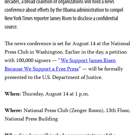
decades, a broad coalition of organizations will hold a news
conference about efforts by the Obama administration to compel
New York Times reporter James Risen to disclose a confidential
source.
The news conference is set for August 14 at the National
Press Club in Washington. Earlier in the day, a petition
with 100,000 signers — “
We Support James Risen
Because We Support a Free Press
” — will be formally
presented to the U.S. Department of Justice.
When:
Thursday, August 14 at 1 p.m.
Where:
National Press Club (Zenger Room), 13th Floor,
National Press Building