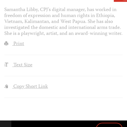
Samantha Libby, CPJ’s digital manager, has worked in
freedom of expression and human rights in Ethiopia,
Vietnam, Kalimantan, and West Papua. She has also
investigated the domestic and international arms trade.
She is a playwright, artist, and an award-winning writer.
Print
Text Size
Copy Short Link