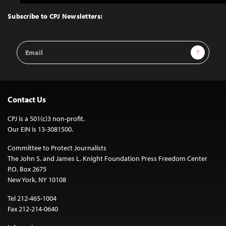
to
Top
Subscribe to CPJ Newsletters:
Email
Sign Up
Address
Contact Us
CPJ is a 501(c)3 non-profit.
Our EIN is 13-3081500.
Committee to Protect Journalists
The John S. and James L. Knight Foundation Press Freedom Center
P.O. Box 2675
New York, NY 10108
Tel 212-465-1004
Fax 212-214-0640