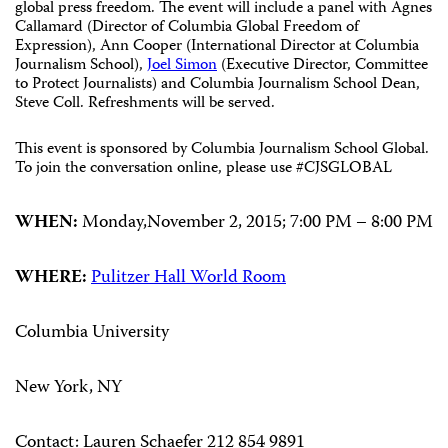
global press freedom. The event will include a panel with Agnes
Callamard (Director of Columbia Global Freedom of
Expression), Ann Cooper (International Director at Columbia
Journalism School),
Joel Simon
(Executive Director, Committee
to Protect Journalists) and Columbia Journalism School Dean,
Steve Coll. Refreshments will be served.
This event is sponsored by Columbia Journalism School Global.
To join the conversation online, please use
#CJSGLOBAL
WHEN:
Monday,November 2, 2015;
7:00 PM
–
8:00 PM
WHERE:
Pulitzer Hall World Room
Columbia University
New York, NY
Contact:
Lauren Schaefer 212 854 9891