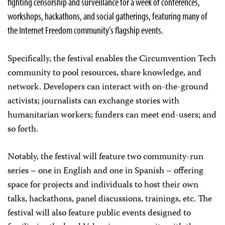
fighting censorship and surveillance for a week of conferences,
workshops, hackathons, and social gatherings, featuring many of
the Internet Freedom community’s flagship events.
Specifically, the festival enables the Circumvention Tech
community to pool resources, share knowledge, and
network. Developers can interact with on-the-ground
activists; journalists can exchange stories with
humanitarian workers; funders can meet end-users; and
so forth.
Notably, the festival will feature two community-run
series – one in English and one in Spanish – offering
space for projects and individuals to host their own
talks, hackathons, panel discussions, trainings, etc. The
festival will also feature public events designed to