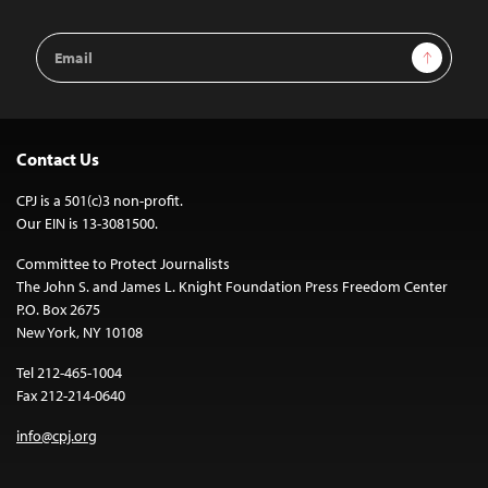
Email
Sign Up
Address
Contact Us
CPJ is a 501(c)3 non-profit.
Our EIN is 13-3081500.
Committee to Protect Journalists
The John S. and James L. Knight Foundation Press Freedom Center
P.O. Box 2675
New York, NY 10108
Tel 212-465-1004
Fax 212-214-0640
info@cpj.org