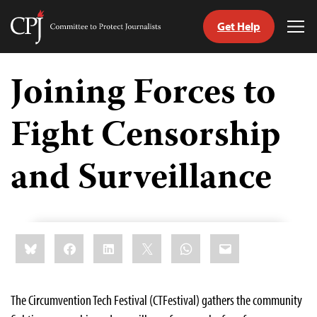
Get Help
Committee
Tog
to
Me
Skip
Protect
to
Joining Forces to
Journalists
content
Fight Censorship
tch
guage
and Surveillance
Share
Bluesky
Facebook
LinkedIn
X
WhatsApp
Email
this:
The Circumvention Tech Festival (CTFestival) gathers the community