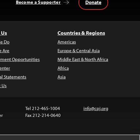
Donate
Become a Supporter
 Us
Countries & Regions
e Do
Americas
 Are
Europe & Central Asia
ment Opportunities
Middle East & North Africa
enter
Africa
al Statements
Asia
t Us
Tel 212-465-1004
info@cpj.org
er
Fax 212-214-0640