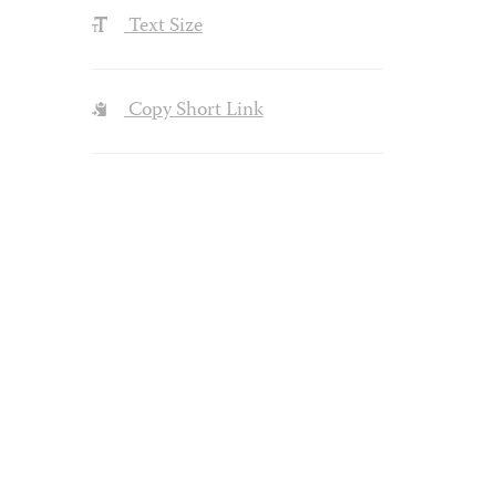
Text Size
Copy Short Link