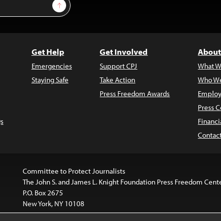
Sign Up
Get Help
Get Involved
About
Emergencies
Support CPJ
What W
Staying Safe
Take Action
Who We
Press Freedom Awards
Employ
Press C
s
Financi
Contac
Committee to Protect Journalists
The John S. and James L. Knight Foundation Press Freedom Cent
P.O. Box 2675
New York, NY 10108