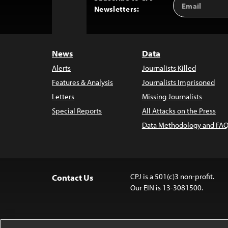
Back
Newsletters:
Address
to
Top
News
Data
Alerts
Journalists Killed
Features & Analysis
Journalists Imprisoned
Letters
Missing Journalists
Special Reports
All Attacks on the Press
Data Methodology and FAQ
CPJ is a 501(c)3 non-profit.
Contact Us
Our EIN is 13-3081500.