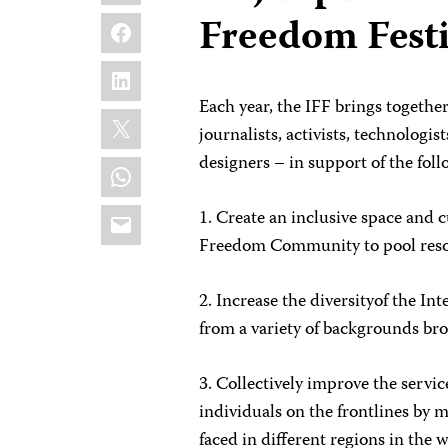
Facebook
Freedom Festi
LinkedIn
Each year, the IFF brings togethe
X
journalists, activists, technologist
designers – in support of the foll
WhatsApp
Email
1. Create an inclusive space and c
Freedom Community to pool reso
2. Increase the diversityof the 
from a variety of backgrounds br
3. Collectively improve the servic
individuals on the frontlines by 
faced in different regions in the 