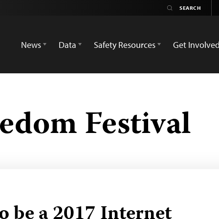
News
Data
Safety Resources
Get Involve
eedom Festival
o be a 2017 Internet