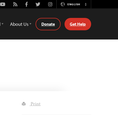
Youtube
Rss
Facebook
Twitter
Instagram
ENGLISH
Switch
Language
d
About Us
Donate
Get Help
Print