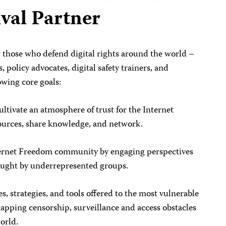
val Partner
r those who defend digital rights around the world –
s, policy advocates, digital safety trainers, and
owing core goals:
ultivate an atmosphere of trust for the Internet
urces, share knowledge, and network.
Internet Freedom community by engaging perspectives
ought by underrepresented groups.
es, strategies, and tools offered to the most vulnerable
mapping censorship, surveillance and access obstacles
world.