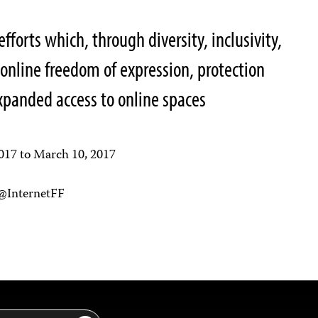
efforts which, through diversity, inclusivity,
 online freedom of expression, protection
expanded access to online spaces
2017 to March 10, 2017
 @InternetFF