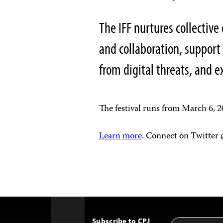
The IFF nurtures collective 
and collaboration, support
from digital threats, and 
The festival runs from March 6, 
Learn more
. Connect on Twitter
Subscribe to CPJ
Email