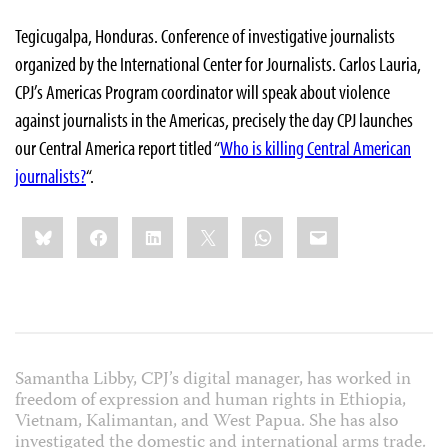
Tegicugalpa, Honduras. Conference of investigative journalists
organized by the International Center for Journalists. Carlos Lauria,
CPJ’s Americas Program coordinator will speak about violence
against journalists in the Americas, precisely the day CPJ launches
our Central America report titled “
Who is killing Central American
journalists?
“.
Share
Bluesky
Facebook
LinkedIn
X
WhatsApp
Email
this:
Samantha Libby, CPJ’s digital manager, has worked in
freedom of expression and human rights in Ethiopia,
Vietnam, Kalimantan, and West Papua. She has also
investigated the domestic and international arms trade.