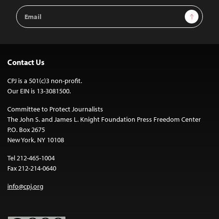
Email
Sign Up
Address
Contact Us
CPJ is a 501(c)3 non-profit.
Our EIN is 13-3081500.
Committee to Protect Journalists
The John S. and James L. Knight Foundation Press Freedom Center
P.O. Box 2675
New York, NY 10108
Tel 212-465-1004
Fax 212-214-0640
info@cpj.org