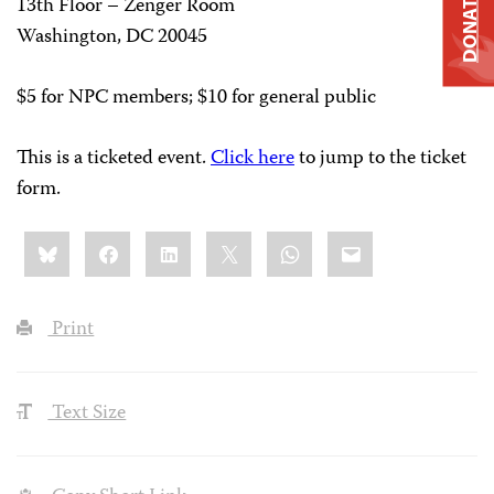
DONATE
13th Floor – Zenger Room
Washington, DC 20045
$5 for NPC members; $10 for general public
This is a ticketed event.
Click here
to jump to the ticket
form.
Share
Bluesky
Facebook
LinkedIn
X
WhatsApp
Email
this:
Print
Text Size