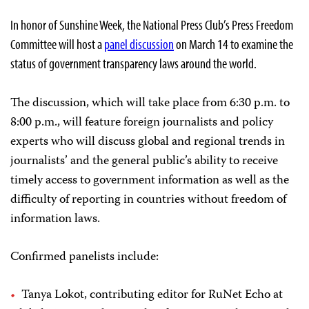
In honor of Sunshine Week, the National Press Club’s Press Freedom
Committee will host a
panel discussion
on March 14 to examine the
status of government transparency laws around the world.
The discussion, which will take place from 6:30 p.m. to
8:00 p.m., will feature foreign journalists and policy
experts who will discuss global and regional trends in
journalists’ and the general public’s ability to receive
timely access to government information as well as the
difficulty of reporting in countries without freedom of
information laws.
Confirmed panelists include:
Tanya Lokot, contributing editor for RuNet Echo at