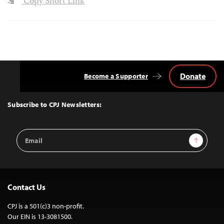
Copy Short Link
Donate
Become a Supporter
Back
to
Top
Subscribe to CPJ Newsletters:
Email
Sign Up
Address
Contact Us
CPJ is a 501(c)3 non-profit.
Our EIN is 13-3081500.