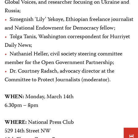
Global Voices, and researcher focusing on Ukraine and
Russia;
Simegnish ‘Lily’ Yekoye, Ethiopian freelance journalist
and National Endowment for Democracy fellow;
Tolga Tanis, Washington correspondent for Hurriyet
Daily News;
Nathaniel Heller, civil society steering committee
member for the Open Government Partnership;
Dr. Courtney Radsch, advocacy director at the
Committee to Protect Journalists (moderator).
WHEN:
Monday, March 14th
6.30pm – 8pm
WHERE:
National Press Club
529 14th Street NW