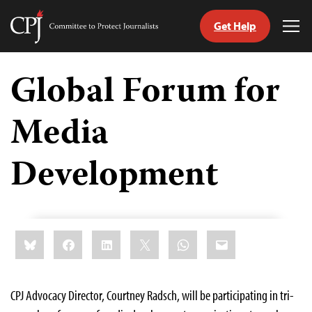
Get Help
Committee
Tog
to
Me
Skip
Protect
to
Global Forum for
Journalists
content
Media
tch
guage
Development
Share
Bluesky
Facebook
LinkedIn
X
WhatsApp
Email
this:
CPJ Advocacy Director, Courtney Radsch, will be participating in tri-