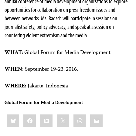
annual conference of media development organizations to explore
opportunities for collaboration on press freedom issues and
between networks. Ms. Radsch will participate in sessions on
journalist safety, policy advocacy, and speak at a session on
countering violent extremism and the media.
WHAT:
Global Forum for Media Development
WHEN:
September 19-23, 2016.
WHERE:
Jakarta, Indonesia
Global Forum for Media Development
Share
Bluesky
Facebook
LinkedIn
X
WhatsApp
Email
this: