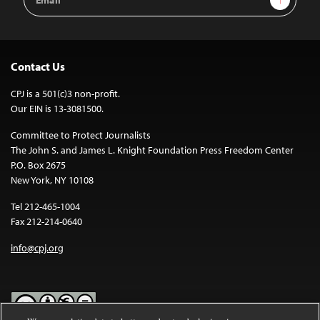
Address
Contact Us
CPJ is a 501(c)3 non-profit.
Our EIN is 13-3081500.
Committee to Protect Journalists
The John S. and James L. Knight Foundation Press Freedom Center
P.O. Box 2675
New York, NY 10108
Tel 212-465-1004
Fax 212-214-0640
info@cpj.org