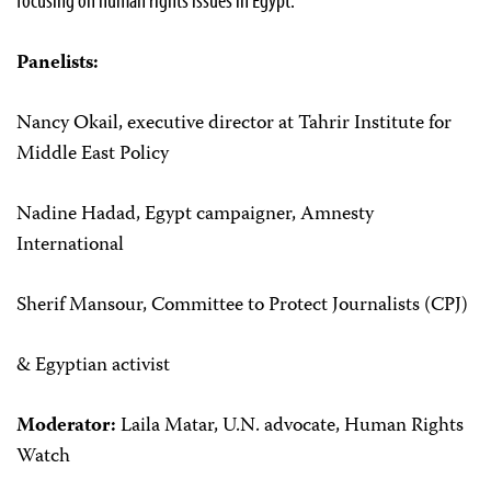
Panelists:
Nancy Okail, executive director at Tahrir Institute for
Middle East Policy
Nadine Hadad, Egypt campaigner, Amnesty
International
Sherif Mansour, Committee to Protect Journalists (CPJ)
& Egyptian activist
Moderator:
Laila Matar, U.N. advocate, Human Rights
Watch