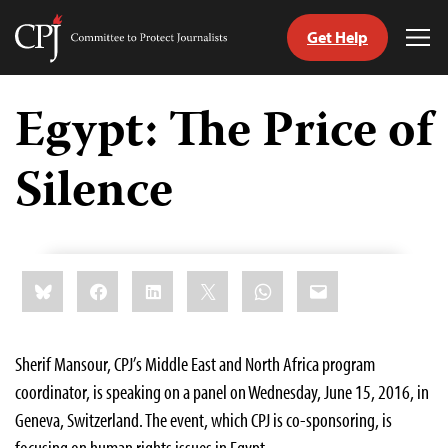
Get Help
Committee
Tog
to
Me
Skip
Protect
to
Egypt: The Price of
Journalists
content
Silence
tch
guage
Share
Bluesky
Facebook
LinkedIn
X
WhatsApp
Email
this:
Sherif Mansour, CPJ’s Middle East and North Africa program
coordinator, is speaking on a panel on Wednesday, June 15, 2016, in
Geneva, Switzerland. The event, which CPJ is co-sponsoring, is
focusing on human rights issues in Egypt.