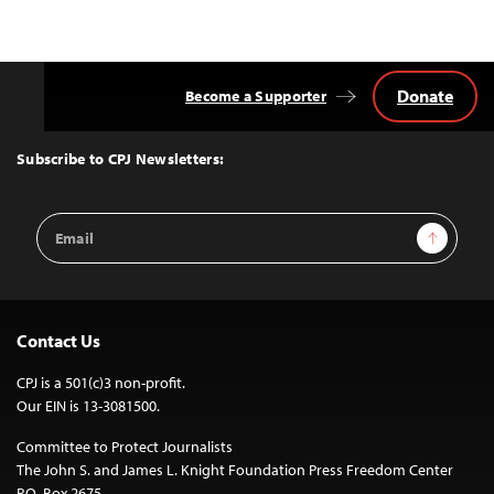
Donate
Become a Supporter
Back
to
Top
Subscribe to CPJ Newsletters:
Email
Sign Up
Address
Contact Us
CPJ is a 501(c)3 non-profit.
Our EIN is 13-3081500.
Committee to Protect Journalists
The John S. and James L. Knight Foundation Press Freedom Center
P.O. Box 2675