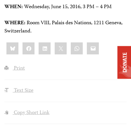
WHEN:
Wednesday, June 15, 2016, 3 PM – 4 PM
WHERE:
Room VIII, Palais des Nations,
1211 Geneva,
Switzerland.
Share
Bluesky
Facebook
LinkedIn
X
WhatsApp
Email
this:
DONATE
Print
Text Size
Copy Short Link